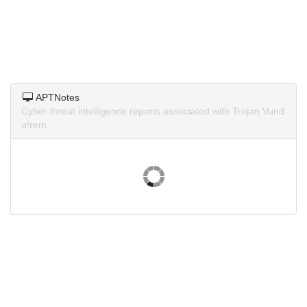
APTNotes
Cyber threat intelligence reports associated with Trojan.Vund
o!rem.