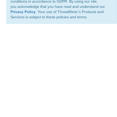
conditions in accordance to GDPR. By using our site,
you acknowledge that you have read and understand our
Privacy Policy
. Your use of ThreatMiner’s Products and
Services is subject to these policies and terms.