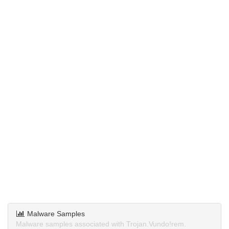
Malware Samples
Malware samples associated with Trojan.Vundo!rem.