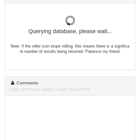
Querying database, please wait...
Note: if the roller icon stops rolling, this means there is a significa
nt number of results being returned. Patience my friend.
Comments
User comments about Trojan.Vundo!rem.