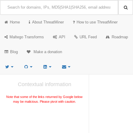
Home
About ThreatMiner
How to use ThreatMiner
Maltego Transforms
API
URL Feed
Roadmap
Blog
Make a donation
Contextual information
Note that some of the links returned by Google below
may be malicious. Please pivot with caution.