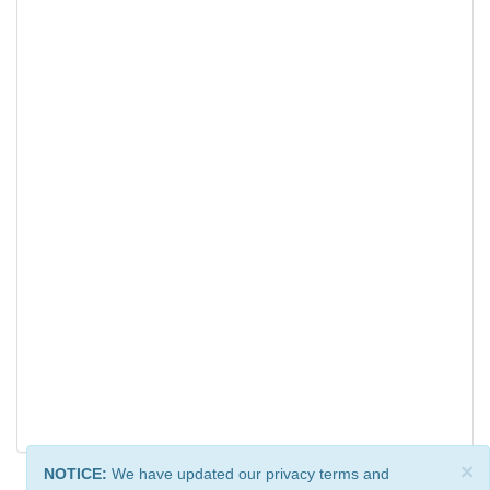
×
NOTICE:
We have updated our privacy terms and