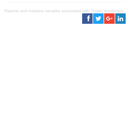
Reports and malware samples associated with Trojan.Vundo!rem.