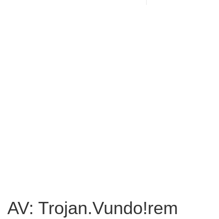
AV: Trojan.Vundo!rem