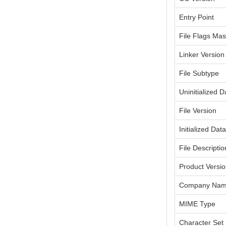
Entry Point
File Flags Ma
Linker Version
File Subtype
Uninitialized D
File Version
Initialized Dat
File Descriptio
Product Versi
Company Na
MIME Type
Character Set