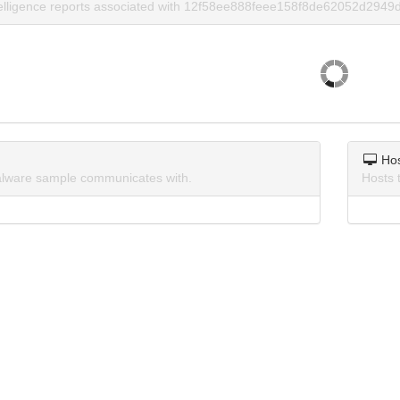
telligence reports associated with 12f58ee888feee158f8de62052d2949d
Ho
lware sample communicates with.
Hosts 