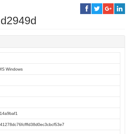
2d2949d
r MS Windows
14a9baf1
41278dc76fcfffd38d0ec3cbcf53e7