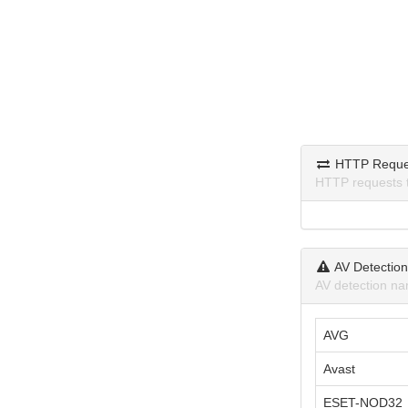
HTTP Reque
HTTP requests 
AV Detectio
AV detection na
AVG
Avast
ESET-NOD32