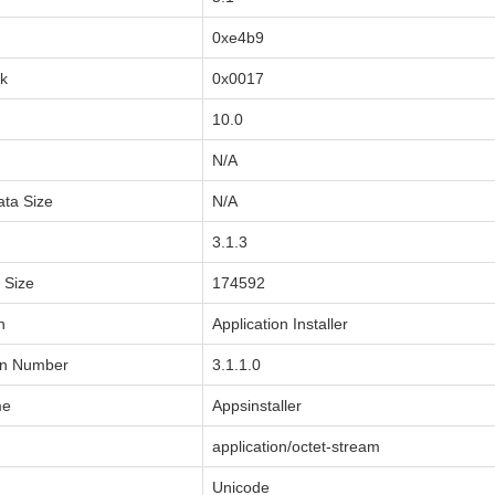
0xe4b9
sk
0x0017
10.0
N/A
ata Size
N/A
3.1.3
a Size
174592
n
Application Installer
on Number
3.1.1.0
me
Appsinstaller
application/octet-stream
Unicode