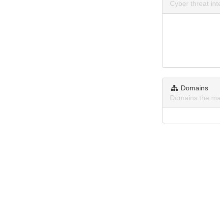
Cyber threat in
Domains
Domains the ma