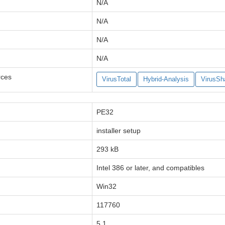
N/A
N/A
N/A
N/A
rces
VirusTotal
Hybrid-Analysis
VirusSh
PE32
installer setup
293 kB
Intel 386 or later, and compatibles
Win32
117760
5.1