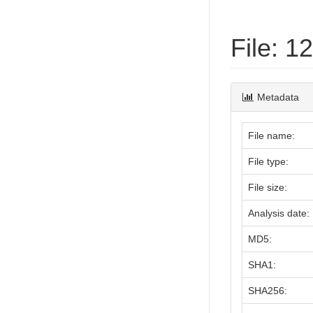
File: 
Metadata
File name:
File type:
File size:
Analysis date:
MD5:
SHA1:
SHA256: