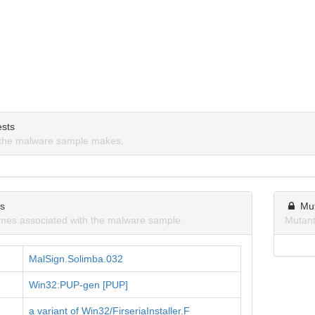
sts
the malware sample makes.
ns
Mu
mes associated with the malware sample.
Mutant
MalSign.Solimba.032
Win32:PUP-gen [PUP]
a variant of Win32/FirseriaInstaller.F