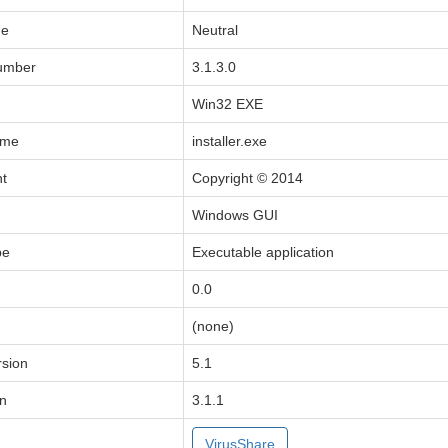
de
Neutral
Number
3.1.3.0
Win32 EXE
ame
installer.exe
ht
Copyright © 2014
Windows GUI
pe
Executable application
0.0
(none)
sion
5.1
on
3.1.1
VirusShare