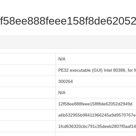
12f58ee888feee158f8de6205
N/A
PE32 executable (GUI) Intel 80386, fo
300264
N/A
12f58ee888feee158f8de62052d2949d
a6b532955b98411966245a9d9570767e
1fcd636320cbc791c35deeb2807f0aaf14