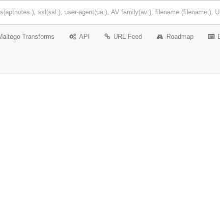
Maltego Transforms
API
URL Feed
Roadmap