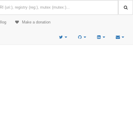
Blog
Make a donation