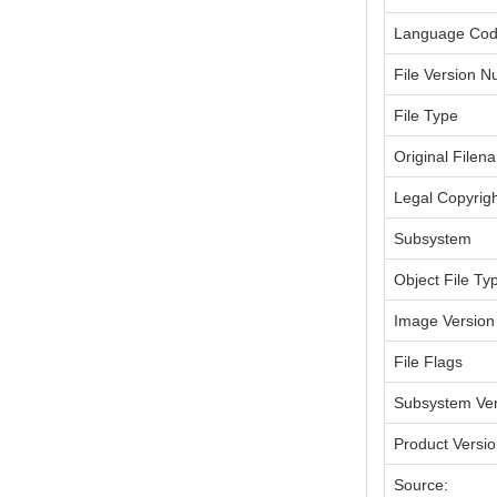
Language Co
File Version 
File Type
Original Filen
Legal Copyrig
Subsystem
Object File Ty
Image Version
File Flags
Subsystem Ver
Product Versi
Source: