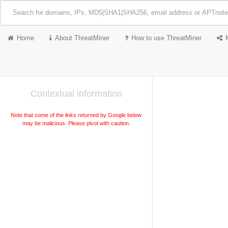
Home
About ThreatMiner
How to use ThreatMiner
Contextual information
Note that some of the links returned by Google below
may be malicious. Please pivot with caution.