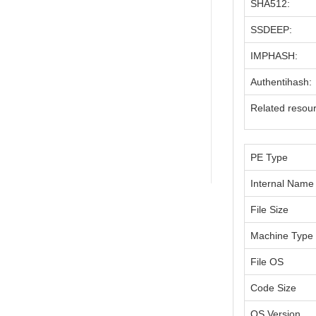
SHA512:
SSDEEP:
IMPHASH:
Authentihash:
Related resou
PE Type
Internal Name
File Size
Machine Type
File OS
Code Size
OS Version