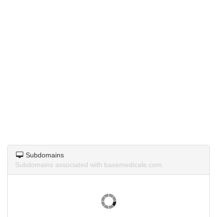
Subdomains
Subdomains associated with basemedicale.com.