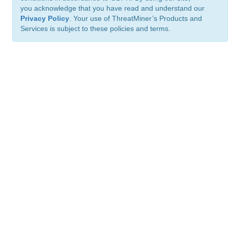
you acknowledge that you have read and understand our
Privacy Policy
. Your use of ThreatMiner’s Products and
Services is subject to these policies and terms.