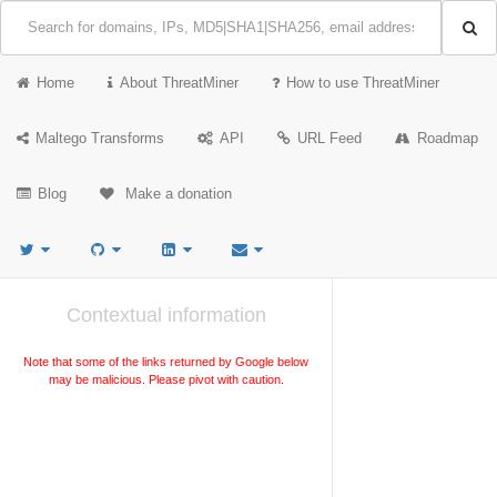
Home
About ThreatMiner
How to use ThreatMiner
Maltego Transforms
API
URL Feed
Roadmap
Blog
Make a donation
Contextual information
Note that some of the links returned by Google below
may be malicious. Please pivot with caution.