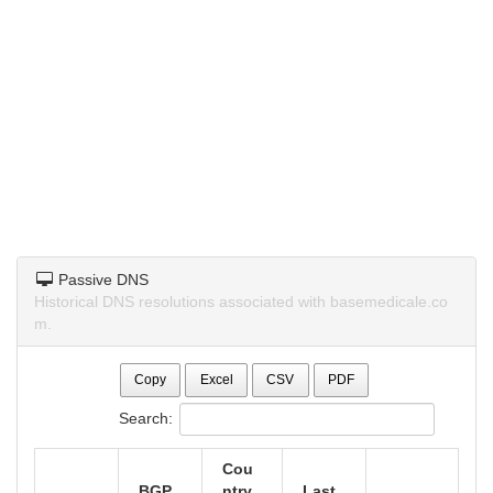
Passive DNS
Historical DNS resolutions associated with basemedicale.co
m.
Copy
Excel
CSV
PDF
Search:
Cou
BGP
ntry
Last