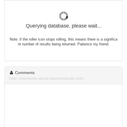
Querying database, please wait...
Note: if the roller icon stops rolling, this means there is a significa
nt number of results being returned. Patience my friend.
Comments
User comments about basemedicale.com.