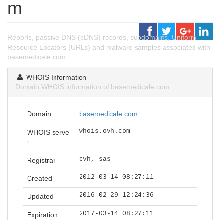
m
Reports, passive DNS (pDNS) records, subdomains, Uniform
Resource Locators (URLs) and malware samples associated with
basemedicale.com.
WHOIS Information
Domain WHOIS information of basemedicale.com.
Domain
basemedicale.com
whois.ovh.com
WHOIS serve
r
ovh, sas
Registrar
2012-03-14 08:27:11
Created
2016-02-29 12:24:36
Updated
2017-03-14 08:27:11
Expiration