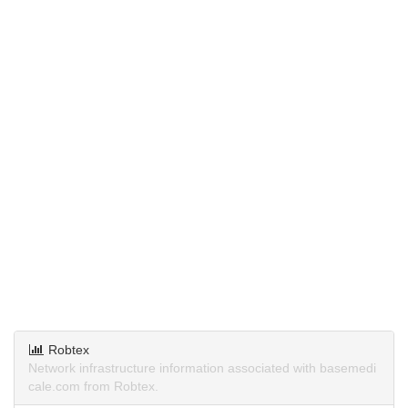
Robtex
Network infrastructure information associated with basemedi
cale.com from Robtex.