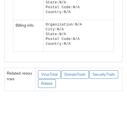
State:N/A
Postal Code:N/A
Country:N/A
Organization:N/A
Billing info
City:N/A
State:N/A
Postal Code:N/A
Country:N/A
Related resou
VirusTotal
DomainTools
SecurityTrails
rces
Robtex