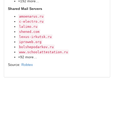
+192 more…
Shared Mail Servers
amoenarus.ru
c-electro.ru
lalimo.ru
shened.com
lexus-irkutsk.ru
iproweb.org
bolshepodarkov.ru
www.schoolattestation.ru
+92 more…
Source:
Robtex