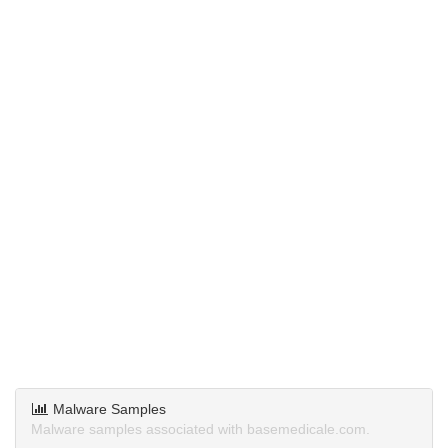
Malware Samples
Malware samples associated with basemedicale.com.