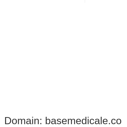
Domain: basemedicale.co