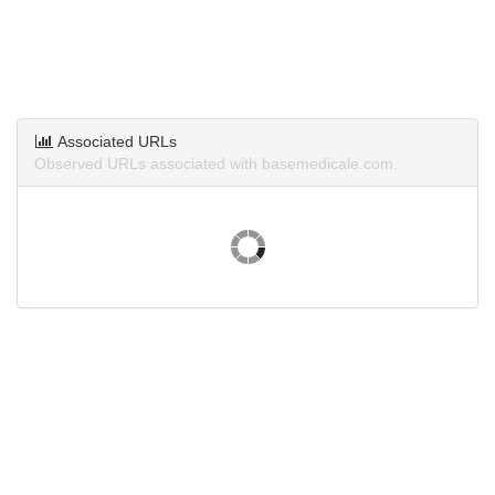
Associated URLs
Observed URLs associated with basemedicale.com.