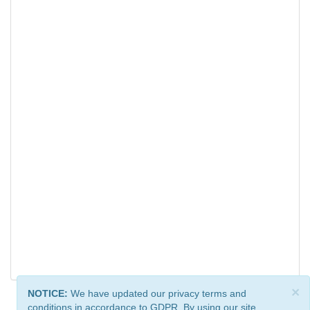
×
NOTICE:
We have updated our privacy terms and
conditions in accordance to GDPR. By using our site,