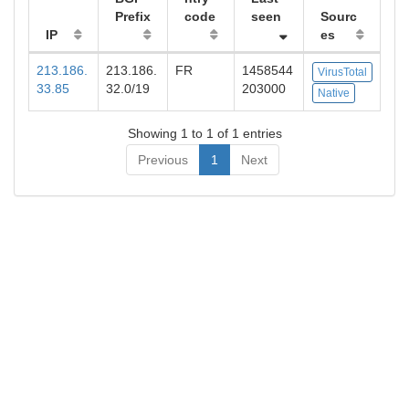
Prefix
code
seen
Sourc
IP
es
213.186.
213.186.
FR
1458544
VirusTotal
33.85
32.0/19
203000
Native
Showing 1 to 1 of 1 entries
Previous
1
Next