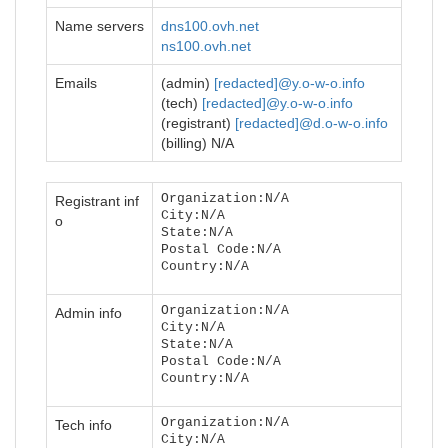
Name servers
dns100.ovh.net
ns100.ovh.net
Emails
(admin)
[redacted]@y.o-w-o.info
(tech)
[redacted]@y.o-w-o.info
(registrant)
[redacted]@d.o-w-o.info
(billing) N/A
Organization:N/A
Registrant inf
City:N/A
o
State:N/A
Postal Code:N/A
Country:N/A
Organization:N/A
Admin info
City:N/A
State:N/A
Postal Code:N/A
Country:N/A
Organization:N/A
Tech info
City:N/A