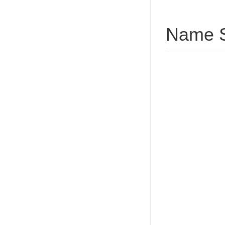
Name S