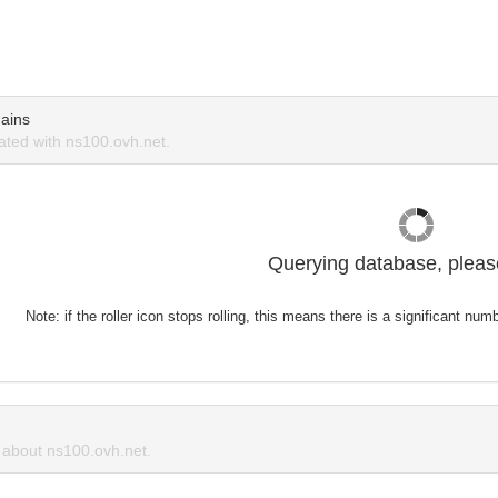
ains
ted with ns100.ovh.net.
Querying database, please
Note: if the roller icon stops rolling, this means there is a significant nu
about ns100.ovh.net.