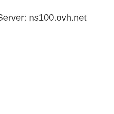
erver: ns100.ovh.net