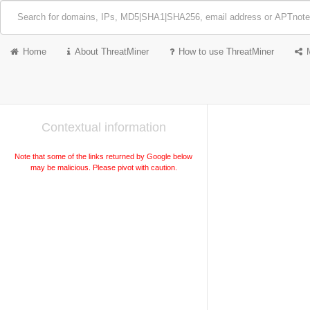
Home
About ThreatMiner
How to use ThreatMiner
Contextual information
Note that some of the links returned by Google below
may be malicious. Please pivot with caution.