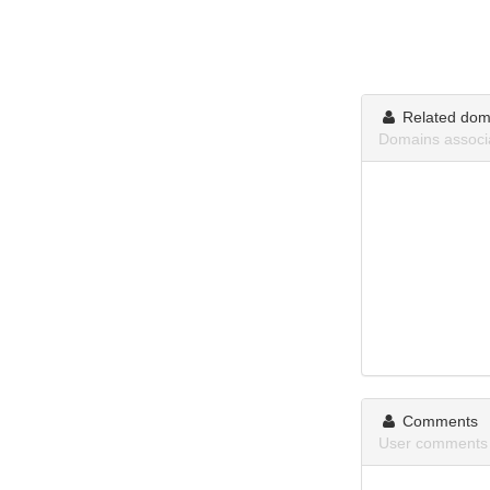
Related dom
Domains associa
Comments
User comments 