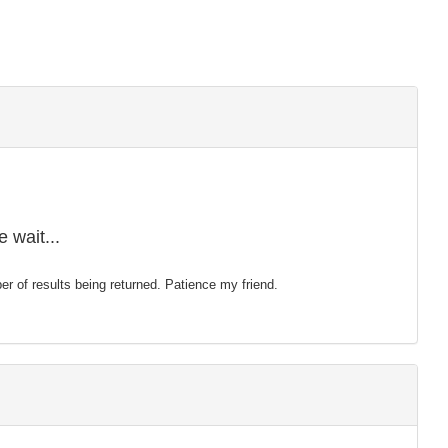
 wait...
mber of results being returned. Patience my friend.