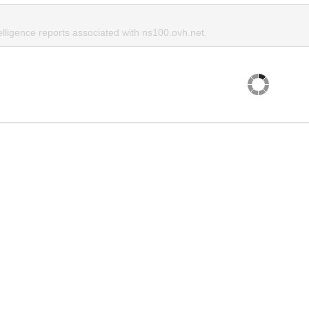
elligence reports associated with ns100.ovh.net.