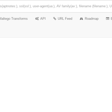
Maltego Transforms
API
URL Feed
Roadmap