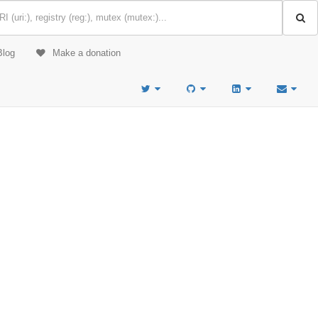
Blog
Make a donation