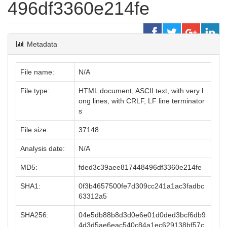
496df3360e214fe
Metadata
File name:
N/A
File type:
HTML document, ASCII text, with very l
ong lines, with CRLF, LF line terminator
s
File size:
37148
Analysis date:
N/A
MD5:
fded3c39aee817448496df3360e214fe
SHA1:
0f3b4657500fe7d309cc241a1ac3fadbc
63312a5
SHA256:
04e5db88b8d3d0e6e01d0ded3bcf6db9
4d3d5ae6eac540c84a1ec629138bf57c