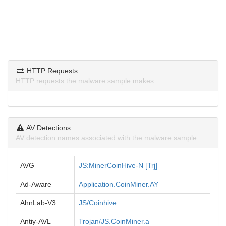
HTTP Requests
HTTP requests the malware sample makes.
AV Detections
AV detection names associated with the malware sample.
AVG
JS:MinerCoinHive-N [Trj]
Ad-Aware
Application.CoinMiner.AY
AhnLab-V3
JS/Coinhive
Antiy-AVL
Trojan/JS.CoinMiner.a