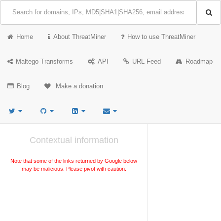
Home
About ThreatMiner
How to use ThreatMiner
Maltego Transforms
API
URL Feed
Roadmap
Blog
Make a donation
Contextual information
Note that some of the links returned by Google below
may be malicious. Please pivot with caution.