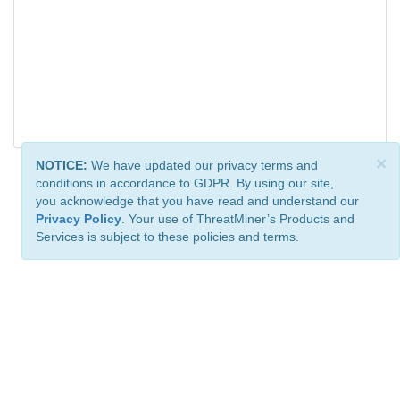
×
NOTICE:
We have updated our privacy terms and
conditions in accordance to GDPR. By using our site,
you acknowledge that you have read and understand our
Privacy Policy
. Your use of ThreatMiner’s Products and
Services is subject to these policies and terms.