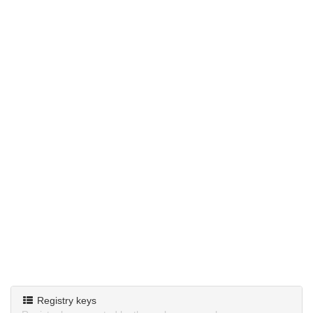
Registry keys