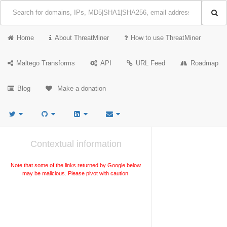
Home
About ThreatMiner
How to use ThreatMiner
Maltego Transforms
API
URL Feed
Roadmap
Blog
Make a donation
Contextual information
Note that some of the links returned by Google below
may be malicious. Please pivot with caution.