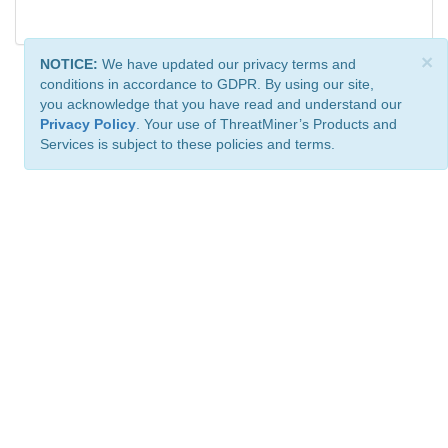
×
NOTICE:
We have updated our privacy terms and
conditions in accordance to GDPR. By using our site,
you acknowledge that you have read and understand our
Privacy Policy
. Your use of ThreatMiner’s Products and
Services is subject to these policies and terms.