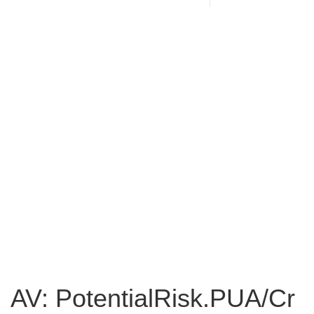
AV: PotentialRisk.PUA/Cr