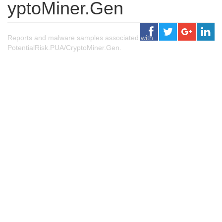
yptoMiner.Gen
Reports and malware samples associated with
PotentialRisk.PUA/CryptoMiner.Gen.