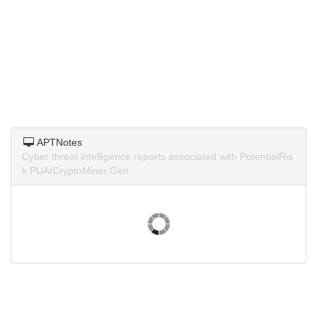
APTNotes
Cyber threat intelligence reports associated with PotentialRis
k.PUA/CryptoMiner.Gen.