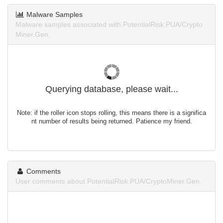
Malware Samples
Malware samples associated with PotentialRisk.PUA/Crypto
Miner.Gen.
Querying database, please wait...
Note: if the roller icon stops rolling, this means there is a significa
nt number of results being returned. Patience my friend.
Comments
User comments about PotentialRisk.PUA/CryptoMiner.Gen.