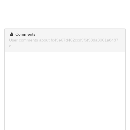
Comments
User comments about fc49e67d462ccd9f6f98da3061a8487
c.