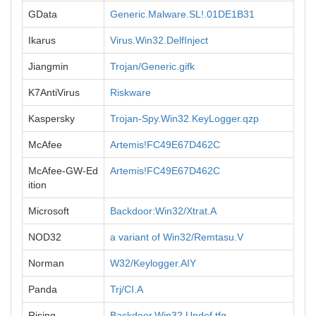
GData
Generic.Malware.SL!.01DE1B31
Ikarus
Virus.Win32.DelfInject
Jiangmin
Trojan/Generic.gifk
K7AntiVirus
Riskware
Kaspersky
Trojan-Spy.Win32.KeyLogger.qzp
McAfee
Artemis!FC49E67D462C
McAfee-GW-Ed
Artemis!FC49E67D462C
ition
Microsoft
Backdoor:Win32/Xtrat.A
NOD32
a variant of Win32/Remtasu.V
Norman
W32/Keylogger.AIY
Panda
Trj/CI.A
Rising
Backdoor.Win32.Undef.tfg