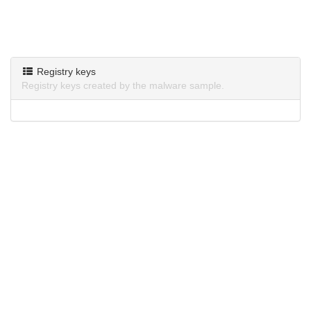
Registry keys
Registry keys created by the malware sample.