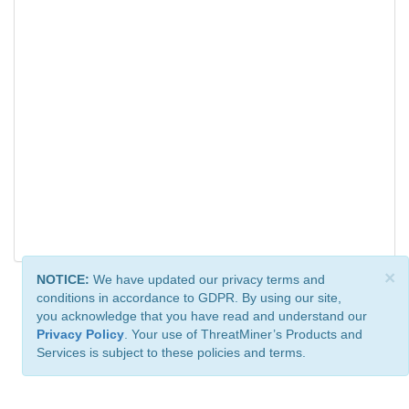
×
NOTICE:
We have updated our privacy terms and
conditions in accordance to GDPR. By using our site,
you acknowledge that you have read and understand our
Privacy Policy
. Your use of ThreatMiner’s Products and
Services is subject to these policies and terms.