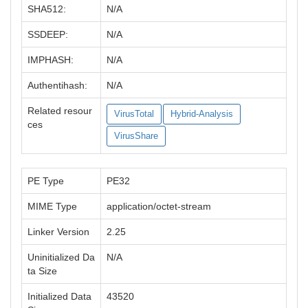
SHA512:
N/A
SSDEEP:
N/A
IMPHASH:
N/A
Authentihash:
N/A
Related resour
VirusTotal
Hybrid-Analysis
ces
VirusShare
PE Type
PE32
MIME Type
application/octet-stream
Linker Version
2.25
Uninitialized Da
N/A
ta Size
Initialized Data
43520