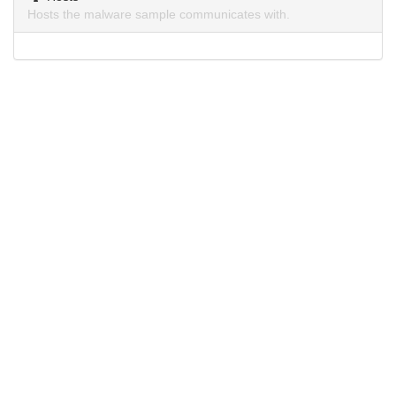
Hosts the malware sample communicates with.