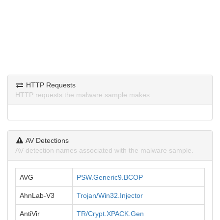
HTTP Requests
HTTP requests the malware sample makes.
AV Detections
AV detection names associated with the malware sample.
AVG
PSW.Generic9.BCOP
AhnLab-V3
Trojan/Win32.Injector
AntiVir
TR/Crypt.XPACK.Gen