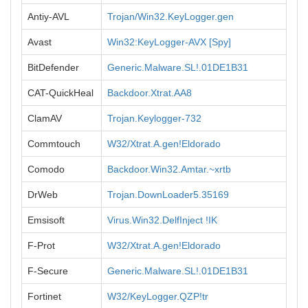
Antiy-AVL
Trojan/Win32.KeyLogger.gen
Avast
Win32:KeyLogger-AVX [Spy]
BitDefender
Generic.Malware.SL!.01DE1B31
CAT-QuickHeal
Backdoor.Xtrat.AA8
ClamAV
Trojan.Keylogger-732
Commtouch
W32/Xtrat.A.gen!Eldorado
Comodo
Backdoor.Win32.Amtar.~xrtb
DrWeb
Trojan.DownLoader5.35169
Emsisoft
Virus.Win32.DelfInject !IK
F-Prot
W32/Xtrat.A.gen!Eldorado
F-Secure
Generic.Malware.SL!.01DE1B31
Fortinet
W32/KeyLogger.QZP!tr