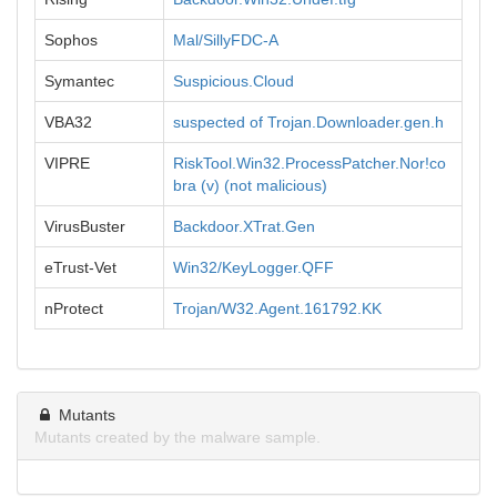
Sophos
Mal/SillyFDC-A
Symantec
Suspicious.Cloud
VBA32
suspected of Trojan.Downloader.gen.h
VIPRE
RiskTool.Win32.ProcessPatcher.Nor!co
bra (v) (not malicious)
VirusBuster
Backdoor.XTrat.Gen
eTrust-Vet
Win32/KeyLogger.QFF
nProtect
Trojan/W32.Agent.161792.KK
Mutants
Mutants created by the malware sample.