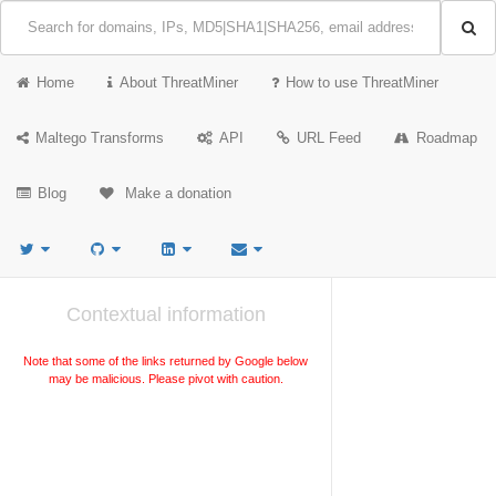
Home
About ThreatMiner
How to use ThreatMiner
Maltego Transforms
API
URL Feed
Roadmap
Blog
Make a donation
Contextual information
Note that some of the links returned by Google below
may be malicious. Please pivot with caution.