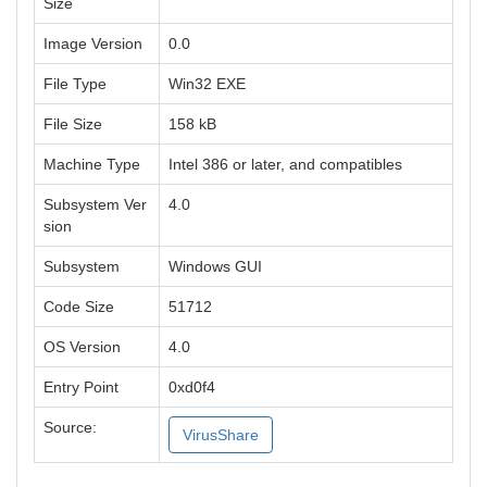
Size
Image Version
0.0
File Type
Win32 EXE
File Size
158 kB
Machine Type
Intel 386 or later, and compatibles
Subsystem Ver
4.0
sion
Subsystem
Windows GUI
Code Size
51712
OS Version
4.0
Entry Point
0xd0f4
Source:
VirusShare