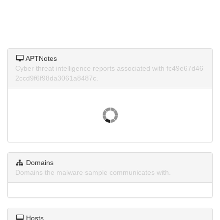
APTNotes
Cyber threat intelligence reports associated with fc49e67d46
2ccd9f6f98da3061a8487c.
Domains
Domains the malware sample communicates with.
Hosts