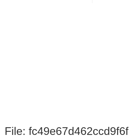
File: fc49e67d462ccd9f6f