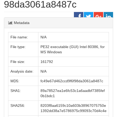
98da3061a8487c
Metadata
File name:
N/A
File type:
PE32 executable (GUI) Intel 80386, for
MS Windows
File size:
161792
Analysis date:
N/A
MD5:
fc49e67d462ccd9f6f98da3061a8487c
SHA1:
89a78527ea1e6fc53c1a6aadbf7385fef
0b1bdc1
SHA256:
8203f8aa6159c10a603b38967075750e
1392dd38a7e5786975c99093c70d4c4e