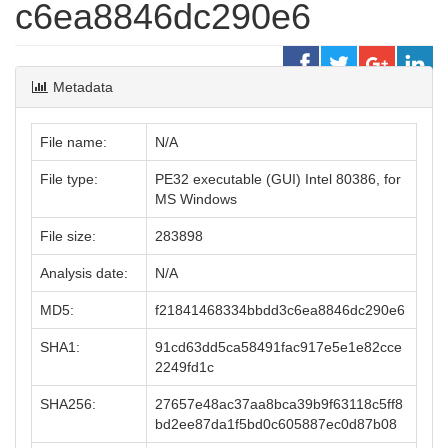
c6ea8846dc290e6
Metadata
File name:
N/A
File type:
PE32 executable (GUI) Intel 80386, for
MS Windows
File size:
283898
Analysis date:
N/A
MD5:
f21841468334bbdd3c6ea8846dc290e6
SHA1:
91cd63dd5ca58491fac917e5e1e82cce
2249fd1c
SHA256:
27657e48ac37aa8bca39b9f63118c5ff8
bd2ee87da1f5bd0c605887ec0d87b08