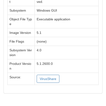
t
ved.
Subsystem
Windows GUI
Object File Typ
Executable application
e
Image Version
5.1
File Flags
(none)
Subsystem Ver
4.0
sion
Product Versio
5.1.2600.0
n
Source:
VirusShare