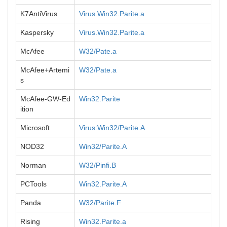
K7AntiVirus
Virus.Win32.Parite.a
Kaspersky
Virus.Win32.Parite.a
McAfee
W32/Pate.a
McAfee+Artemi
W32/Pate.a
s
McAfee-GW-Ed
Win32.Parite
ition
Microsoft
Virus:Win32/Parite.A
NOD32
Win32/Parite.A
Norman
W32/Pinfi.B
PCTools
Win32.Parite.A
Panda
W32/Parite.F
Rising
Win32.Parite.a