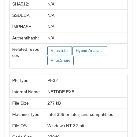
SHA512:
N/A
SSDEEP:
N/A
IMPHASH:
N/A
Authentihash:
N/A
Related resour
VirusTotal
Hybrid-Analysis
ces
VirusShare
PE Type
PE32
Internal Name
NETDDE.EXE
File Size
277 kB
Machine Type
Intel 386 or later, and compatibles
File OS
Windows NT 32-bit