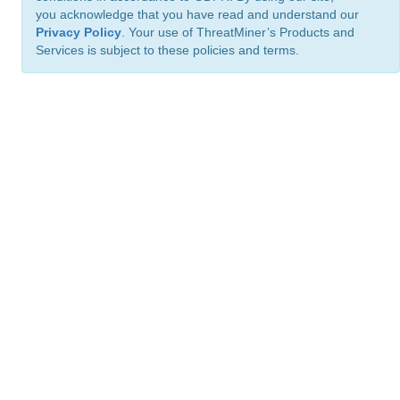
you acknowledge that you have read and understand our
Privacy Policy
. Your use of ThreatMiner’s Products and
Services is subject to these policies and terms.