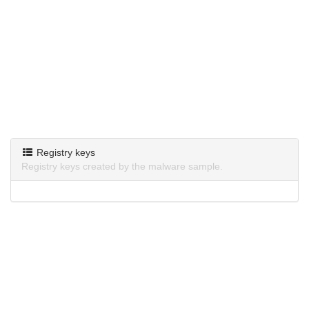
Registry keys
Registry keys created by the malware sample.