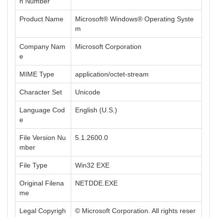
n Number
Product Name
Microsoft® Windows® Operating Syste
m
Company Nam
Microsoft Corporation
e
MIME Type
application/octet-stream
Character Set
Unicode
Language Cod
English (U.S.)
e
File Version Nu
5.1.2600.0
mber
File Type
Win32 EXE
Original Filena
NETDDE.EXE
me
Legal Copyrigh
© Microsoft Corporation. All rights reser