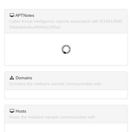
APTNotes
Cyber threat intelligence reports associated with f218414683
34bbdd3c6ea8846dc290e6.
Domains
Domains the malware sample communicates with.
Hosts
Hosts the malware sample communicates with.