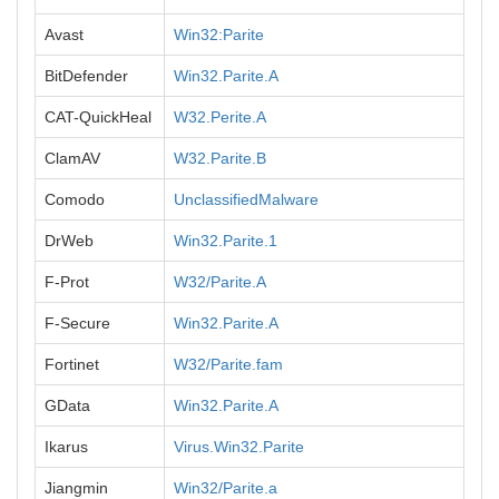
Avast
Win32:Parite
BitDefender
Win32.Parite.A
CAT-QuickHeal
W32.Perite.A
ClamAV
W32.Parite.B
Comodo
UnclassifiedMalware
DrWeb
Win32.Parite.1
F-Prot
W32/Parite.A
F-Secure
Win32.Parite.A
Fortinet
W32/Parite.fam
GData
Win32.Parite.A
Ikarus
Virus.Win32.Parite
Jiangmin
Win32/Parite.a