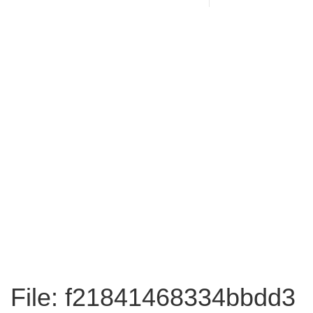
File: f21841468334bbdd3