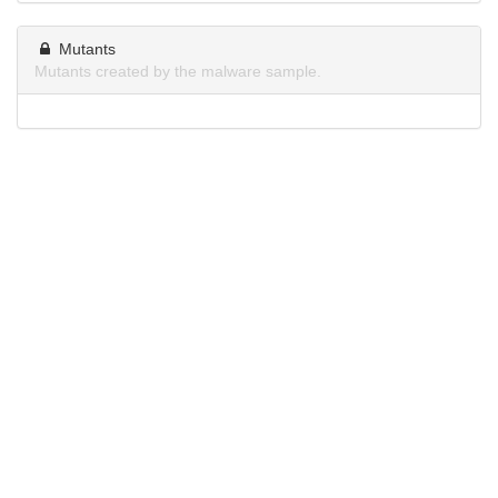
Mutants
Mutants created by the malware sample.