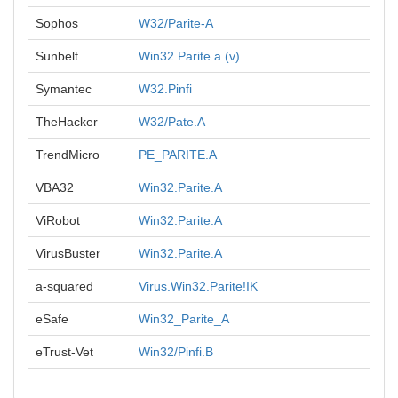
Sophos
W32/Parite-A
Sunbelt
Win32.Parite.a (v)
Symantec
W32.Pinfi
TheHacker
W32/Pate.A
TrendMicro
PE_PARITE.A
VBA32
Win32.Parite.A
ViRobot
Win32.Parite.A
VirusBuster
Win32.Parite.A
a-squared
Virus.Win32.Parite!IK
eSafe
Win32_Parite_A
eTrust-Vet
Win32/Pinfi.B