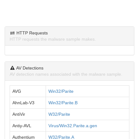
HTTP Requests
HTTP requests the malware sample makes.
AV Detections
AV detection names associated with the malware sample.
AVG
Win32/Parite
AhnLab-V3
Win32/Parite.B
AntiVir
W32/Parite
Antiy-AVL
Virus/Win32.Parite.a.gen
Authentium
W32/Parite.A