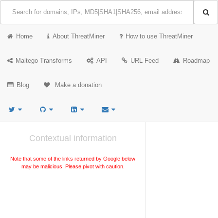
Home
About ThreatMiner
How to use ThreatMiner
Maltego Transforms
API
URL Feed
Roadmap
Blog
Make a donation
Contextual information
Note that some of the links returned by Google below
may be malicious. Please pivot with caution.