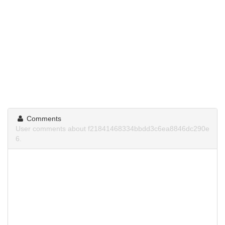
Comments
User comments about f21841468334bbdd3c6ea8846dc290e
6.