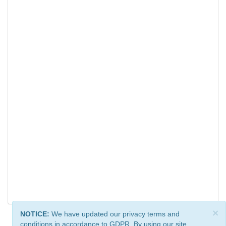
×
NOTICE:
We have updated our privacy terms and
conditions in accordance to GDPR. By using our site,