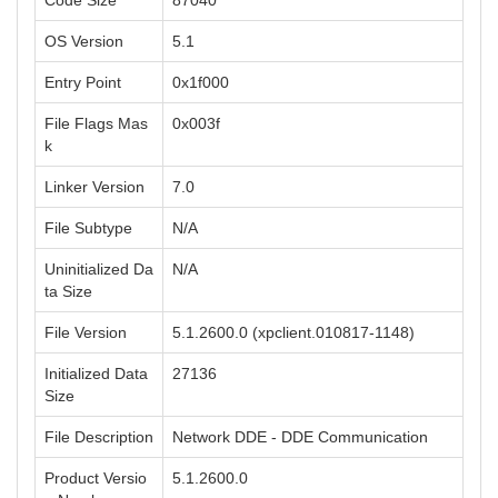
Code Size
87040
OS Version
5.1
Entry Point
0x1f000
File Flags Mas
0x003f
k
Linker Version
7.0
File Subtype
N/A
Uninitialized Da
N/A
ta Size
File Version
5.1.2600.0 (xpclient.010817-1148)
Initialized Data
27136
Size
File Description
Network DDE - DDE Communication
Product Versio
5.1.2600.0