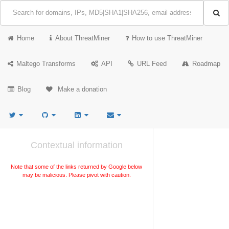
Home
About ThreatMiner
How to use ThreatMiner
Maltego Transforms
API
URL Feed
Roadmap
Blog
Make a donation
Contextual information
Note that some of the links returned by Google below
may be malicious. Please pivot with caution.