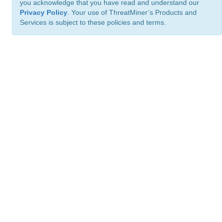
you acknowledge that you have read and understand our
Privacy Policy
. Your use of ThreatMiner’s Products and
Services is subject to these policies and terms.