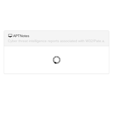
APTNotes
Cyber threat intelligence reports associated with W32/Pate.a.