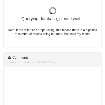
Querying database, please wait...
Note: if the roller icon stops rolling, this means there is a significa
nt number of results being returned. Patience my friend.
Comments
User comments about W32/Pate.a.