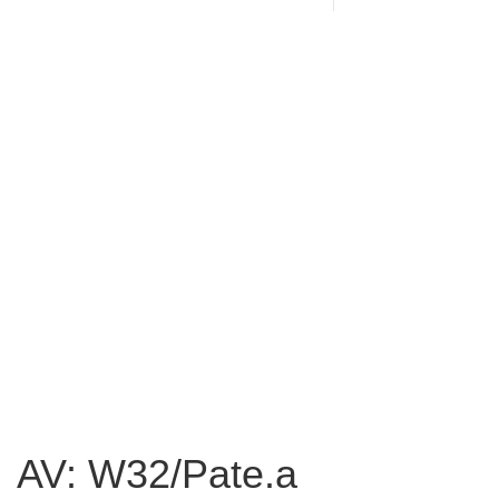
AV: W32/Pate.a