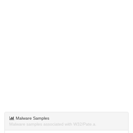
Malware Samples
Malware samples associated with W32/Pate.a.