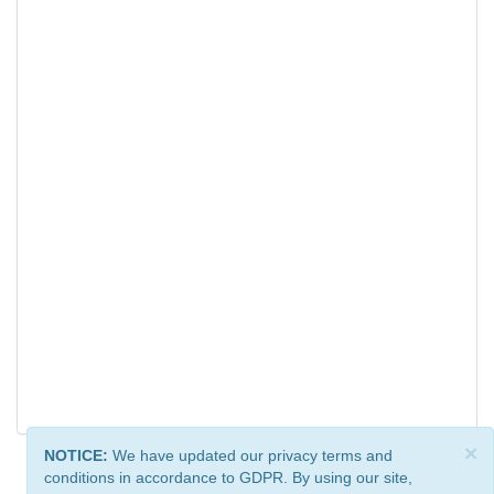
×
NOTICE:
We have updated our privacy terms and
conditions in accordance to GDPR. By using our site,