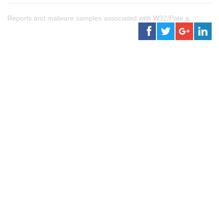
Reports and malware samples associated with W32/Pate.a.