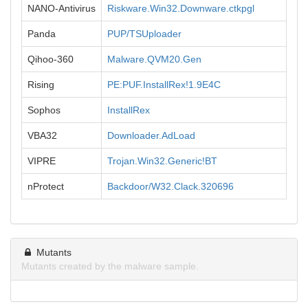
NANO-Antivirus
Riskware.Win32.Downware.ctkpgl
Panda
PUP/TSUploader
Qihoo-360
Malware.QVM20.Gen
Rising
PE:PUF.InstallRex!1.9E4C
Sophos
InstallRex
VBA32
Downloader.AdLoad
VIPRE
Trojan.Win32.Generic!BT
nProtect
Backdoor/W32.Clack.320696
Mutants
Mutants created by the malware sample.