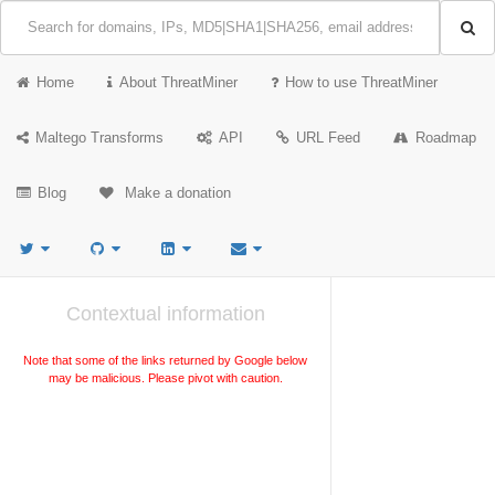
Home
About ThreatMiner
How to use ThreatMiner
Maltego Transforms
API
URL Feed
Roadmap
Blog
Make a donation
Contextual information
Note that some of the links returned by Google below
may be malicious. Please pivot with caution.