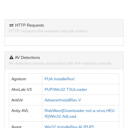
HTTP Requests
HTTP requests the malware sample makes.
AV Detections
AV detection names associated with the malware sample.
Agnitum
PUA.InstalleRex!
AhnLab-V3
PUP/Win32.TSULoader
AntiVir
Adware/InstallRex.V
Antiy-AVL
RiskWare[Downloader:not-a-virus,HEU
R]/Win32.AdLoad
Avast
Win32:InstalleRex-AI [PUP]