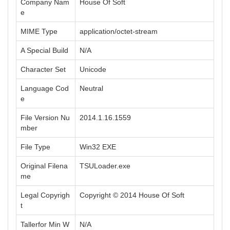
Company Nam
House Of Soft
e
MIME Type
application/octet-stream
A Special Build
N/A
Character Set
Unicode
Language Cod
Neutral
e
File Version Nu
2014.1.16.1559
mber
File Type
Win32 EXE
Original Filena
TSULoader.exe
me
Legal Copyrigh
Copyright © 2014 House Of Soft
t
Tallerfor Min W
N/A