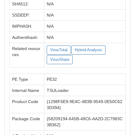
SHA512:
N/A
SSDEEP:
N/A
IMPHASH:
N/A
Authentihash:
N/A
Related resour
VirusTotal
Hybrid-Analysis
ces
VirusShare
PE Type
PE32
Internal Name
TSULoader
Product Code
{1298F6E9-9E4C-4B3B-9549-0E50C62
3D394}
Package Code
{58209194-645B-48C6-AA2D-2C7983C
3B362}