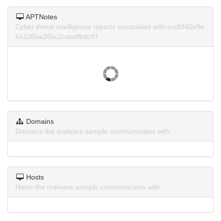
APTNotes
Cyber threat intelligence reports associated with ecd0f45e9e
6a100ee26bc2caadfbdc97.
Domains
Domains the malware sample communicates with.
Hosts
Hosts the malware sample communicates with.