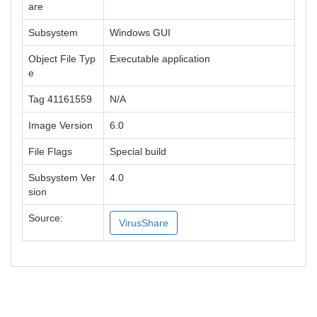
are
Subsystem
Windows GUI
Object File Typ
Executable application
e
Tag 41161559
N/A
Image Version
6.0
File Flags
Special build
Subsystem Ver
4.0
sion
Source:
VirusShare