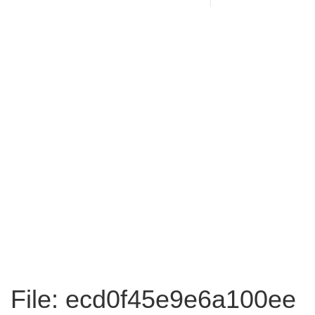
File: ecd0f45e9e6a100ee