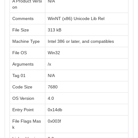
A Product Versi
N/A
on
Comments
WinNT (x86) Unicode Lib Rel
File Size
313 kB
Machine Type
Intel 386 or later, and compatibles
File OS
Win32
Arguments
/x
Tag 01
N/A
Code Size
7680
OS Version
4.0
Entry Point
0x14db
File Flags Mas
0x003f
k