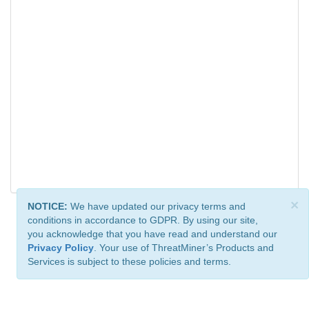
×
NOTICE:
We have updated our privacy terms and
conditions in accordance to GDPR. By using our site,
you acknowledge that you have read and understand our
Privacy Policy
. Your use of ThreatMiner’s Products and
Services is subject to these policies and terms.