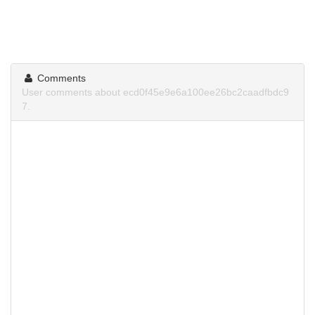
Comments
User comments about ecd0f45e9e6a100ee26bc2caadfbdc9
7.