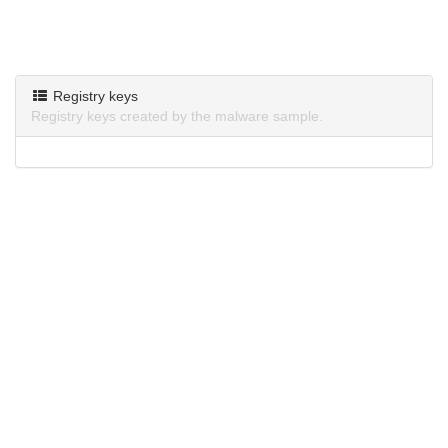
Registry keys
Registry keys created by the malware sample.