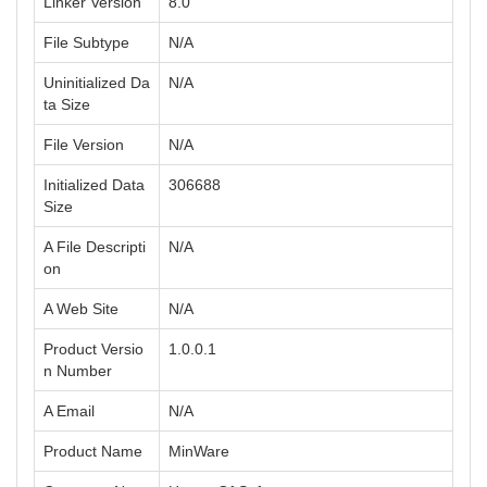
Linker Version
8.0
File Subtype
N/A
Uninitialized Da
N/A
ta Size
File Version
N/A
Initialized Data
306688
Size
A File Descripti
N/A
on
A Web Site
N/A
Product Versio
1.0.0.1
n Number
A Email
N/A
Product Name
MinWare