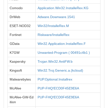
Comodo
Application.Win32.InstalleRex.KG
DrWeb
Adware.Downware.1541
ESET-NOD32
Win32/InstalleRex.M
Fortinet
Riskware/InstalleRex
GData
Win32.Application.InstalleRex.F
K7GW
Unwanted-Program ( 00491c4b1 )
Kaspersky
Trojan.Win32.AntiFW.b
Kingsoft
Win32.Troj.Generic.a.(kcloud)
Malwarebytes
PUP.Optional.Installrex
McAfee
PUP-FHQ!ECD0F45E9E6A
McAfee-GW-Ed
PUP-FHQ!ECD0F45E9E6A
ition