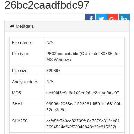
26bc2caadfbdc97
Metadata
File name:
N/A
File type:
PE32 executable (GUI) Intel 80386, for
MS Windows
File size:
320696
Analysis date:
N/A
MD5:
ecd0f45e9e6a100ee26bc2caadfbdc97
SHA1:
09906c2063ed1222981df501d163100b
52ee3a8a
SHA256:
ccfa5fc5b0ce32739fe8e7679c313cb81
5694564df63f72040843c20c815252f