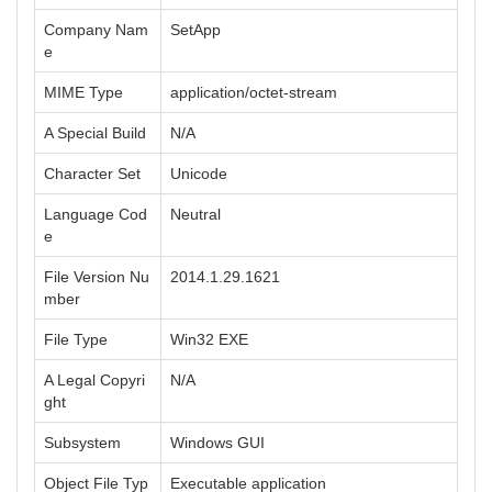
Company Nam
SetApp
e
MIME Type
application/octet-stream
A Special Build
N/A
Character Set
Unicode
Language Cod
Neutral
e
File Version Nu
2014.1.29.1621
mber
File Type
Win32 EXE
A Legal Copyri
N/A
ght
Subsystem
Windows GUI
Object File Typ
Executable application