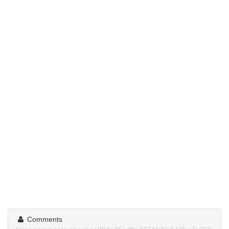
Comments