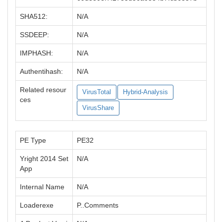
SHA512:
N/A
SSDEEP:
N/A
IMPHASH:
N/A
Authentihash:
N/A
Related resour
VirusTotal
Hybrid-Analysis
ces
VirusShare
PE Type
PE32
Yright 2014 Set
N/A
App
Internal Name
N/A
Loaderexe
P..Comments