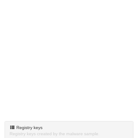
Registry keys
Registry keys created by the malware sample.