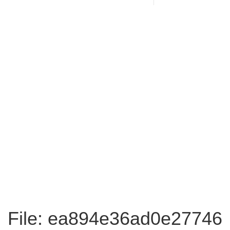
File: ea894e36ad0e27746