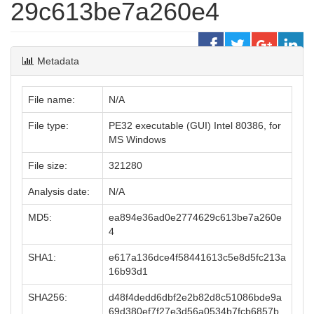
29c613be7a260e4
Metadata
File name:
N/A
File type:
PE32 executable (GUI) Intel 80386, for
MS Windows
File size:
321280
Analysis date:
N/A
MD5:
ea894e36ad0e2774629c613be7a260e
4
SHA1:
e617a136dce4f58441613c5e8d5fc213a
16b93d1
SHA256:
d48f4dedd6dbf2e2b82d8c51086bde9a
69d380ef7f27e3d56a0534b7fcb6857b