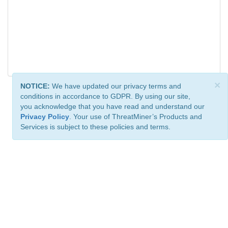
×
NOTICE:
We have updated our privacy terms and
conditions in accordance to GDPR. By using our site,
you acknowledge that you have read and understand our
Privacy Policy
. Your use of ThreatMiner’s Products and
Services is subject to these policies and terms.