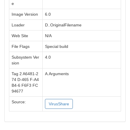
e
Image Version
6.0
Loader
D..OriginalFilename
Web Site
N/A
File Flags
Special build
Subsystem Ver
4.0
sion
Tag 2 A6481-2
A.Arguments
74 D-465 F-A4
B4-6 F6F3 FC
94677
Source:
VirusShare