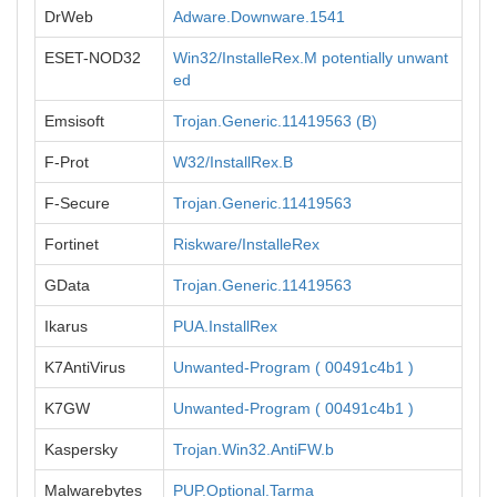
DrWeb
Adware.Downware.1541
ESET-NOD32
Win32/InstalleRex.M potentially unwant
ed
Emsisoft
Trojan.Generic.11419563 (B)
F-Prot
W32/InstallRex.B
F-Secure
Trojan.Generic.11419563
Fortinet
Riskware/InstalleRex
GData
Trojan.Generic.11419563
Ikarus
PUA.InstallRex
K7AntiVirus
Unwanted-Program ( 00491c4b1 )
K7GW
Unwanted-Program ( 00491c4b1 )
Kaspersky
Trojan.Win32.AntiFW.b
Malwarebytes
PUP.Optional.Tarma