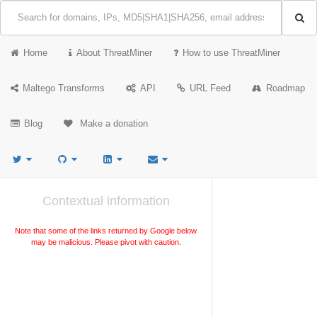
Home
About ThreatMiner
How to use ThreatMiner
Maltego Transforms
API
URL Feed
Roadmap
Blog
Make a donation
Contextual information
Note that some of the links returned by Google below
may be malicious. Please pivot with caution.