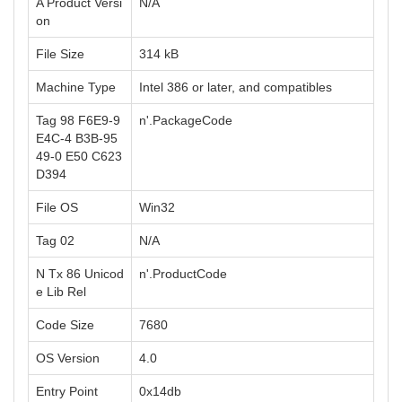
A Product Versi
N/A
on
File Size
314 kB
Machine Type
Intel 386 or later, and compatibles
Tag 98 F6E9-9
n'.PackageCode
E4C-4 B3B-95
49-0 E50 C623
D394
File OS
Win32
Tag 02
N/A
N Tx 86 Unicod
n'.ProductCode
e Lib Rel
Code Size
7680
OS Version
4.0
Entry Point
0x14db