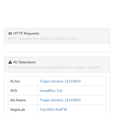
HTTP Requests
HTTP requests the malware sample makes.
AV Detections
AV detection names associated with the malware sample.
ALYac
Trojan.Generic.11419563
AVG
InstallRex.7cb
Ad-Aware
Trojan.Generic.11419563
AegisLab
Troj.W32.AntiFW