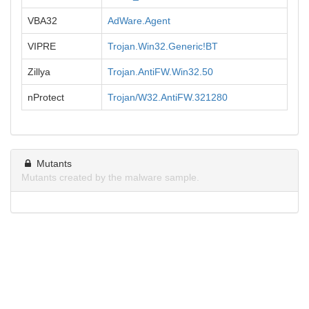
VBA32
AdWare.Agent
VIPRE
Trojan.Win32.Generic!BT
Zillya
Trojan.AntiFW.Win32.50
nProtect
Trojan/W32.AntiFW.321280
Mutants
Mutants created by the malware sample.