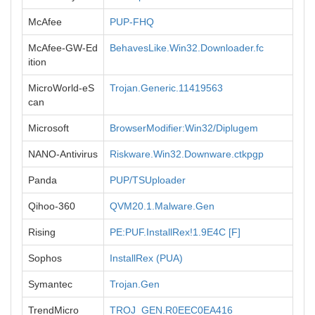
McAfee
PUP-FHQ
McAfee-GW-Ed
BehavesLike.Win32.Downloader.fc
ition
MicroWorld-eS
Trojan.Generic.11419563
can
Microsoft
BrowserModifier:Win32/Diplugem
NANO-Antivirus
Riskware.Win32.Downware.ctkpgp
Panda
PUP/TSUploader
Qihoo-360
QVM20.1.Malware.Gen
Rising
PE:PUF.InstallRex!1.9E4C [F]
Sophos
InstallRex (PUA)
Symantec
Trojan.Gen
TrendMicro
TROJ_GEN.R0EEC0EA416