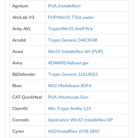
Agnitum
PUA.InstalleRex!
AhnLab-V3
PUP/Win32.TSULoader
Antiy-AVL
Trojan/Win32.AntiFW.b
Arcabit
Trojan.Generic.DAE3FAB
Avast
Win32:InstalleRex-AH [PUP]
Avira
ADWARE/Adload.ger
BitDefender
Trojan.Generic.11419563
Bkav
W32.HfsAdware.8DF6
CAT-QuickHeal
PUA.Arturkozak.Gen
ClamAV
Win.Trojan.Antifw-123
Comodo
Application.Win32.InstalleRex.DP
Cyren
W32/InstallRex.VIYB-2842