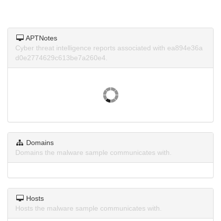
APTNotes
Cyber threat intelligence reports associated with ea894e36a
d0e2774629c613be7a260e4.
Domains
Domains the malware sample communicates with.
Hosts
Hosts the malware sample communicates with.