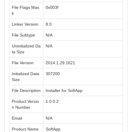
File Flags Mas
0x003f
k
Linker Version
8.0
File Subtype
N/A
Uninitialized Da
N/A
ta Size
File Version
2014.1.29.1621
Initialized Data
307200
Size
File Description
Installer for SoftApp
Product Versio
1.0.0.2
n Number
Email
N/A
Product Name
SoftApp