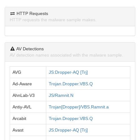
HTTP Requests
HTTP requests the malware sample makes.
AV Detections
AV detection names associated with the malware sample.
AVG
JS:Dropper-AQ [Trj]
Ad-Aware
Trojan.Dropper.VBS.Q
AhnLab-V3
JS/Ramnit.N
Antiy-AVL
Trojan[Dropper]/VBS.Ramnit.a
Arcabit
Trojan.Dropper.VBS.Q
Avast
JS:Dropper-AQ [Trj]