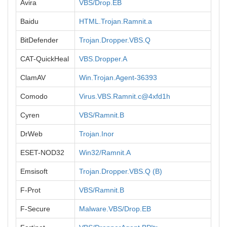
Avira
VBS/Drop.EB
Baidu
HTML.Trojan.Ramnit.a
BitDefender
Trojan.Dropper.VBS.Q
CAT-QuickHeal
VBS.Dropper.A
ClamAV
Win.Trojan.Agent-36393
Comodo
Virus.VBS.Ramnit.c@4xfd1h
Cyren
VBS/Ramnit.B
DrWeb
Trojan.Inor
ESET-NOD32
Win32/Ramnit.A
Emsisoft
Trojan.Dropper.VBS.Q (B)
F-Prot
VBS/Ramnit.B
F-Secure
Malware.VBS/Drop.EB