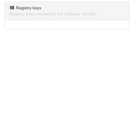
Registry keys
Registry keys created by the malware sample.