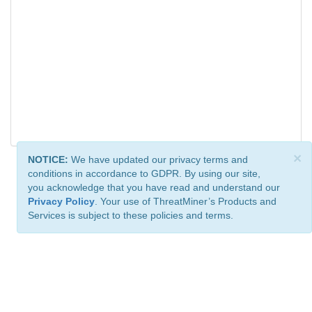
×
NOTICE:
We have updated our privacy terms and
conditions in accordance to GDPR. By using our site,
you acknowledge that you have read and understand our
Privacy Policy
. Your use of ThreatMiner’s Products and
Services is subject to these policies and terms.