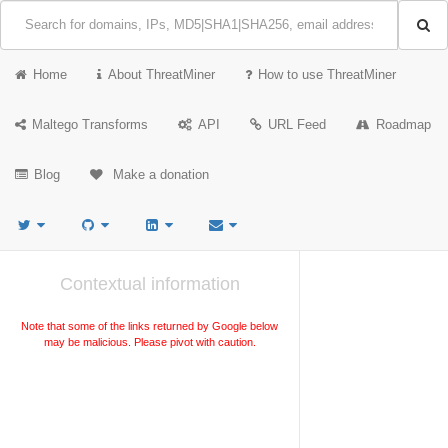
Home
About ThreatMiner
How to use ThreatMiner
Maltego Transforms
API
URL Feed
Roadmap
Blog
Make a donation
Contextual information
Note that some of the links returned by Google below
may be malicious. Please pivot with caution.