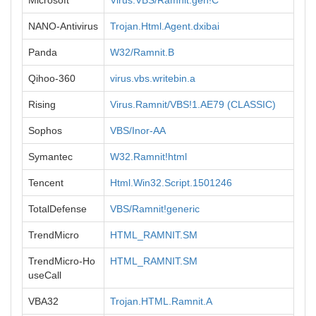
Microsoft
Virus:VBS/Ramnit.gen!C
NANO-Antivirus
Trojan.Html.Agent.dxibai
Panda
W32/Ramnit.B
Qihoo-360
virus.vbs.writebin.a
Rising
Virus.Ramnit/VBS!1.AE79 (CLASSIC)
Sophos
VBS/Inor-AA
Symantec
W32.Ramnit!html
Tencent
Html.Win32.Script.1501246
TotalDefense
VBS/Ramnit!generic
TrendMicro
HTML_RAMNIT.SM
TrendMicro-Ho
HTML_RAMNIT.SM
useCall
VBA32
Trojan.HTML.Ramnit.A