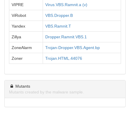
VIPRE
Virus.VBS.Ramnit.a (v)
ViRobot
VBS.Dropper.B
Yandex
VBS.Ramnit.T
Zillya
Dropper.Ramnit.VBS.1
ZoneAlarm
Trojan-Dropper.VBS.Agent.bp
Zoner
Trojan.HTML.44076
Mutants
Mutants created by the malware sample.