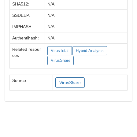
SHA512:
N/A
SSDEEP:
N/A
IMPHASH:
N/A
Authentihash:
N/A
Related resour
VirusTotal
Hybrid-Analysis
ces
VirusShare
Source:
VirusShare