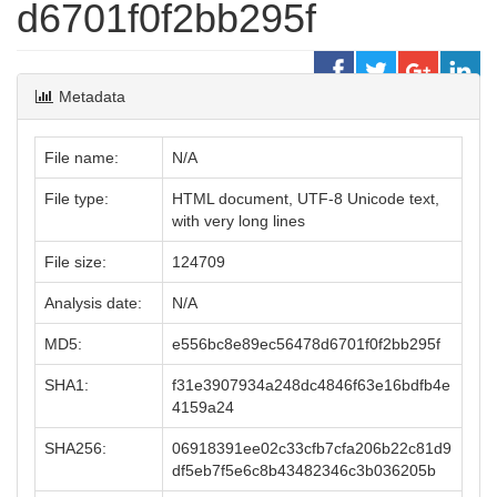
d6701f0f2bb295f
Metadata
File name:
N/A
File type:
HTML document, UTF-8 Unicode text,
with very long lines
File size:
124709
Analysis date:
N/A
MD5:
e556bc8e89ec56478d6701f0f2bb295f
SHA1:
f31e3907934a248dc4846f63e16bdfb4e
4159a24
SHA256:
06918391ee02c33cfb7cfa206b22c81d9
df5eb7f5e6c8b43482346c3b036205b