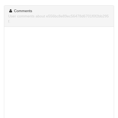
Comments
User comments about e556bc8e89ec56478d6701f0f2bb295
f.