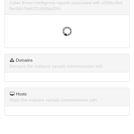
Cyber threat intelligence reports associated with e556bc8e8
9ec56478d6701f0f2bb295f.
Domains
Domains the malware sample communicates with.
Hosts
Hosts the malware sample communicates with.