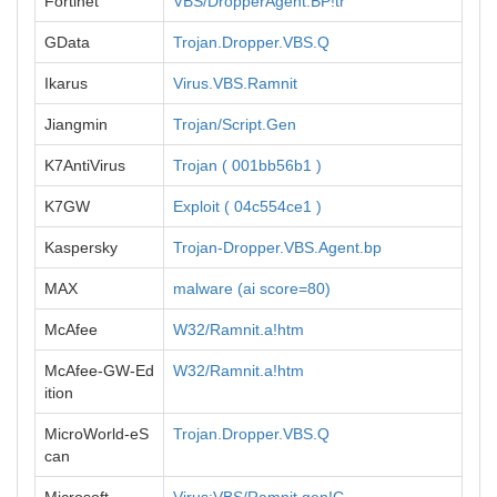
Fortinet
VBS/DropperAgent.BP!tr
GData
Trojan.Dropper.VBS.Q
Ikarus
Virus.VBS.Ramnit
Jiangmin
Trojan/Script.Gen
K7AntiVirus
Trojan ( 001bb56b1 )
K7GW
Exploit ( 04c554ce1 )
Kaspersky
Trojan-Dropper.VBS.Agent.bp
MAX
malware (ai score=80)
McAfee
W32/Ramnit.a!htm
McAfee-GW-Ed
W32/Ramnit.a!htm
ition
MicroWorld-eS
Trojan.Dropper.VBS.Q
can