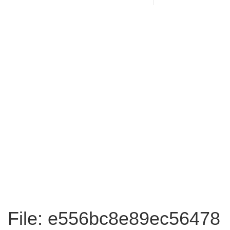
File: e556bc8e89ec56478