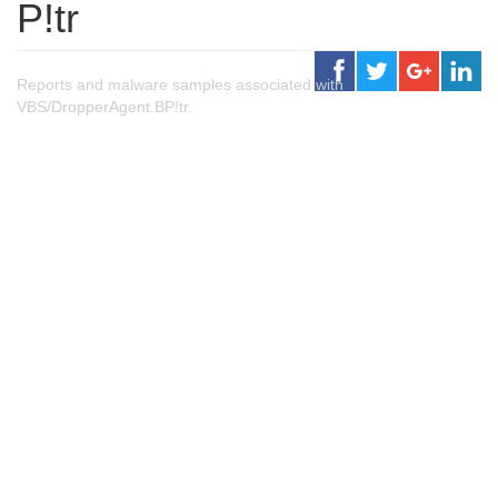
P!tr
Reports and malware samples associated with
VBS/DropperAgent.BP!tr.