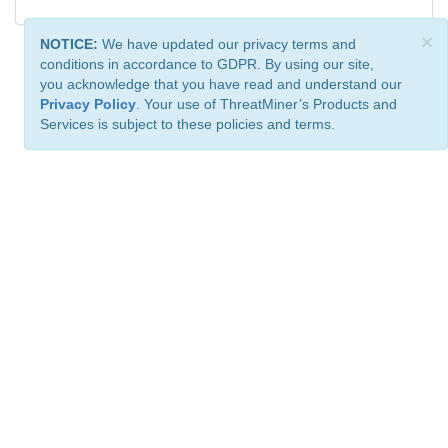
×
NOTICE:
We have updated our privacy terms and
conditions in accordance to GDPR. By using our site,
you acknowledge that you have read and understand our
Privacy Policy
. Your use of ThreatMiner’s Products and
Services is subject to these policies and terms.