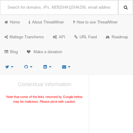
Home
About ThreatMiner
How to use ThreatMiner
Maltego Transforms
API
URL Feed
Roadmap
Blog
Make a donation
Contextual information
Note that some of the links returned by Google below
may be malicious. Please pivot with caution.