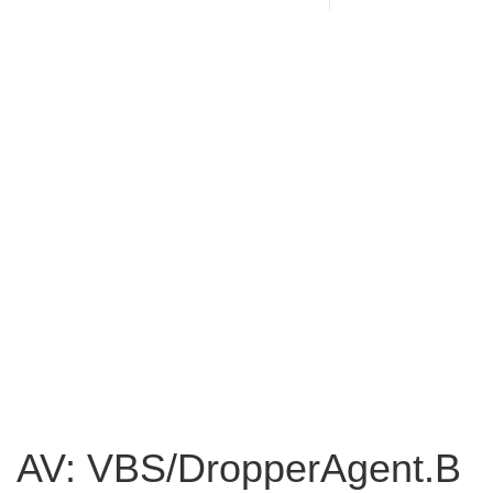
AV: VBS/DropperAgent.B