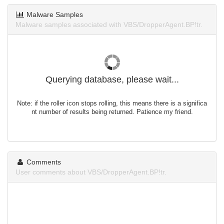
Malware Samples
Malware samples associated with VBS/DropperAgent.BP!tr.
Querying database, please wait...
Note: if the roller icon stops rolling, this means there is a significa
nt number of results being returned. Patience my friend.
Comments
User comments about VBS/DropperAgent.BP!tr.