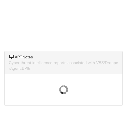
APTNotes
Cyber threat intelligence reports associated with VBS/Droppe
rAgent.BP!tr.