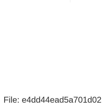
File: e4dd44ead5a701d02