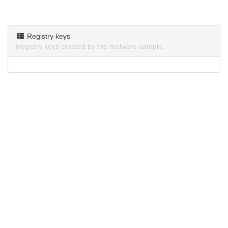
Registry keys
Registry keys created by the malware sample.