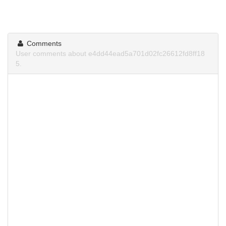
Comments
User comments about e4dd44ead5a701d02fc26612fd8ff18
5.