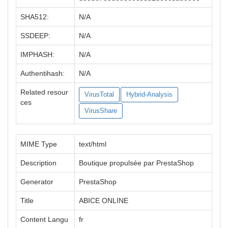
SHA512:
N/A
SSDEEP:
N/A
IMPHASH:
N/A
Authentihash:
N/A
Related resour
VirusTotal
Hybrid-Analysis
ces
VirusShare
MIME Type
text/html
Description
Boutique propulsée par PrestaShop
Generator
PrestaShop
Title
ABICE ONLINE
Content Langu
fr