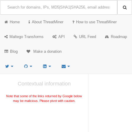
Home
About ThreatMiner
How to use ThreatMiner
Maltego Transforms
API
URL Feed
Roadmap
Blog
Make a donation
Contextual information
Note that some of the links returned by Google below
may be malicious. Please pivot with caution.