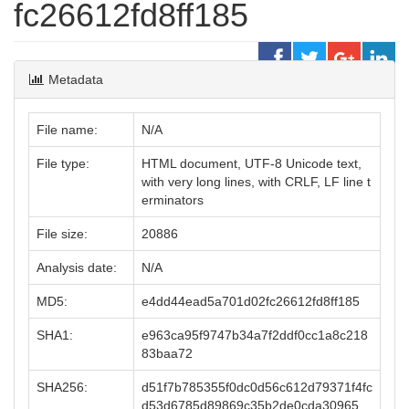
fc26612fd8ff185
Metadata
File name:
N/A
File type:
HTML document, UTF-8 Unicode text,
with very long lines, with CRLF, LF line t
erminators
File size:
20886
Analysis date:
N/A
MD5:
e4dd44ead5a701d02fc26612fd8ff185
SHA1:
e963ca95f9747b34a7f2ddf0cc1a8c218
83baa72
SHA256:
d51f7b785355f0dc0d56c612d79371f4fc
d53d6785d89869c35b2de0cda30965