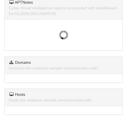
APTNotes
Cyber threat intelligence reports associated with e4dd44ead
5a701d02fc26612fd8ff185.
Domains
Domains the malware sample communicates with.
Hosts
Hosts the malware sample communicates with.