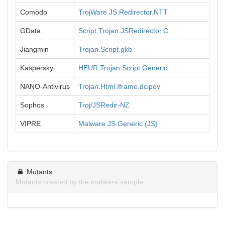
Comodo
TrojWare.JS.Redirector.NTT
GData
Script.Trojan.JSRedirector.C
Jiangmin
Trojan.Script.gkb
Kaspersky
HEUR:Trojan.Script.Generic
NANO-Antivirus
Trojan.Html.Iframe.dcipov
Sophos
Troj/JSRedir-NZ
VIPRE
Malware.JS.Generic (JS)
Mutants
Mutants created by the malware sample.