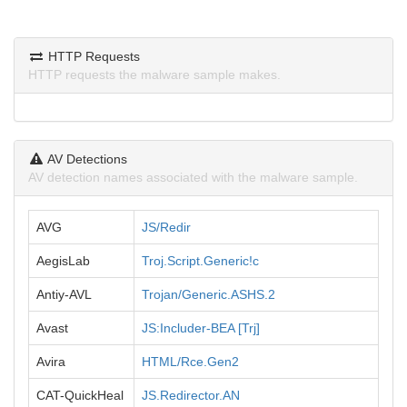
HTTP Requests
HTTP requests the malware sample makes.
AV Detections
AV detection names associated with the malware sample.
AVG
JS/Redir
AegisLab
Troj.Script.Generic!c
Antiy-AVL
Trojan/Generic.ASHS.2
Avast
JS:Includer-BEA [Trj]
Avira
HTML/Rce.Gen2
CAT-QuickHeal
JS.Redirector.AN