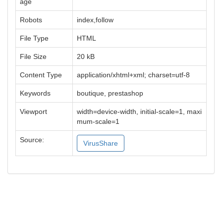
age
Robots
index,follow
File Type
HTML
File Size
20 kB
Content Type
application/xhtml+xml; charset=utf-8
Keywords
boutique, prestashop
Viewport
width=device-width, initial-scale=1, maxi
mum-scale=1
Source:
VirusShare