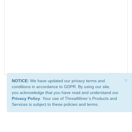
×
NOTICE:
We have updated our privacy terms and
conditions in accordance to GDPR. By using our site,
you acknowledge that you have read and understand our
Privacy Policy
. Your use of ThreatMiner’s Products and
Services is subject to these policies and terms.