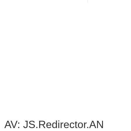
AV: JS.Redirector.AN