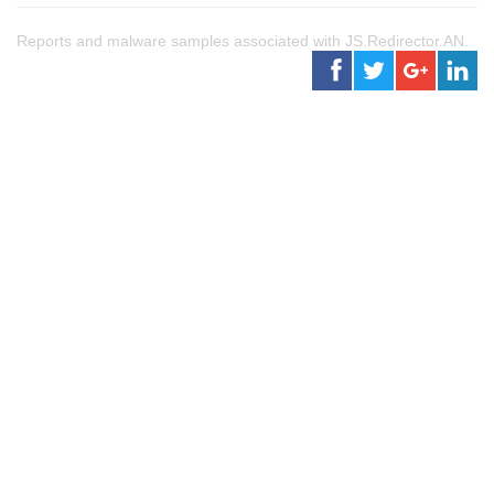
Reports and malware samples associated with JS.Redirector.AN.