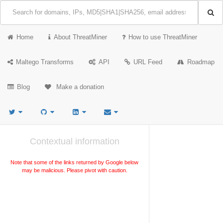
Home
About ThreatMiner
How to use ThreatMiner
Maltego Transforms
API
URL Feed
Roadmap
Blog
Make a donation
Contextual information
Note that some of the links returned by Google below
may be malicious. Please pivot with caution.