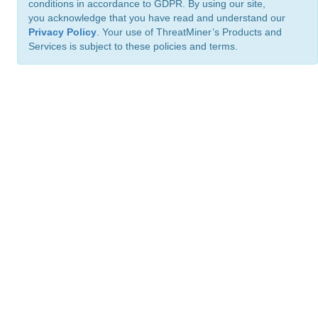
conditions in accordance to GDPR. By using our site,
you acknowledge that you have read and understand our
Privacy Policy
. Your use of ThreatMiner’s Products and
Services is subject to these policies and terms.