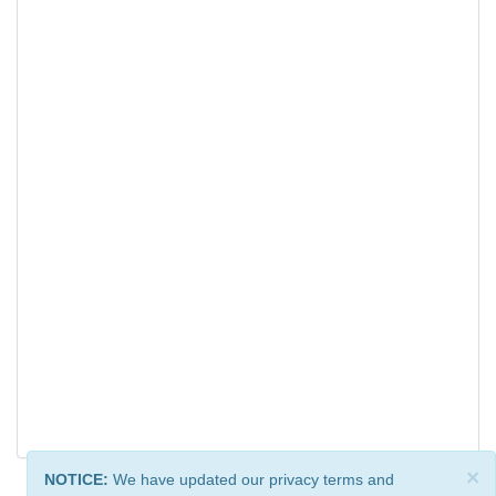
×
NOTICE:
We have updated our privacy terms and