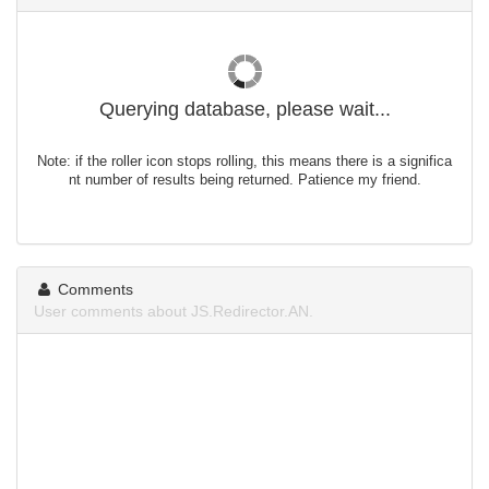
Querying database, please wait...
Note: if the roller icon stops rolling, this means there is a significa
nt number of results being returned. Patience my friend.
Comments
User comments about JS.Redirector.AN.