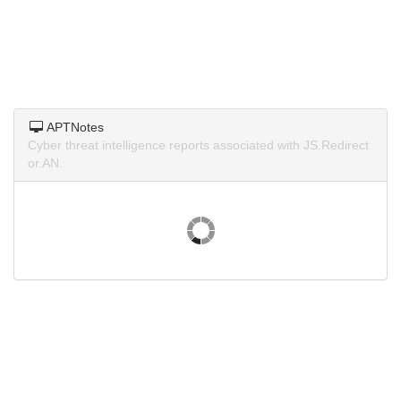
APTNotes
Cyber threat intelligence reports associated with JS.Redirect
or.AN.