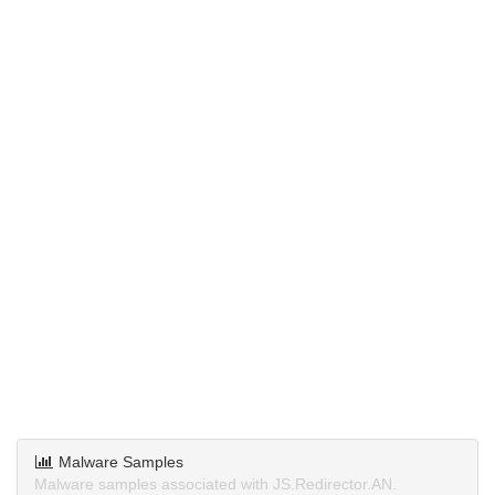
Malware Samples
Malware samples associated with JS.Redirector.AN.