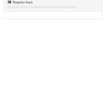
Registry keys
Registry keys created by the malware sample.