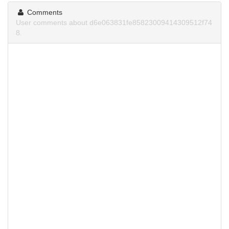
Comments
User comments about d6e063831fe85823009414309512f74
8.