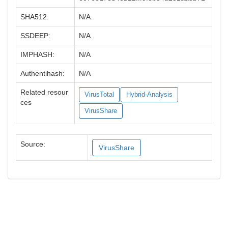
SHA512:
N/A
SSDEEP:
N/A
IMPHASH:
N/A
Authentihash:
N/A
Related resour
VirusTotal
Hybrid-Analysis
ces
VirusShare
Source:
VirusShare