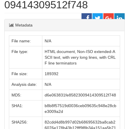
09414309512f748
Metadata
File name:
N/A
File type:
HTML document, Non-ISO extended-A
SCII text, with very long lines, with CRL
F line terminators
File size:
189392
Analysis date:
N/A
MD5:
d6e063831fe85823009414309512f748
SHA1:
b8b8f57519d0036ceb09635c948e28cb
e3009a2d
SHA256:
82cdd4d8b997d02b68695632ba8cab2
6076e178b43b12fff9f8b34a151aa5b71