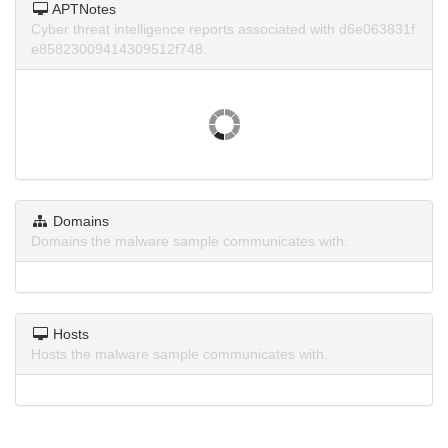
APTNotes
Cyber threat intelligence reports associated with d6e063831f
e85823009414309512f748.
Domains
Domains the malware sample communicates with.
Hosts
Hosts the malware sample communicates with.