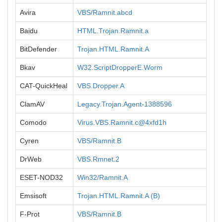
Avira
VBS/Ramnit.abcd
Baidu
HTML.Trojan.Ramnit.a
BitDefender
Trojan.HTML.Ramnit.A
Bkav
W32.ScriptDropperE.Worm
CAT-QuickHeal
VBS.Dropper.A
ClamAV
Legacy.Trojan.Agent-1388596
Comodo
Virus.VBS.Ramnit.c@4xfd1h
Cyren
VBS/Ramnit.B
DrWeb
VBS.Rmnet.2
ESET-NOD32
Win32/Ramnit.A
Emsisoft
Trojan.HTML.Ramnit.A (B)
F-Prot
VBS/Ramnit.B