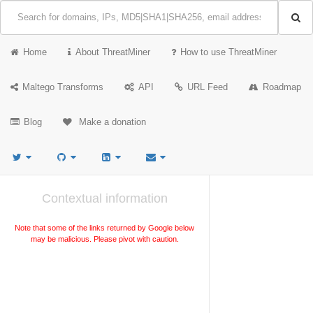
Home
About ThreatMiner
How to use ThreatMiner
Maltego Transforms
API
URL Feed
Roadmap
Blog
Make a donation
Contextual information
Note that some of the links returned by Google below
may be malicious. Please pivot with caution.