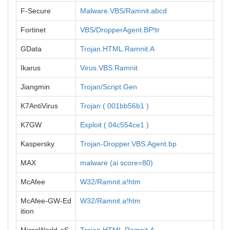
F-Secure
Malware.VBS/Ramnit.abcd
Fortinet
VBS/DropperAgent.BP!tr
GData
Trojan.HTML.Ramnit.A
Ikarus
Virus.VBS.Ramnit
Jiangmin
Trojan/Script.Gen
K7AntiVirus
Trojan ( 001bb56b1 )
K7GW
Exploit ( 04c554ce1 )
Kaspersky
Trojan-Dropper.VBS.Agent.bp
MAX
malware (ai score=80)
McAfee
W32/Ramnit.a!htm
McAfee-GW-Ed
W32/Ramnit.a!htm
ition