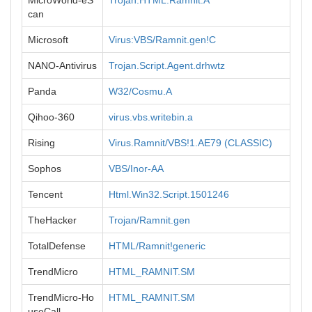
MicroWorld-eS
Trojan.HTML.Ramnit.A
can
Microsoft
Virus:VBS/Ramnit.gen!C
NANO-Antivirus
Trojan.Script.Agent.drhwtz
Panda
W32/Cosmu.A
Qihoo-360
virus.vbs.writebin.a
Rising
Virus.Ramnit/VBS!1.AE79 (CLASSIC)
Sophos
VBS/Inor-AA
Tencent
Html.Win32.Script.1501246
TheHacker
Trojan/Ramnit.gen
TotalDefense
HTML/Ramnit!generic
TrendMicro
HTML_RAMNIT.SM
TrendMicro-Ho
HTML_RAMNIT.SM
useCall