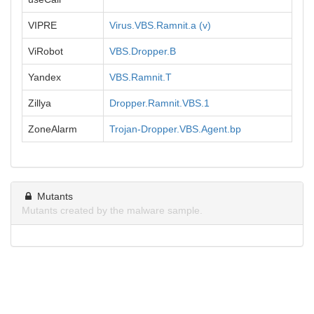
VIPRE
Virus.VBS.Ramnit.a (v)
ViRobot
VBS.Dropper.B
Yandex
VBS.Ramnit.T
Zillya
Dropper.Ramnit.VBS.1
ZoneAlarm
Trojan-Dropper.VBS.Agent.bp
Mutants
Mutants created by the malware sample.