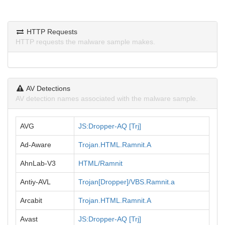
HTTP Requests
HTTP requests the malware sample makes.
AV Detections
AV detection names associated with the malware sample.
AVG
JS:Dropper-AQ [Trj]
Ad-Aware
Trojan.HTML.Ramnit.A
AhnLab-V3
HTML/Ramnit
Antiy-AVL
Trojan[Dropper]/VBS.Ramnit.a
Arcabit
Trojan.HTML.Ramnit.A
Avast
JS:Dropper-AQ [Trj]