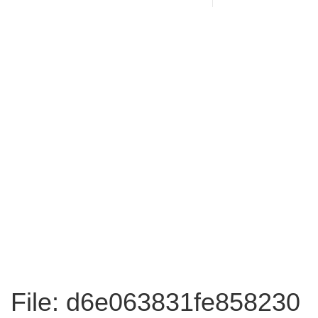
File: d6e063831fe858230