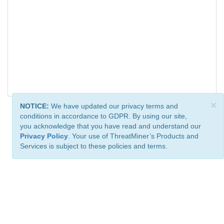
×
NOTICE:
We have updated our privacy terms and
conditions in accordance to GDPR. By using our site,
you acknowledge that you have read and understand our
Privacy Policy
. Your use of ThreatMiner’s Products and
Services is subject to these policies and terms.