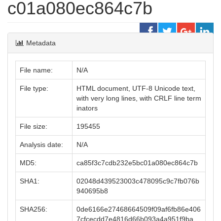
c01a080ec864c7b
Metadata
File name:
N/A
File type:
HTML document, UTF-8 Unicode text,
with very long lines, with CRLF line term
inators
File size:
195455
Analysis date:
N/A
MD5:
ca85f3c7cdb232e5bc01a080ec864c7b
SHA1:
02048d439523003c478095c9c7fb076b
940695b8
SHA256:
0de6166e27468664509f09af6fb86e406
7cfcecdd7e4816d66b093a4a951f9ba