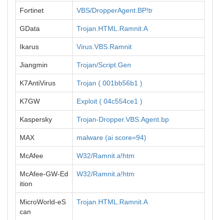
Fortinet
VBS/DropperAgent.BP!tr
GData
Trojan.HTML.Ramnit.A
Ikarus
Virus.VBS.Ramnit
Jiangmin
Trojan/Script.Gen
K7AntiVirus
Trojan ( 001bb56b1 )
K7GW
Exploit ( 04c554ce1 )
Kaspersky
Trojan-Dropper.VBS.Agent.bp
MAX
malware (ai score=94)
McAfee
W32/Ramnit.a!htm
McAfee-GW-Ed
W32/Ramnit.a!htm
ition
MicroWorld-eS
Trojan.HTML.Ramnit.A
can