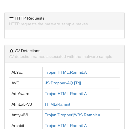
HTTP Requests
HTTP requests the malware sample makes.
AV Detections
AV detection names associated with the malware sample.
ALYac
Trojan.HTML.Ramnit.A
AVG
JS:Dropper-AQ [Trj]
Ad-Aware
Trojan.HTML.Ramnit.A
AhnLab-V3
HTML/Ramnit
Antiy-AVL
Trojan[Dropper]/VBS.Ramnit.a
Arcabit
Trojan.HTML.Ramnit.A