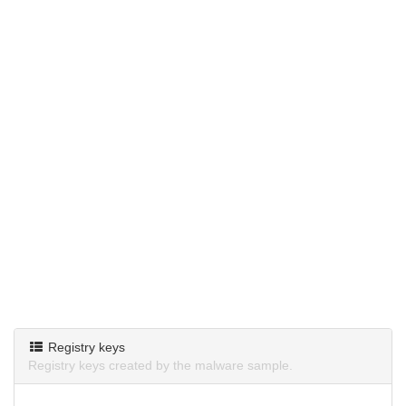
Registry keys
Registry keys created by the malware sample.