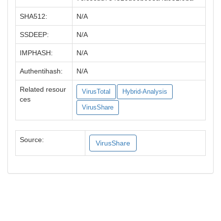
SHA512:
N/A
SSDEEP:
N/A
IMPHASH:
N/A
Authentihash:
N/A
Related resour
VirusTotal
Hybrid-Analysis
ces
VirusShare
Source:
VirusShare