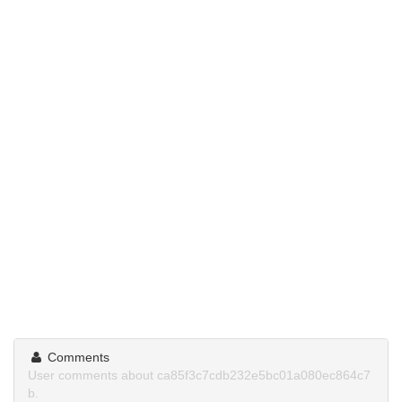
Comments
User comments about ca85f3c7cdb232e5bc01a080ec864c7
b.