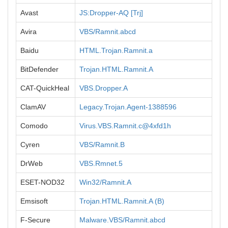
Avast
JS:Dropper-AQ [Trj]
Avira
VBS/Ramnit.abcd
Baidu
HTML.Trojan.Ramnit.a
BitDefender
Trojan.HTML.Ramnit.A
CAT-QuickHeal
VBS.Dropper.A
ClamAV
Legacy.Trojan.Agent-1388596
Comodo
Virus.VBS.Ramnit.c@4xfd1h
Cyren
VBS/Ramnit.B
DrWeb
VBS.Rmnet.5
ESET-NOD32
Win32/Ramnit.A
Emsisoft
Trojan.HTML.Ramnit.A (B)
F-Secure
Malware.VBS/Ramnit.abcd