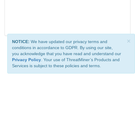
×
NOTICE:
We have updated our privacy terms and
conditions in accordance to GDPR. By using our site,
you acknowledge that you have read and understand our
Privacy Policy
. Your use of ThreatMiner’s Products and
Services is subject to these policies and terms.