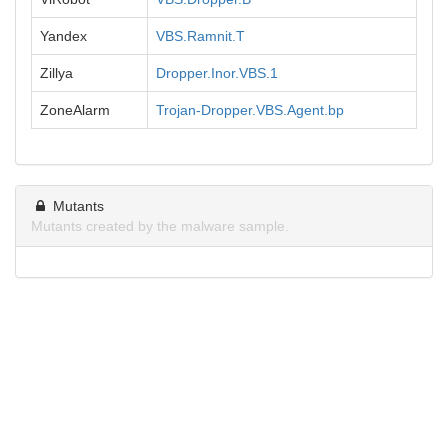
Yandex
VBS.Ramnit.T
Zillya
Dropper.Inor.VBS.1
ZoneAlarm
Trojan-Dropper.VBS.Agent.bp
Mutants
Mutants created by the malware sample.