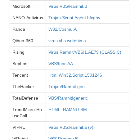
Microsoft
Virus:VBS/Ramnit.B
NANO-Antivirus
Trojan.Script.Agent.bfcghy
Panda
W32/Cosmu.A
Qihoo-360
virus.vbs.writebin.a
Rising
Virus.Ramnit/VBS!1.AE79 (CLASSIC)
Sophos
VBS/Inor-AA
Tencent
Html.Win32.Script.1501246
TheHacker
Trojan/Ramnit.gen
TotalDefense
VBS/Ramnit!generic
TrendMicro-Ho
HTML_RAMNIT.SM
useCall
VIPRE
Virus.VBS.Ramnit.a (v)
ViRobot
VBS.Dropper.B