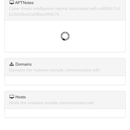
APTNotes
Cyber threat intelligence reports associated with ca85f3c7cd
b232e5bc01a080ec864c7b.
Domains
Domains the malware sample communicates with.
Hosts
Hosts the malware sample communicates with.