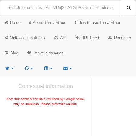
Home
About ThreatMiner
How to use ThreatMiner
Maltego Transforms
API
URL Feed
Roadmap
Blog
Make a donation
Contextual information
Note that some of the links returned by Google below
may be malicious. Please pivot with caution.