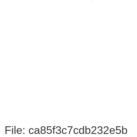
File: ca85f3c7cdb232e5b