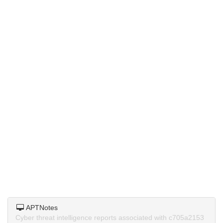
APTNotes
Cyber threat intelligence reports associated with c705a2153