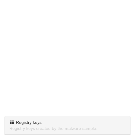
Registry keys
Registry keys created by the malware sample.