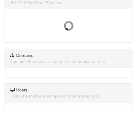
d9175c6f0aa5fbe938aacad.
Domains
Domains the malware sample communicates with.
Hosts
Hosts the malware sample communicates with.