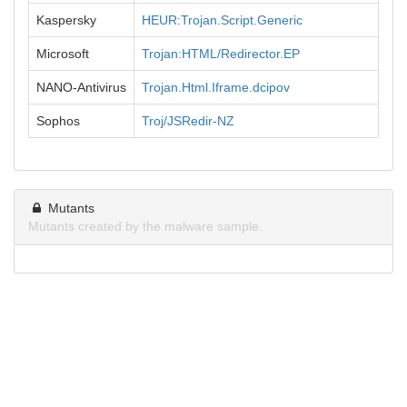
Kaspersky
HEUR:Trojan.Script.Generic
Microsoft
Trojan:HTML/Redirector.EP
NANO-Antivirus
Trojan.Html.Iframe.dcipov
Sophos
Troj/JSRedir-NZ
Mutants
Mutants created by the malware sample.