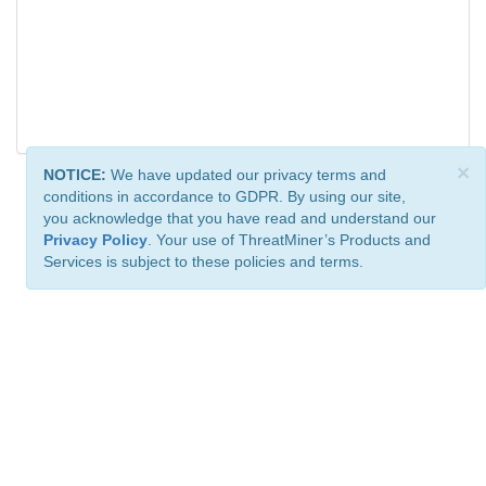
×
NOTICE:
We have updated our privacy terms and
conditions in accordance to GDPR. By using our site,
you acknowledge that you have read and understand our
Privacy Policy
. Your use of ThreatMiner’s Products and
Services is subject to these policies and terms.