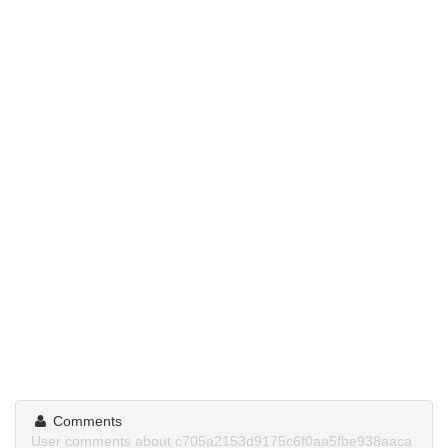
Comments
User comments about c705a2153d9175c6f0aa5fbe938aaca