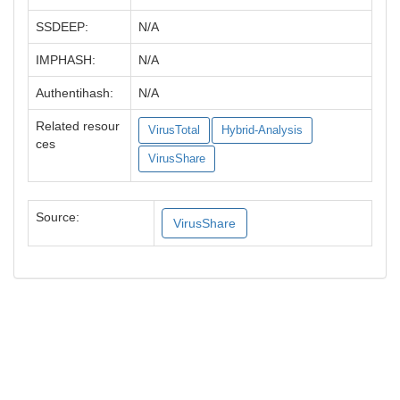
SSDEEP:
N/A
IMPHASH:
N/A
Authentihash:
N/A
Related resour
VirusTotal
Hybrid-Analysis
ces
VirusShare
Source:
VirusShare