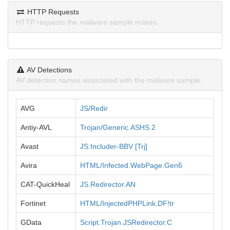
HTTP Requests
HTTP requests the malware sample makes.
AV Detections
AV detection names associated with the malware sample.
AVG
JS/Redir
Antiy-AVL
Trojan/Generic.ASHS.2
Avast
JS:Includer-BBV [Trj]
Avira
HTML/Infected.WebPage.Gen6
CAT-QuickHeal
JS.Redirector.AN
Fortinet
HTML/InjectedPHPLink.DF!tr
GData
Script.Trojan.JSRedirector.C