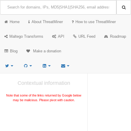
Home
About ThreatMiner
How to use ThreatMiner
Maltego Transforms
API
URL Feed
Roadmap
Blog
Make a donation
Contextual information
Note that some of the links returned by Google below
may be malicious. Please pivot with caution.