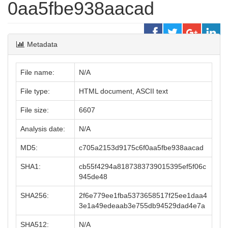
0aa5fbe938aacad
Metadata
File name:
N/A
File type:
HTML document, ASCII text
File size:
6607
Analysis date:
N/A
MD5:
c705a2153d9175c6f0aa5fbe938aacad
SHA1:
cb55f4294a8187383739015395ef5f06c
945de48
SHA256:
2f6e779ee1fba5373658517f25ee1daa4
3e1a49edeaab3e755db94529dad4e7a
SHA512:
N/A