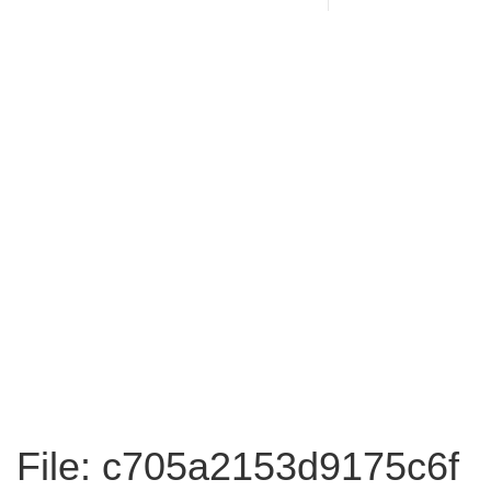
File: c705a2153d9175c6f