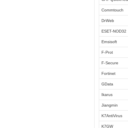
Commtouch
DrWeb
ESET-NOD32
Emsisoft
F-Prot
F-Secure
Fortinet
GData
Ikarus
Jiangmin
K7AntiVirus
K7GW