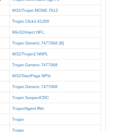
W32/Trojan.MONE-7612
Trojan.Click1.61200
Win32/Inject.NFL
Trojan.Generic.7477068 (B)
W32/Trojan2.NNPL
Trojan.Generic.7477068
W32/StartPage.NP!tr
Trojan.Generic.7477068
Trojan.SuspectCRC
Trojan/Agent.ffkh
Trojan
Trojan