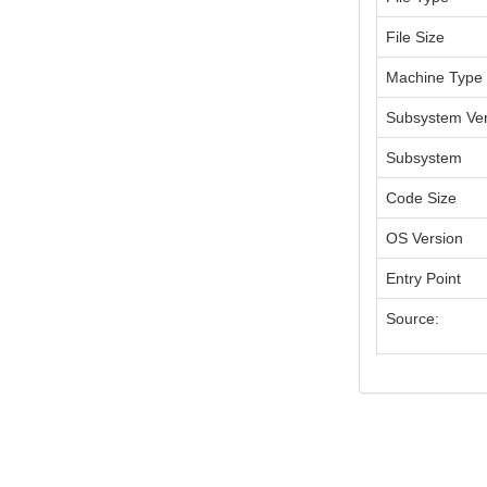
File Size
Machine Type
Subsystem Ver
Subsystem
Code Size
OS Version
Entry Point
Source: