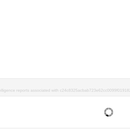
telligence reports associated with c24c8325acbab723e62cc0099f01918