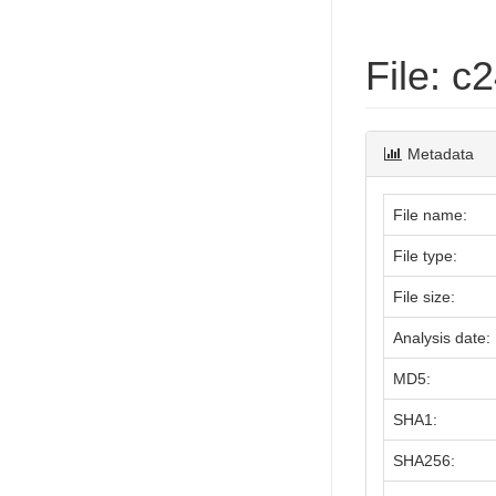
File: 
Metadata
File name:
File type:
File size:
Analysis date:
MD5:
SHA1:
SHA256: