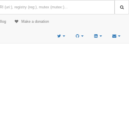
Blog
Make a donation