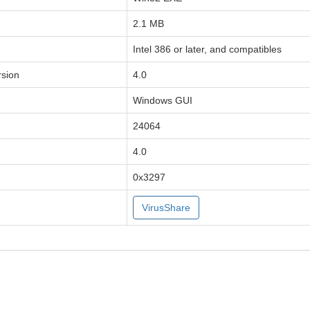
2.1 MB
Intel 386 or later, and compatibles
sion
4.0
Windows GUI
24064
4.0
0x3297
VirusShare