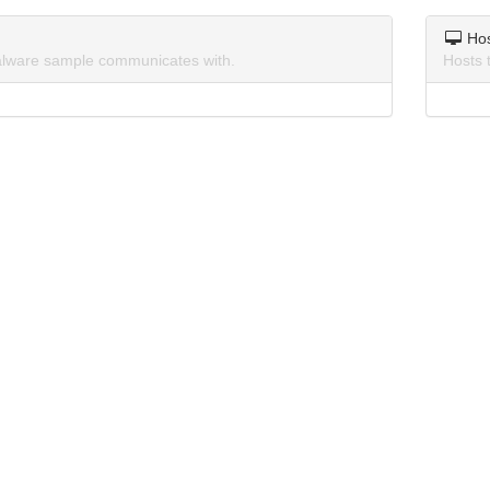
Ho
lware sample communicates with.
Hosts 