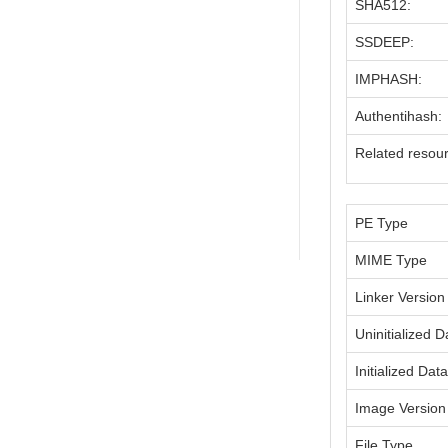
SHA512:
SSDEEP:
IMPHASH:
Authentihash:
Related resou
PE Type
MIME Type
Linker Version
Uninitialized D
Initialized Dat
Image Version
File Type