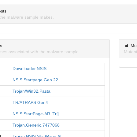
sts
the malware sample makes.
ns
Mu
mes associated with the malware sample.
Mutant
Downloader.NSIS
NSIS.Startpage.Gen.22
Trojan/Win32.Pasta
TR/ATRAPS.Gen4
NSIS:StartPage-AR [Trj]
Trojan.Generic.7477068
l
Trojan.NSIS.StartPage.Af