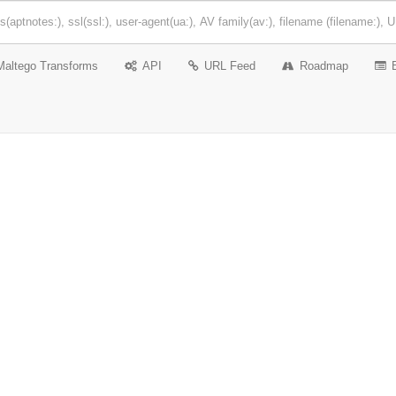
Maltego Transforms
API
URL Feed
Roadmap