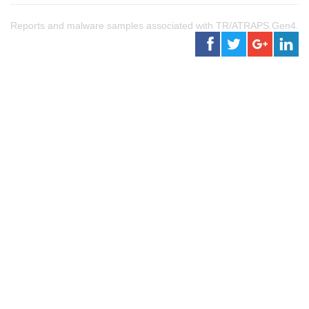
Reports and malware samples associated with TR/ATRAPS.Gen4.