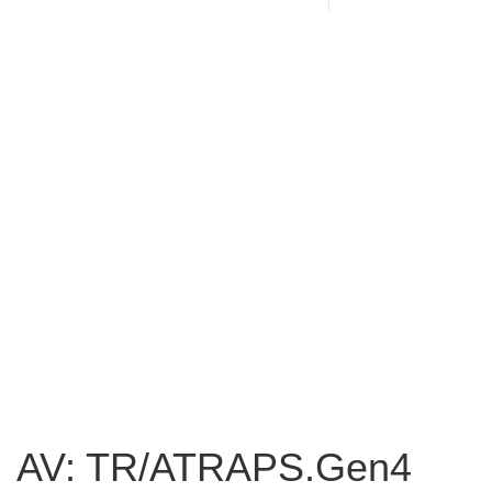
AV: TR/ATRAPS.Gen4