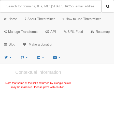
Home
About ThreatMiner
How to use ThreatMiner
Maltego Transforms
API
URL Feed
Roadmap
Blog
Make a donation
Contextual information
Note that some of the links returned by Google below
may be malicious. Please pivot with caution.