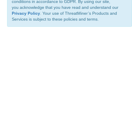
conditions in accordance to GDPR. By using our site,
you acknowledge that you have read and understand our
Privacy Policy
. Your use of ThreatMiner’s Products and
Services is subject to these policies and terms.