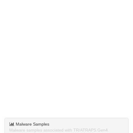
Malware Samples
Malware samples associated with TR/ATRAPS.Gen4.