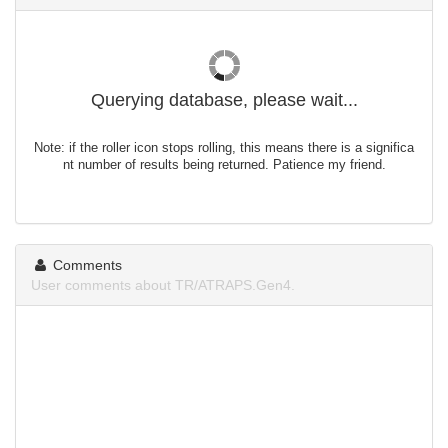
Querying database, please wait...
Note: if the roller icon stops rolling, this means there is a significa
nt number of results being returned. Patience my friend.
Comments
User comments about TR/ATRAPS.Gen4.