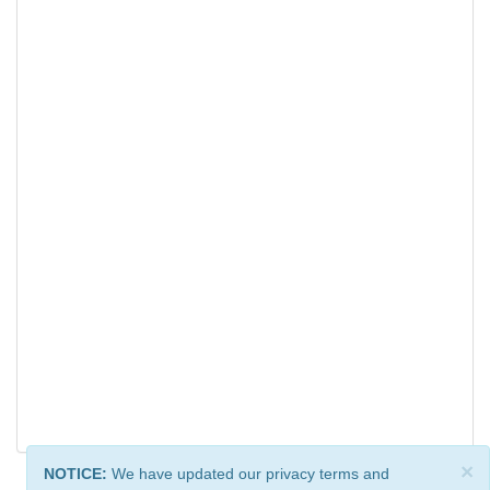
×
NOTICE:
We have updated our privacy terms and