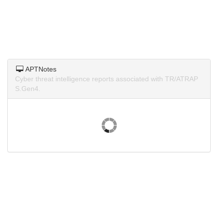
APTNotes
Cyber threat intelligence reports associated with TR/ATRAP
S.Gen4.