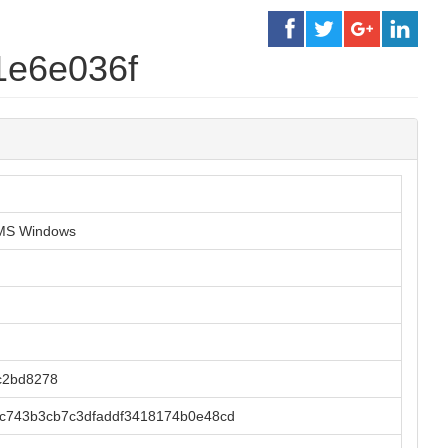
1e6e036f
r MS Windows
c2bd8278
c743b3cb7c3dfaddf3418174b0e48cd