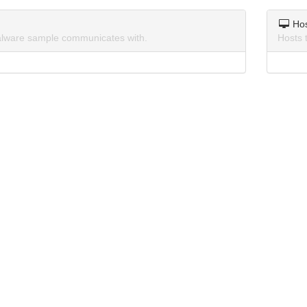
Ho
lware sample communicates with.
Hosts 