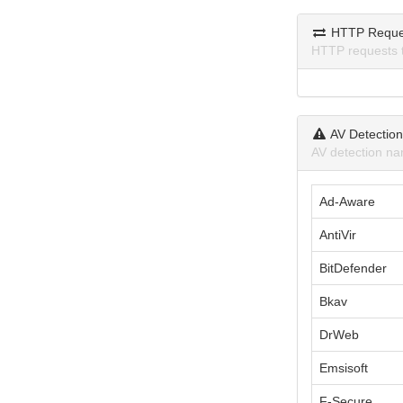
HTTP Reque
HTTP requests 
AV Detectio
AV detection na
Ad-Aware
AntiVir
BitDefender
Bkav
DrWeb
Emsisoft
F-Secure