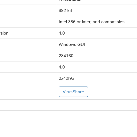
892 kB
Intel 386 or later, and compatibles
sion
4.0
Windows GUI
284160
4.0
0x42f9a
VirusShare