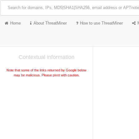
Home
About ThreatMiner
How to use ThreatMiner
Contextual information
Note that some of the links returned by Google below
may be malicious. Please pivot with caution.