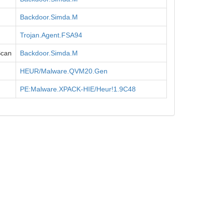
Backdoor.Simda.M
Trojan.Agent.FSA94
Scan
Backdoor.Simda.M
HEUR/Malware.QVM20.Gen
PE:Malware.XPACK-HIE/Heur!1.9C48