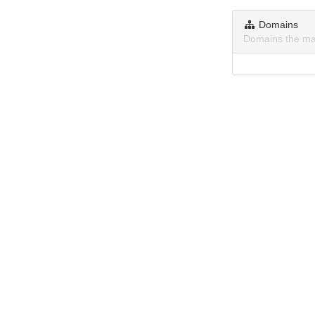
Domains
Domains the ma