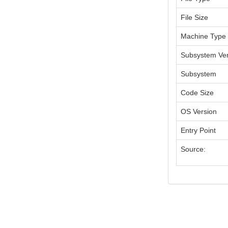
File Size
Machine Type
Subsystem Ver
Subsystem
Code Size
OS Version
Entry Point
Source: