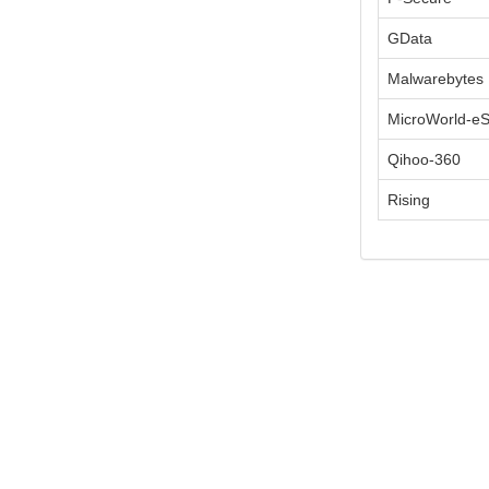
GData
Malwarebytes
MicroWorld-e
Qihoo-360
Rising