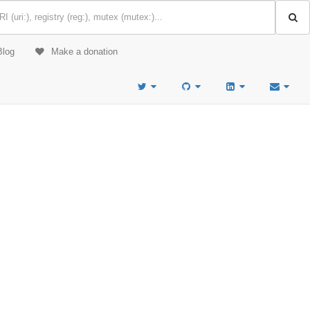
Blog
Make a donation