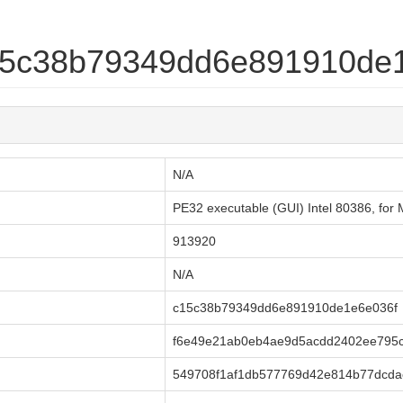
c15c38b79349dd6e891910de
N/A
PE32 executable (GUI) Intel 80386, fo
913920
N/A
c15c38b79349dd6e891910de1e6e036f
f6e49e21ab0eb4ae9d5acdd2402ee795
549708f1af1db577769d42e814b77dcda