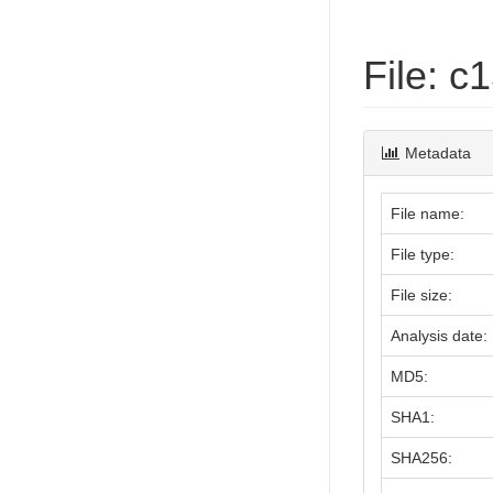
File: 
Metadata
File name:
File type:
File size:
Analysis date:
MD5:
SHA1:
SHA256: