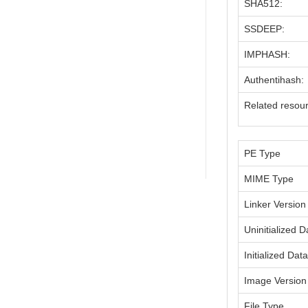
SHA512:
SSDEEP:
IMPHASH:
Authentihash:
Related resou
PE Type
MIME Type
Linker Version
Uninitialized D
Initialized Dat
Image Version
File Type