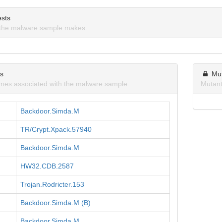
sts
the malware sample makes.
ns
Mu
mes associated with the malware sample.
Mutant
Backdoor.Simda.M
TR/Crypt.Xpack.57940
Backdoor.Simda.M
HW32.CDB.2587
Trojan.Rodricter.153
Backdoor.Simda.M (B)
Backdoor.Simda.M