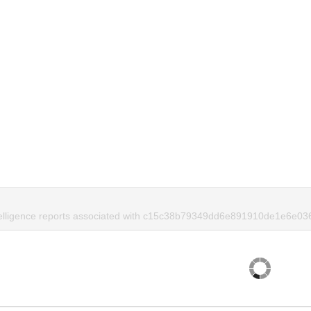
telligence reports associated with c15c38b79349dd6e891910de1e6e036