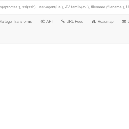
Maltego Transforms
API
URL Feed
Roadmap