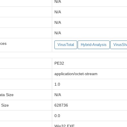
N/A
N/A
N/A
N/A
rces
VirusTotal
Hybrid-Analysis
VirusSh
PE32
application/octet-stream
1.0
ata Size
N/A
a Size
628736
0.0
Win32 EXE