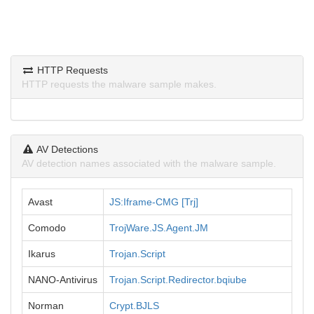
HTTP Requests
HTTP requests the malware sample makes.
AV Detections
AV detection names associated with the malware sample.
Avast
JS:Iframe-CMG [Trj]
Comodo
TrojWare.JS.Agent.JM
Ikarus
Trojan.Script
NANO-Antivirus
Trojan.Script.Redirector.bqiube
Norman
Crypt.BJLS