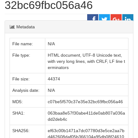
32bc69fbc056a46
Metadata
File name:
N/A
File type:
HTML document, UTF-8 Unicode text,
with very long lines, with CRLF, LF line t
erminators
File size:
44374
Analysis date:
N/A
MD5:
c07be5f570c37e35e32bc69fbc056a46
SHA1:
063baa8e57f30abe411de0ab807a036a
dd2deb4c
SHA256:
ef63c00b1471a7dc07780d3e5ce2aa7b
d462608daf05b366104a95db08f24610