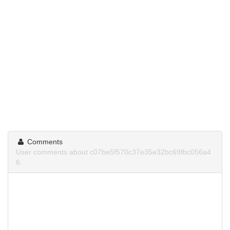
Comments
User comments about c07be5f570c37e35e32bc69fbc056a4
6.