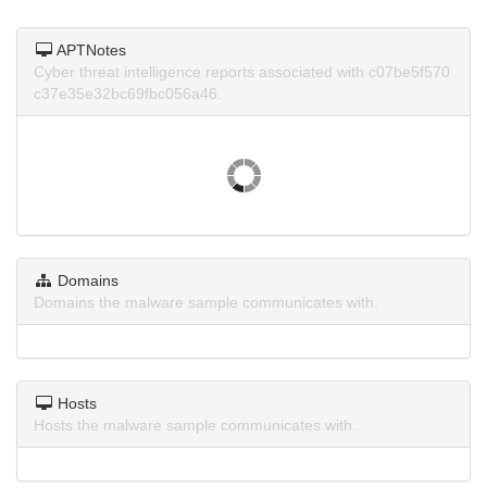
APTNotes
Cyber threat intelligence reports associated with c07be5f570
c37e35e32bc69fbc056a46.
Domains
Domains the malware sample communicates with.
Hosts
Hosts the malware sample communicates with.