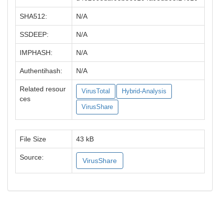
SHA512:
N/A
SSDEEP:
N/A
IMPHASH:
N/A
Authentihash:
N/A
Related resour
VirusTotal
Hybrid-Analysis
ces
VirusShare
File Size
43 kB
Source:
VirusShare