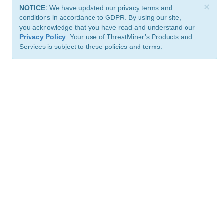
×
NOTICE:
We have updated our privacy terms and
conditions in accordance to GDPR. By using our site,
you acknowledge that you have read and understand our
Privacy Policy
. Your use of ThreatMiner’s Products and
Services is subject to these policies and terms.