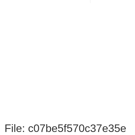
File: c07be5f570c37e35e