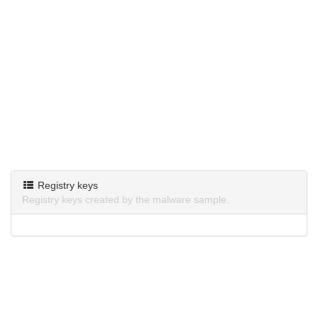
Registry keys
Registry keys created by the malware sample.