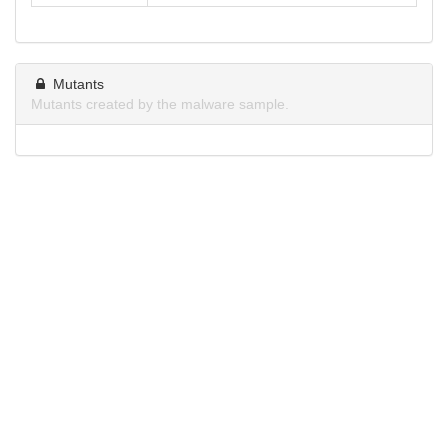
Mutants
Mutants created by the malware sample.