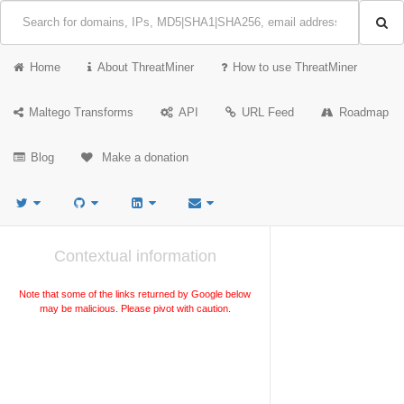
Home
About ThreatMiner
How to use ThreatMiner
Maltego Transforms
API
URL Feed
Roadmap
Blog
Make a donation
Contextual information
Note that some of the links returned by Google below
may be malicious. Please pivot with caution.