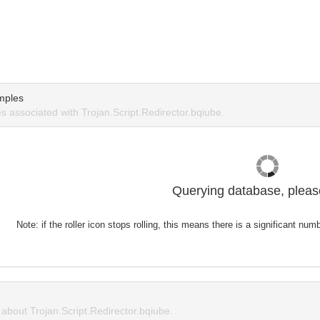
mples
 associated with Trojan.Script.Redirector.bqiube.
Querying database, please
Note: if the roller icon stops rolling, this means there is a significant nu
bout Trojan.Script.Redirector.bqiube.