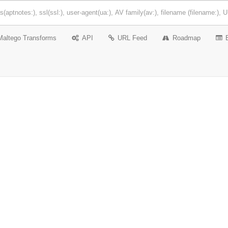
Maltego Transforms
API
URL Feed
Roadmap