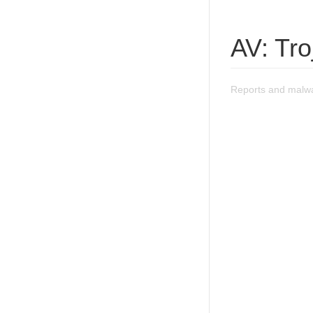
AV: Tro
Reports and malwar