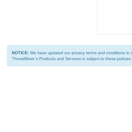
NOTICE:
We have updated our privacy terms and conditions in 
ThreatMiner’s Products and Services is subject to these policies
ThreatMiner.