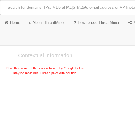
Home
About ThreatMiner
How to use ThreatMiner
Contextual information
Note that some of the links returned by Google below
may be malicious. Please pivot with caution.