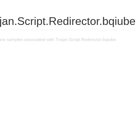
jan.Script.Redirector.bqiube
e samples associated with Trojan.Script.Redirector.bqiube.