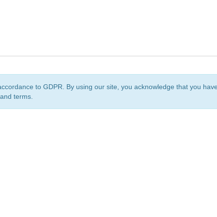
accordance to GDPR. By using our site, you acknowledge that you ha
 and terms.
org
is a non-profit initiative and is licensed under a
Creative Commons Attribution 4.0 Internat
Privacy Notice
Sitemap