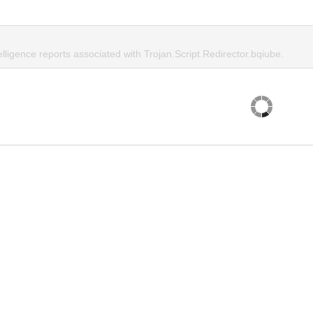
elligence reports associated with Trojan.Script.Redirector.bqiube.