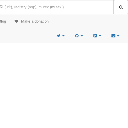
Blog
Make a donation