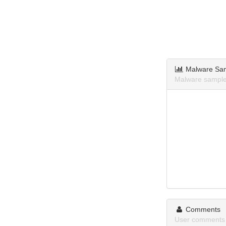
Malware Sa
Malware samples
Comments
User comments a