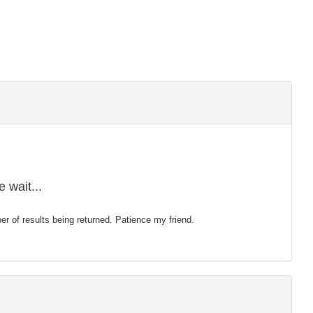
 wait...
mber of results being returned. Patience my friend.