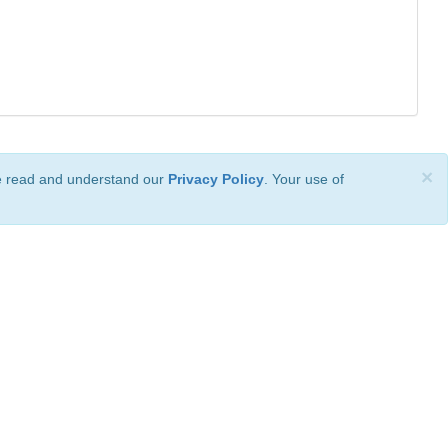
×
ve read and understand our
Privacy Policy
. Your use of
ional License
.