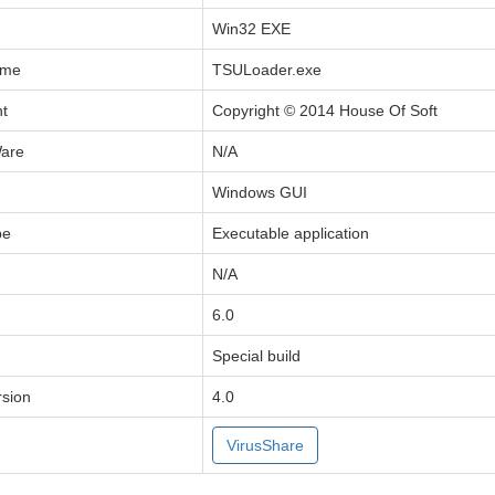
Win32 EXE
ame
TSULoader.exe
ht
Copyright © 2014 House Of Soft
Ware
N/A
Windows GUI
pe
Executable application
N/A
6.0
Special build
sion
4.0
VirusShare