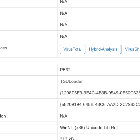
N/A
N/A
N/A
N/A
rces
VirusTotal
Hybrid-Analysis
VirusSh
PE32
TSULoader
{1298F6E9-9E4C-4B3B-9549-0E50C62
{58209194-645B-48C6-AA2D-2C7983C
ion
N/A
WinNT (x86) Unicode Lib Rel
313 kB