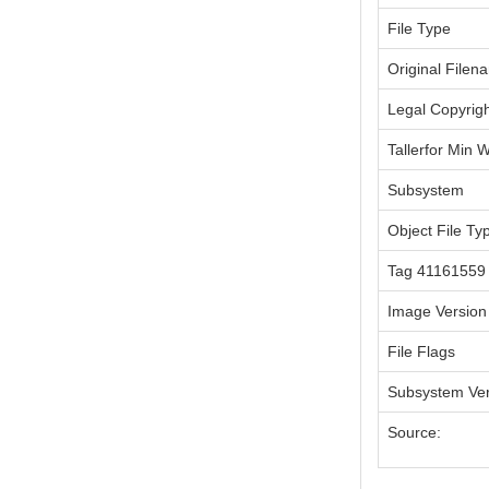
File Type
Original Filen
Legal Copyrig
Tallerfor Min 
Subsystem
Object File Ty
Tag 41161559
Image Version
File Flags
Subsystem Ver
Source: