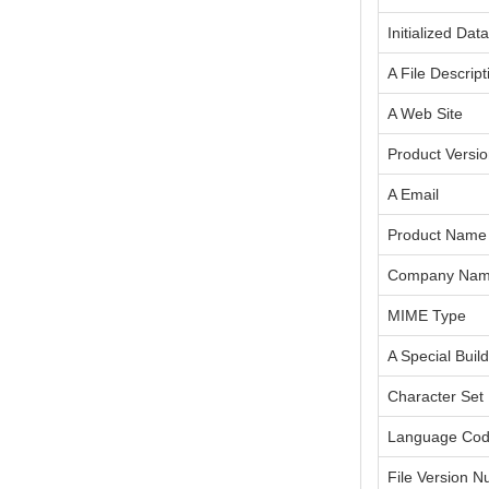
Initialized Dat
A File Descript
A Web Site
Product Versi
A Email
Product Name
Company Na
MIME Type
A Special Build
Character Set
Language Co
File Version 