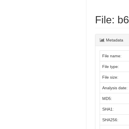
File: 
Metadata
File name:
File type:
File size:
Analysis date:
MD5:
SHA1:
SHA256: