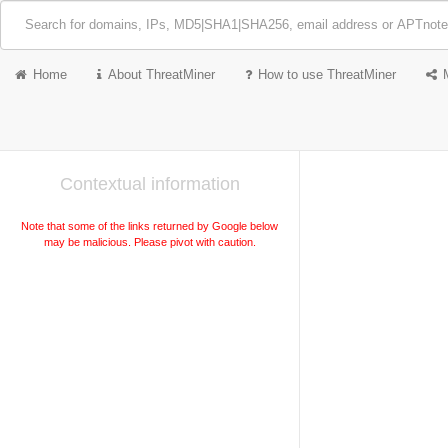
Home
About ThreatMiner
How to use ThreatMiner
Contextual information
Note that some of the links returned by Google below
may be malicious. Please pivot with caution.