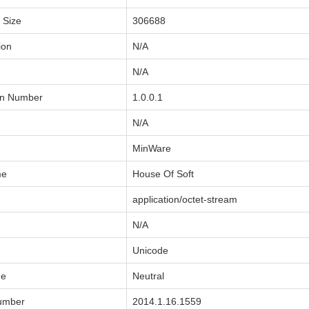
a Size
306688
ion
N/A
N/A
on Number
1.0.0.1
N/A
MinWare
me
House Of Soft
application/octet-stream
N/A
Unicode
de
Neutral
Number
2014.1.16.1559