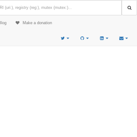
Blog
Make a donation