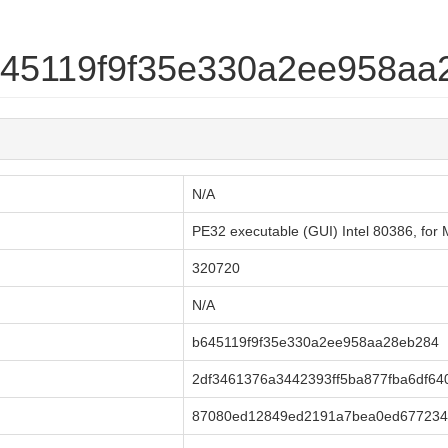
b645119f9f35e330a2ee958a
N/A
PE32 executable (GUI) Intel 80386, fo
320720
N/A
b645119f9f35e330a2ee958aa28eb284
2df3461376a3442393ff5ba877fba6df64
87080ed12849ed2191a7bea0ed677234