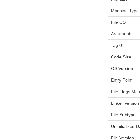
Machine Type
File OS
Arguments
Tag 01
Code Size
OS Version
Entry Point
File Flags Ma
Linker Version
File Subtype
Uninitialized D
File Version