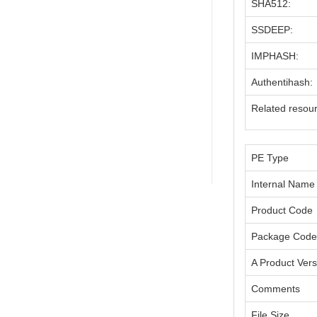
SHA512:
SSDEEP:
IMPHASH:
Authentihash:
Related resou
PE Type
Internal Name
Product Code
Package Code
A Product Vers
Comments
File Size