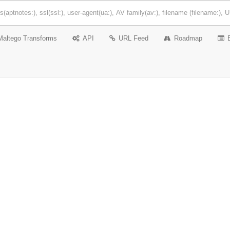
Maltego Transforms
API
URL Feed
Roadmap