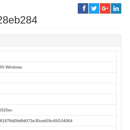
a28eb284
r MS Windows
0325ec
81878d09d8d073e30ceb59c45f104064