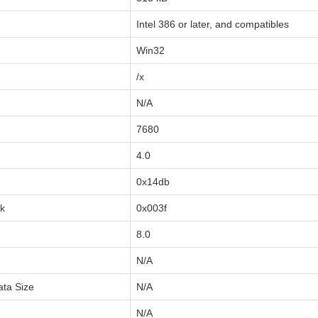
Intel 386 or later, and compatibles
Win32
/x
N/A
7680
4.0
0x14db
sk
0x003f
8.0
N/A
ata Size
N/A
N/A