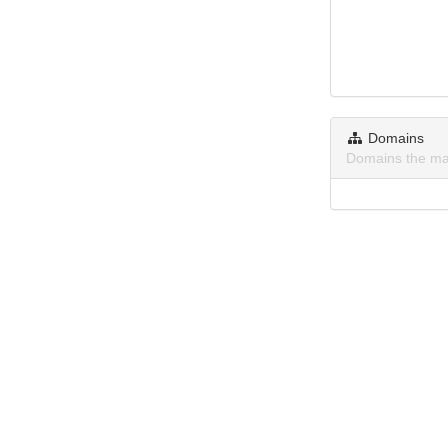
Domains
Domains the ma