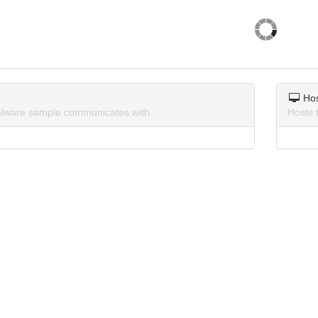
Ho
lware sample communicates with.
Hosts 