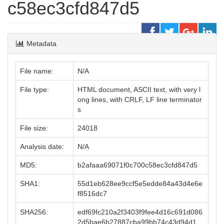
c58ec3cfd847d5
Metadata
File name:
N/A
File type:
HTML document, ASCII text, with very l
ong lines, with CRLF, LF line terminator
s
File size:
24018
Analysis date:
N/A
MD5:
b2afaaa69071f0c700c58ec3cfd847d5
SHA1:
55d1eb628ee9ccf5e5edde84a43d4e6e
f8516dc7
SHA256:
edf69fc210a2f3403f9fee4d16c691d086
2d5bae6b27887cba99bb74c43d94d1