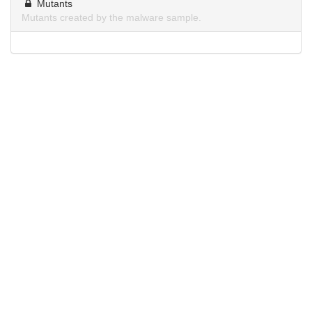
Mutants
Mutants created by the malware sample.