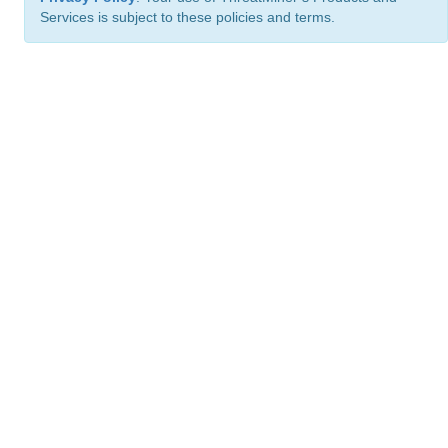
Services is subject to these policies and terms.