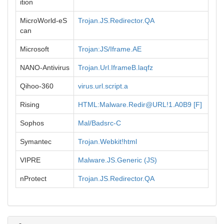
ition
MicroWorld-eS
Trojan.JS.Redirector.QA
can
Microsoft
Trojan:JS/Iframe.AE
NANO-Antivirus
Trojan.Url.IframeB.laqfz
Qihoo-360
virus.url.script.a
Rising
HTML:Malware.Redir@URL!1.A0B9 [F]
Sophos
Mal/Badsrc-C
Symantec
Trojan.Webkit!html
VIPRE
Malware.JS.Generic (JS)
nProtect
Trojan.JS.Redirector.QA