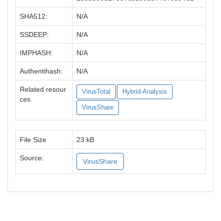
SHA512:
N/A
SSDEEP:
N/A
IMPHASH:
N/A
Authentihash:
N/A
Related resour
VirusTotal
Hybrid-Analysis
ces
VirusShare
File Size
23 kB
Source:
VirusShare