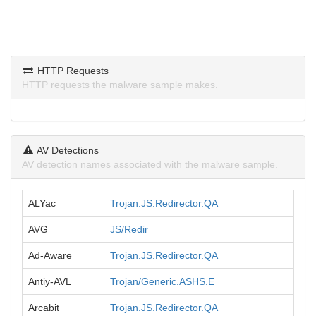
HTTP Requests
HTTP requests the malware sample makes.
AV Detections
AV detection names associated with the malware sample.
ALYac
Trojan.JS.Redirector.QA
AVG
JS/Redir
Ad-Aware
Trojan.JS.Redirector.QA
Antiy-AVL
Trojan/Generic.ASHS.E
Arcabit
Trojan.JS.Redirector.QA