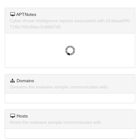
APTNotes
Cyber threat intelligence reports associated with b2afaaa690
71f0c700c58ec3cfd847d5.
Domains
Domains the malware sample communicates with.
Hosts
Hosts the malware sample communicates with.