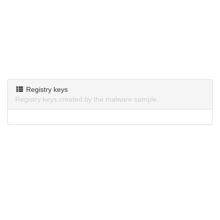
Registry keys
Registry keys created by the malware sample.