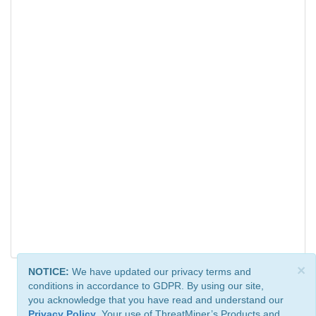
×
NOTICE:
We have updated our privacy terms and
conditions in accordance to GDPR. By using our site,
you acknowledge that you have read and understand our
Privacy Policy
. Your use of ThreatMiner’s Products and