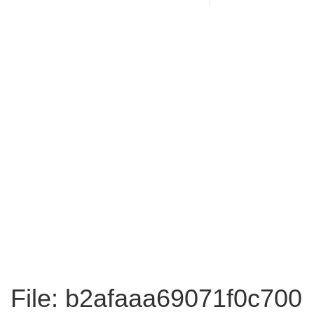
File: b2afaaa69071f0c700