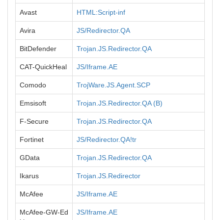
Avast
HTML:Script-inf
Avira
JS/Redirector.QA
BitDefender
Trojan.JS.Redirector.QA
CAT-QuickHeal
JS/Iframe.AE
Comodo
TrojWare.JS.Agent.SCP
Emsisoft
Trojan.JS.Redirector.QA (B)
F-Secure
Trojan.JS.Redirector.QA
Fortinet
JS/Redirector.QA!tr
GData
Trojan.JS.Redirector.QA
Ikarus
Trojan.JS.Redirector
McAfee
JS/Iframe.AE
McAfee-GW-Ed
JS/Iframe.AE