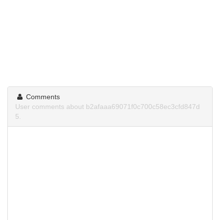
Comments
User comments about b2afaaa69071f0c700c58ec3cfd847d
5.