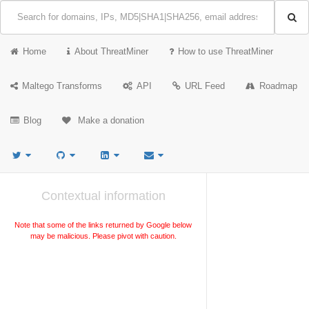
Home
About ThreatMiner
How to use ThreatMiner
Maltego Transforms
API
URL Feed
Roadmap
Blog
Make a donation
Contextual information
Note that some of the links returned by Google below
may be malicious. Please pivot with caution.