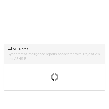
APTNotes
Cyber threat intelligence reports associated with Trojan/Gen
eric.ASHS.E.