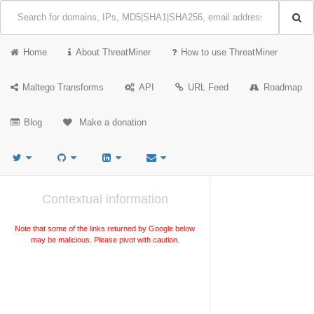
Home
About ThreatMiner
How to use ThreatMiner
Maltego Transforms
API
URL Feed
Roadmap
Blog
Make a donation
Contextual information
Note that some of the links returned by Google below
may be malicious. Please pivot with caution.