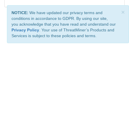
×
NOTICE:
We have updated our privacy terms and
conditions in accordance to GDPR. By using our site,
you acknowledge that you have read and understand our
Privacy Policy
. Your use of ThreatMiner’s Products and
Services is subject to these policies and terms.