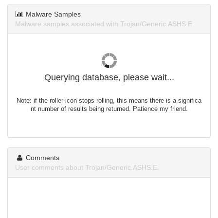
Malware Samples
Malware samples associated with Trojan/Generic.ASHS.E.
Querying database, please wait...
Note: if the roller icon stops rolling, this means there is a significa
nt number of results being returned. Patience my friend.
Comments
User comments about Trojan/Generic.ASHS.E.