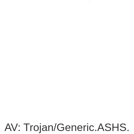
AV: Trojan/Generic.ASHS.