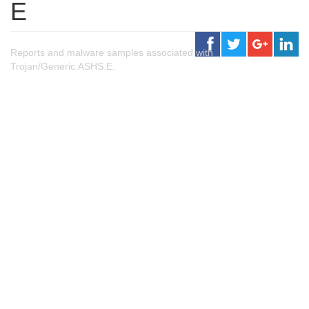
E
Reports and malware samples associated with
Trojan/Generic.ASHS.E.