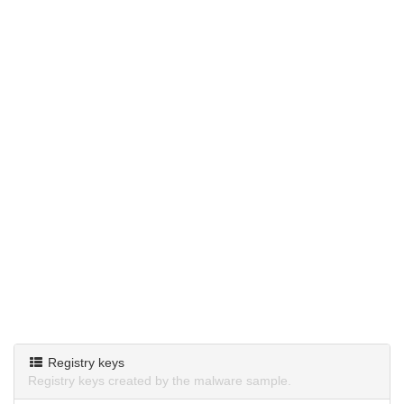
Registry keys
Registry keys created by the malware sample.