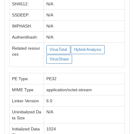
SHA512:
N/A
SSDEEP:
N/A
IMPHASH:
N/A
Authentihash:
N/A
Related resour
VirusTotal
Hybrid-Analysis
ces
VirusShare
PE Type
PE32
MIME Type
application/octet-stream
Linker Version
6.0
Uninitialized Da
N/A
ta Size
Initialized Data
1024