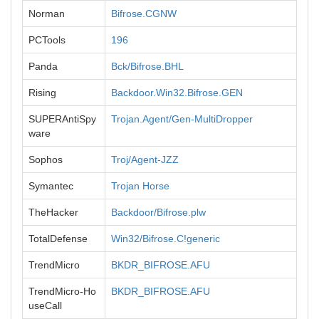
Norman
Bifrose.CGNW
PCTools
196
Panda
Bck/Bifrose.BHL
Rising
Backdoor.Win32.Bifrose.GEN
SUPERAntiSpy
Trojan.Agent/Gen-MultiDropper
ware
Sophos
Troj/Agent-JZZ
Symantec
Trojan Horse
TheHacker
Backdoor/Bifrose.plw
TotalDefense
Win32/Bifrose.C!generic
TrendMicro
BKDR_BIFROSE.AFU
TrendMicro-Ho
BKDR_BIFROSE.AFU
useCall