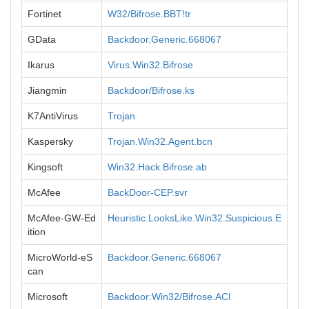
Fortinet
W32/Bifrose.BBT!tr
GData
Backdoor.Generic.668067
Ikarus
Virus.Win32.Bifrose
Jiangmin
Backdoor/Bifrose.ks
K7AntiVirus
Trojan
Kaspersky
Trojan.Win32.Agent.bcn
Kingsoft
Win32.Hack.Bifrose.ab
McAfee
BackDoor-CEP.svr
McAfee-GW-Ed
Heuristic.LooksLike.Win32.Suspicious.E
ition
MicroWorld-eS
Backdoor.Generic.668067
can
Microsoft
Backdoor:Win32/Bifrose.ACI