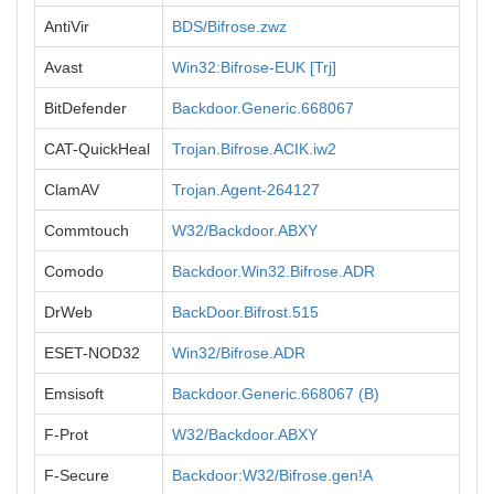
AntiVir
BDS/Bifrose.zwz
Avast
Win32:Bifrose-EUK [Trj]
BitDefender
Backdoor.Generic.668067
CAT-QuickHeal
Trojan.Bifrose.ACIK.iw2
ClamAV
Trojan.Agent-264127
Commtouch
W32/Backdoor.ABXY
Comodo
Backdoor.Win32.Bifrose.ADR
DrWeb
BackDoor.Bifrost.515
ESET-NOD32
Win32/Bifrose.ADR
Emsisoft
Backdoor.Generic.668067 (B)
F-Prot
W32/Backdoor.ABXY
F-Secure
Backdoor:W32/Bifrose.gen!A