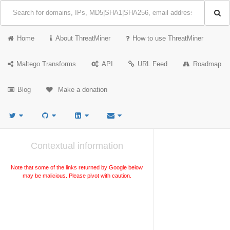
Home
About ThreatMiner
How to use ThreatMiner
Maltego Transforms
API
URL Feed
Roadmap
Blog
Make a donation
Contextual information
Note that some of the links returned by Google below
may be malicious. Please pivot with caution.