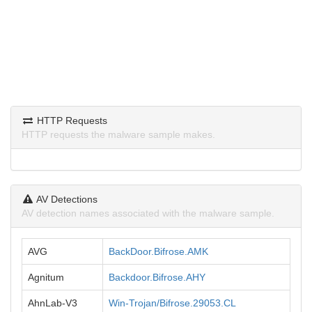
HTTP Requests
HTTP requests the malware sample makes.
AV Detections
AV detection names associated with the malware sample.
AVG
BackDoor.Bifrose.AMK
Agnitum
Backdoor.Bifrose.AHY
AhnLab-V3
Win-Trojan/Bifrose.29053.CL