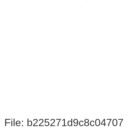
File: b225271d9c8c04707