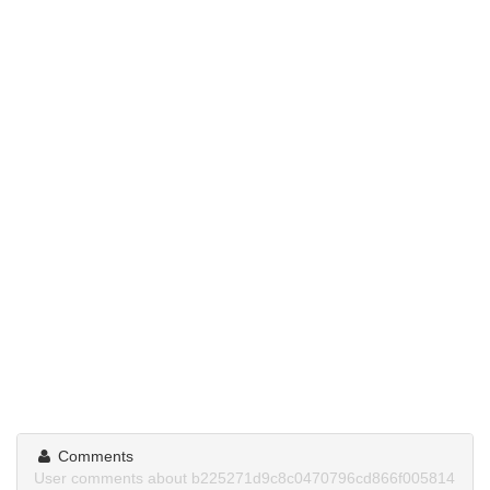
Comments
User comments about b225271d9c8c0470796cd866f005814