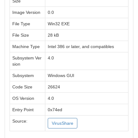
Size
Image Version
0.0
File Type
Win32 EXE
File Size
28 kB
Machine Type
Intel 386 or later, and compatibles
Subsystem Ver
4.0
sion
Subsystem
Windows GUI
Code Size
26624
OS Version
4.0
Entry Point
0x74ed
Source:
VirusShare