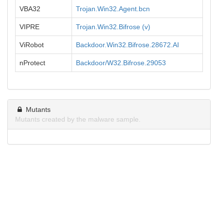
VBA32
Trojan.Win32.Agent.bcn
VIPRE
Trojan.Win32.Bifrose (v)
ViRobot
Backdoor.Win32.Bifrose.28672.AI
nProtect
Backdoor/W32.Bifrose.29053
Mutants
Mutants created by the malware sample.