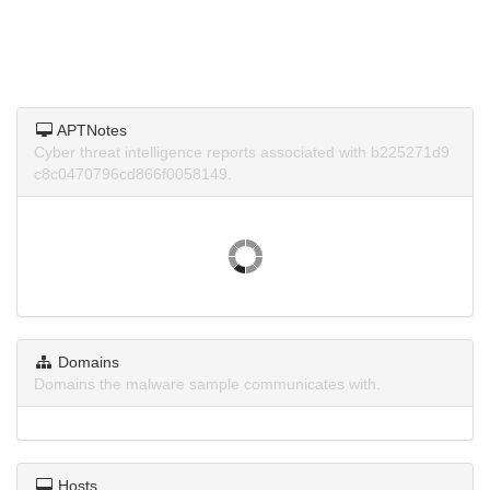
APTNotes
Cyber threat intelligence reports associated with b225271d9
c8c0470796cd866f0058149.
Domains
Domains the malware sample communicates with.
Hosts