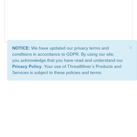
×
NOTICE:
We have updated our privacy terms and
conditions in accordance to GDPR. By using our site,
you acknowledge that you have read and understand our
Privacy Policy
. Your use of ThreatMiner’s Products and
Services is subject to these policies and terms.