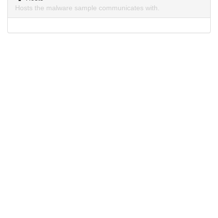
Hosts the malware sample communicates with.