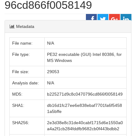
96cd866f0058149
Metadata
File name:
N/A
File type:
PE32 executable (GUI) Intel 80386, for
MS Windows
File size:
29053
Analysis date:
N/A
MD5:
b225271d9c8c0470796cd866f0058149
SHA1:
db16d1fc27ee6e838ebaf7701fa6f5458
1a5bffe
SHA256:
2e3d38e8c31de40cabf1715d6e1550a0
a4a2f1cb284fddfb9682cb0f443bdbb2