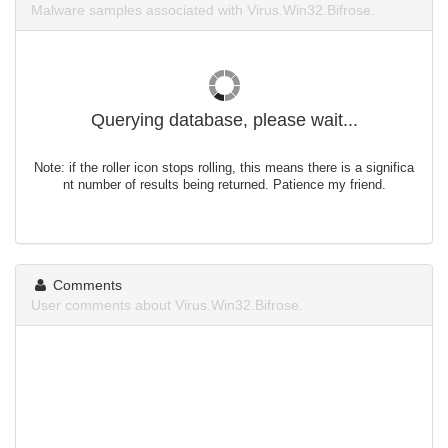
Malware samples associated with Virus.Win32.Bifrose.
Querying database, please wait...
Note: if the roller icon stops rolling, this means there is a significa
nt number of results being returned. Patience my friend.
Comments
User comments about Virus.Win32.Bifrose.