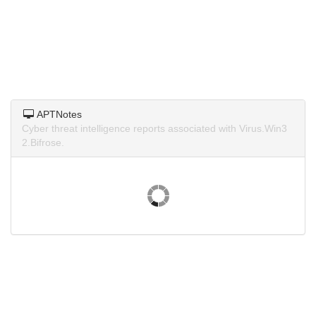
APTNotes
Cyber threat intelligence reports associated with Virus.Win3
2.Bifrose.