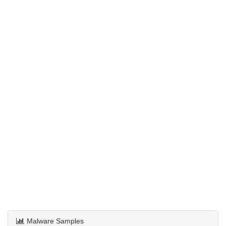
Malware Samples