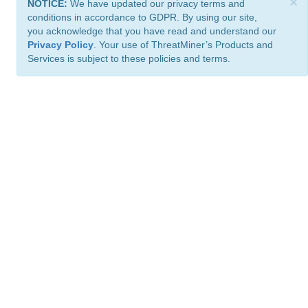
×
NOTICE:
We have updated our privacy terms and
conditions in accordance to GDPR. By using our site,
you acknowledge that you have read and understand our
Privacy Policy
. Your use of ThreatMiner’s Products and
Services is subject to these policies and terms.