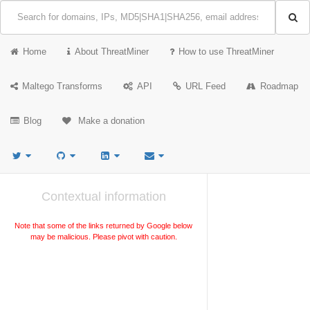
Home
About ThreatMiner
How to use ThreatMiner
Maltego Transforms
API
URL Feed
Roadmap
Blog
Make a donation
Contextual information
Note that some of the links returned by Google below
may be malicious. Please pivot with caution.