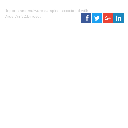
Reports and malware samples associated with
Virus.Win32.Bifrose.