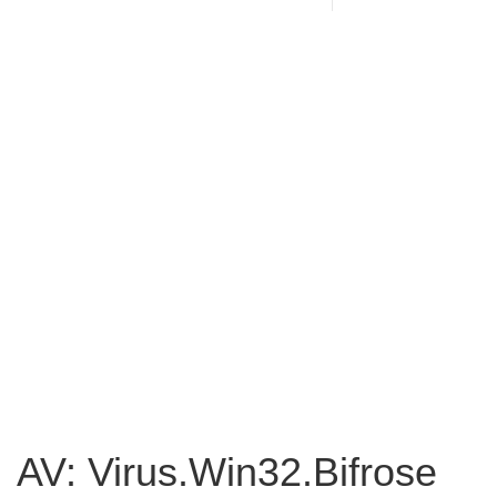
AV: Virus.Win32.Bifrose