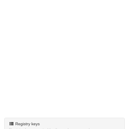
Registry keys