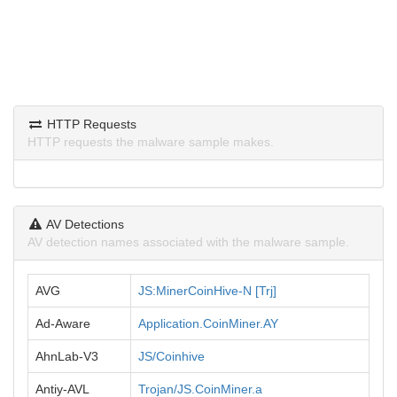
HTTP Requests
HTTP requests the malware sample makes.
AV Detections
AV detection names associated with the malware sample.
AVG
JS:MinerCoinHive-N [Trj]
Ad-Aware
Application.CoinMiner.AY
AhnLab-V3
JS/Coinhive
Antiy-AVL
Trojan/JS.CoinMiner.a