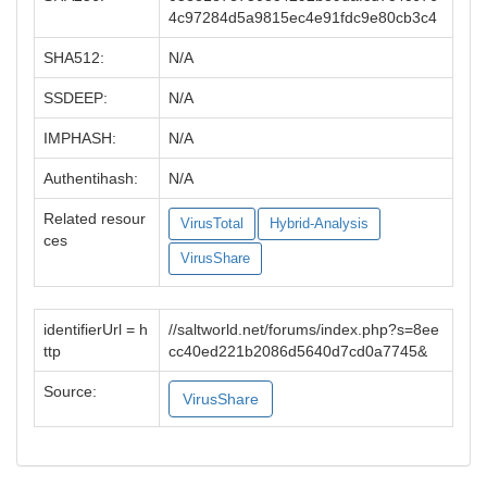
4c97284d5a9815ec4e91fdc9e80cb3c4
SHA512:
N/A
SSDEEP:
N/A
IMPHASH:
N/A
Authentihash:
N/A
Related resour
VirusTotal
Hybrid-Analysis
ces
VirusShare
identifierUrl = h
//saltworld.net/forums/index.php?s=8ee
ttp
cc40ed221b2086d5640d7cd0a7745&
Source:
VirusShare