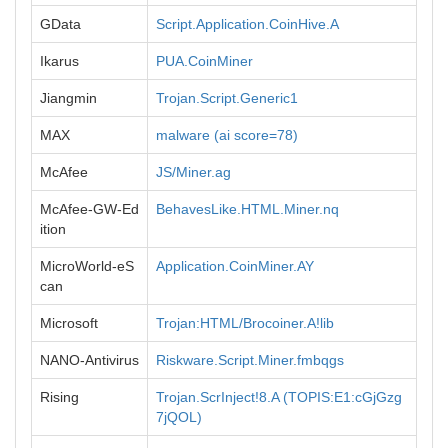
GData
Script.Application.CoinHive.A
Ikarus
PUA.CoinMiner
Jiangmin
Trojan.Script.Generic1
MAX
malware (ai score=78)
McAfee
JS/Miner.ag
McAfee-GW-Ed
BehavesLike.HTML.Miner.nq
ition
MicroWorld-eS
Application.CoinMiner.AY
can
Microsoft
Trojan:HTML/Brocoiner.A!lib
NANO-Antivirus
Riskware.Script.Miner.fmbqgs
Rising
Trojan.ScrInject!8.A (TOPIS:E1:cGjGzg
7jQOL)