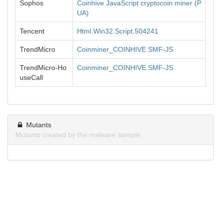
Sophos
Coinhive JavaScript cryptocoin miner (P
UA)
Tencent
Html.Win32.Script.504241
TrendMicro
Coinminer_COINHIVE.SMF-JS
TrendMicro-Ho
Coinminer_COINHIVE.SMF-JS
useCall
Mutants
Mutants created by the malware sample.