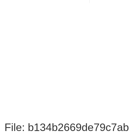
File: b134b2669de79c7ab