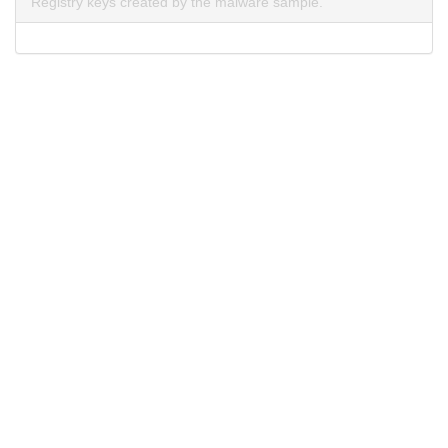
Registry keys created by the malware sample.