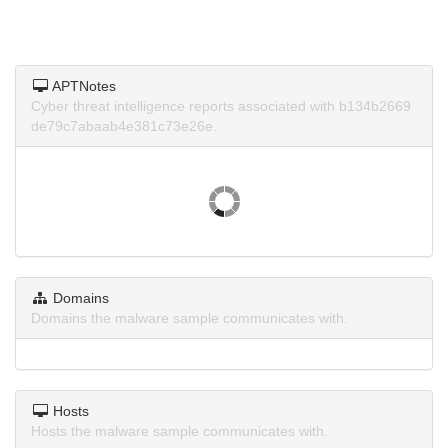
APTNotes
Cyber threat intelligence reports associated with b134b2669
de79c7abaab4e381c73e26e.
Domains
Domains the malware sample communicates with.
Hosts
Hosts the malware sample communicates with.