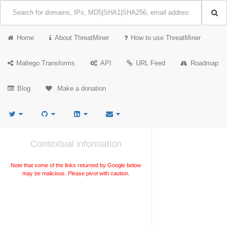
Home
About ThreatMiner
How to use ThreatMiner
Maltego Transforms
API
URL Feed
Roadmap
Blog
Make a donation
Contextual information
Note that some of the links returned by Google below
may be malicious. Please pivot with caution.