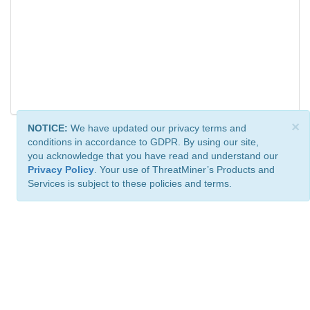
×
NOTICE:
We have updated our privacy terms and
conditions in accordance to GDPR. By using our site,
you acknowledge that you have read and understand our
Privacy Policy
. Your use of ThreatMiner’s Products and
Services is subject to these policies and terms.