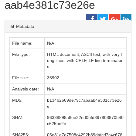
aab4e381c73e26e
Metadata
File name:
N/A
File type:
HTML document, ASCII text, with very l
ong lines, with CRLF, LF line terminator
s
File size:
36902
Analysis date:
N/A
MD5:
b134b2669de79c7abaab4e381c73e26
e
SHA1:
96338898a8ee22ed0bfd397808870b40
c625be2e
SHA256:
05e81e7e7508c4292b89dafcd7c4c676