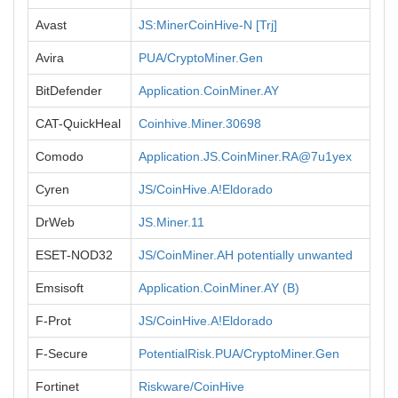
Avast
JS:MinerCoinHive-N [Trj]
Avira
PUA/CryptoMiner.Gen
BitDefender
Application.CoinMiner.AY
CAT-QuickHeal
Coinhive.Miner.30698
Comodo
Application.JS.CoinMiner.RA@7u1yex
Cyren
JS/CoinHive.A!Eldorado
DrWeb
JS.Miner.11
ESET-NOD32
JS/CoinMiner.AH potentially unwanted
Emsisoft
Application.CoinMiner.AY (B)
F-Prot
JS/CoinHive.A!Eldorado
F-Secure
PotentialRisk.PUA/CryptoMiner.Gen
Fortinet
Riskware/CoinHive