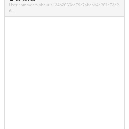
User comments about b134b2669de79c7abaab4e381c73e2
6e.