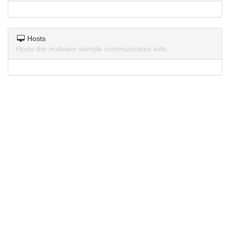
Hosts
Hosts the malware sample communicates with.