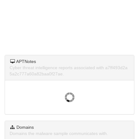
APTNotes
Cyber threat intelligence reports associated with a7ff493d2a
5a2c777a60a82baa0f27ae.
Domains
Domains the malware sample communicates with.