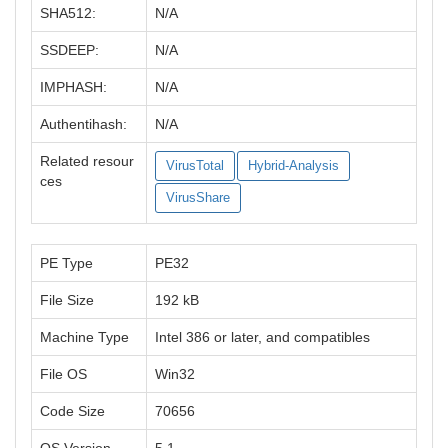
SHA512:
N/A
SSDEEP:
N/A
IMPHASH:
N/A
Authentihash:
N/A
Related resour
VirusTotal
Hybrid-Analysis
ces
VirusShare
PE Type
PE32
File Size
192 kB
Machine Type
Intel 386 or later, and compatibles
File OS
Win32
Code Size
70656