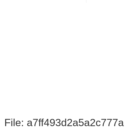
File: a7ff493d2a5a2c777a