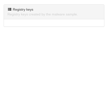
Registry keys
Registry keys created by the malware sample.