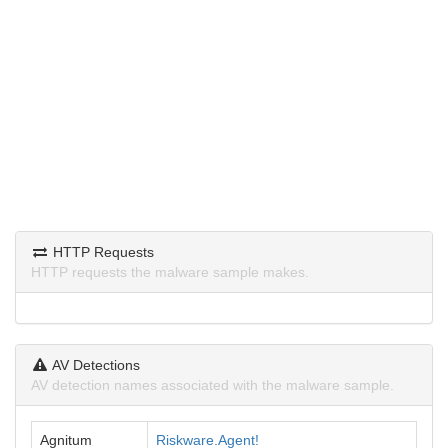
HTTP Requests
HTTP requests the malware sample makes.
AV Detections
AV detection names associated with the malware sample.
Agnitum
Riskware.Agent!