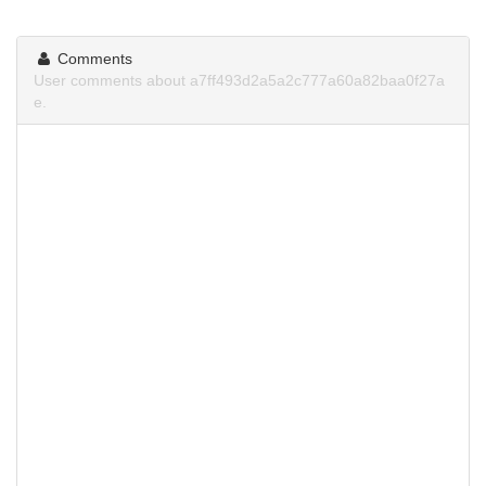
Comments
User comments about a7ff493d2a5a2c777a60a82baa0f27a
e.