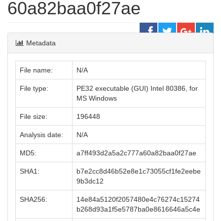
60a82baa0f27ae
Metadata
File name:
N/A
File type:
PE32 executable (GUI) Intel 80386, for
MS Windows
File size:
196448
Analysis date:
N/A
MD5:
a7ff493d2a5a2c777a60a82baa0f27ae
SHA1:
b7e2cc8d46b52e8e1c73055cf1fe2eebe
9b3dc12
SHA256:
14e84a5120f2057480e4c76274c15274
b268d93a1f5e5787ba0e8616646a5c4e