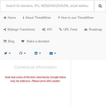
Home
About ThreatMiner
How to use ThreatMiner
Maltego Transforms
API
URL Feed
Roadmap
Blog
Make a donation
Contextual information
Note that some of the links returned by Google below
may be malicious. Please pivot with caution.