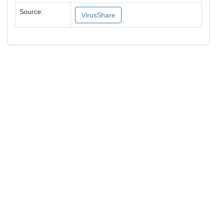
Source:
VirusShare