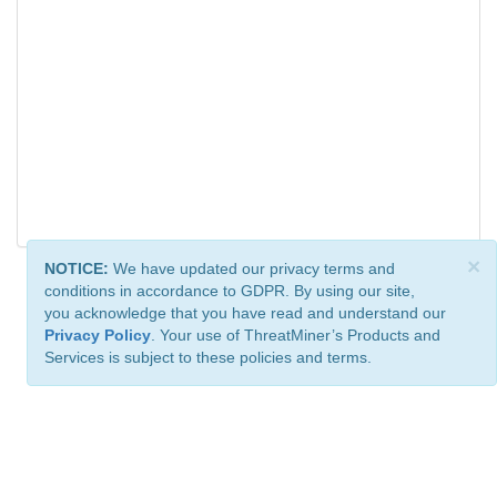
×
NOTICE:
We have updated our privacy terms and
conditions in accordance to GDPR. By using our site,
you acknowledge that you have read and understand our
Privacy Policy
. Your use of ThreatMiner’s Products and
Services is subject to these policies and terms.