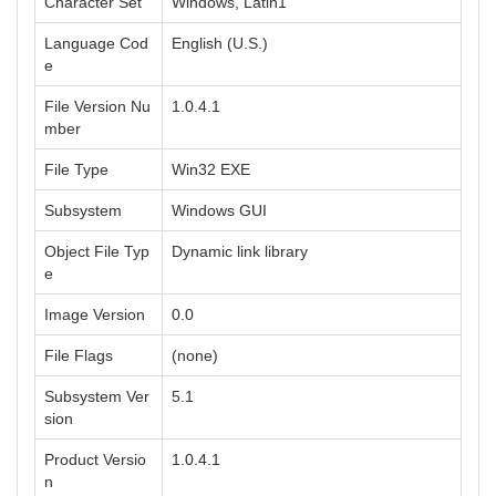
Character Set
Windows, Latin1
Language Cod
English (U.S.)
e
File Version Nu
1.0.4.1
mber
File Type
Win32 EXE
Subsystem
Windows GUI
Object File Typ
Dynamic link library
e
Image Version
0.0
File Flags
(none)
Subsystem Ver
5.1
sion
Product Versio
1.0.4.1
n