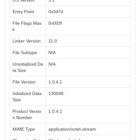
OS Version
5.1
Entry Point
0x3d7d
File Flags Mas
0x003f
k
Linker Version
11.0
File Subtype
N/A
Uninitialized Da
N/A
ta Size
File Version
1.0.4.1
Initialized Data
130048
Size
Product Versio
1.0.4.1
n Number
MIME Type
application/octet-stream