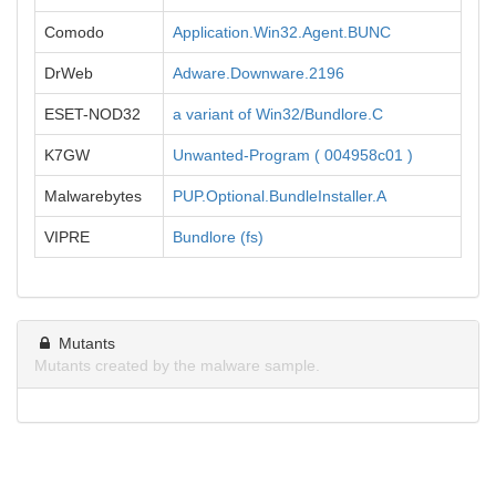
Comodo
Application.Win32.Agent.BUNC
DrWeb
Adware.Downware.2196
ESET-NOD32
a variant of Win32/Bundlore.C
K7GW
Unwanted-Program ( 004958c01 )
Malwarebytes
PUP.Optional.BundleInstaller.A
VIPRE
Bundlore (fs)
Mutants
Mutants created by the malware sample.