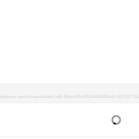
telligence reports associated with 9bfed6f1c8524466683dd7c3175377d