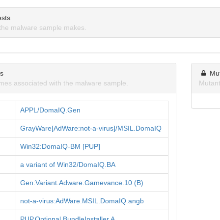
sts
the malware sample makes.
ns
Mu
mes associated with the malware sample.
Mutant
APPL/DomaIQ.Gen
GrayWare[AdWare:not-a-virus]/MSIL.DomaIQ
Win32:DomaIQ-BM [PUP]
a variant of Win32/DomaIQ.BA
Gen:Variant.Adware.Gamevance.10 (B)
not-a-virus:AdWare.MSIL.DomaIQ.angb
PUP.Optional.BundleInstaller.A