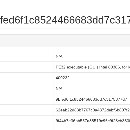
9bfed6f1c8524466683dd7c3
N/A
PE32 executable (GUI) Intel 80386, fo
400232
N/A
9bfed6f1c8524466683dd7c3175377d7
62eab22d83b7767c9a4372debf6b807f
9f44b7e36bb557a38519c96c9f28cb330