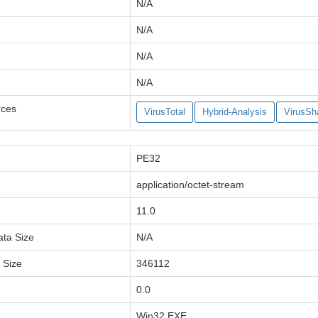
N/A
N/A
N/A
N/A
rces
VirusTotal
Hybrid-Analysis
VirusSh
PE32
application/octet-stream
11.0
ata Size
N/A
a Size
346112
0.0
Win32 EXE