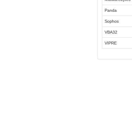
Panda
Sophos
VBA32
VIPRE