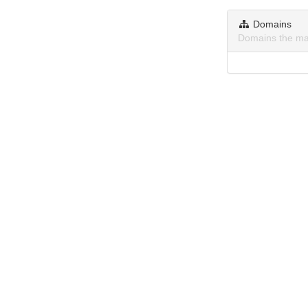
Domains
Domains the ma