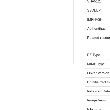
SHA512:
SSDEEP:
IMPHASH:
Authentihash:
Related resou
PE Type
MIME Type
Linker Version
Uninitialized D
Initialized Dat
Image Version
File Type