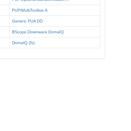
PUP/MultiToolbar.A
Generic PUA DD
BScope.Downware.DomaIQ
DomaIQ (fs)