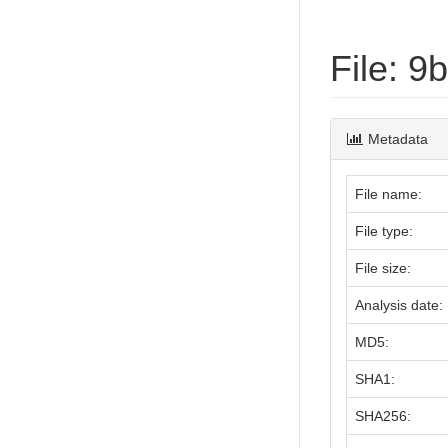
File: 
Metadata
File name:
File type:
File size:
Analysis date:
MD5:
SHA1:
SHA256: