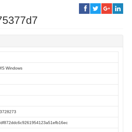
175377d7
r MS Windows
23728273
fdf872ddc6c9261954123a51efb16ec