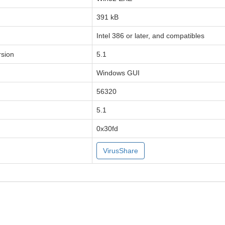
391 kB
Intel 386 or later, and compatibles
sion
5.1
Windows GUI
56320
5.1
0x30fd
VirusShare