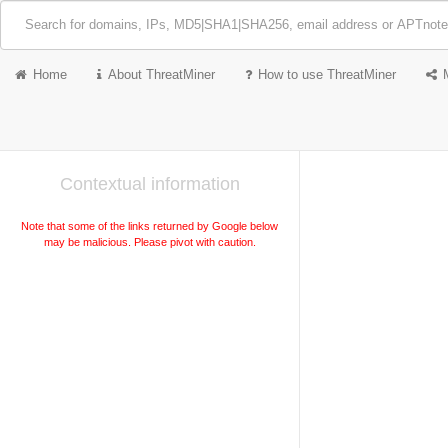
Home
About ThreatMiner
How to use ThreatMiner
Contextual information
Note that some of the links returned by Google below
may be malicious. Please pivot with caution.