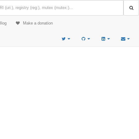
Blog
Make a donation