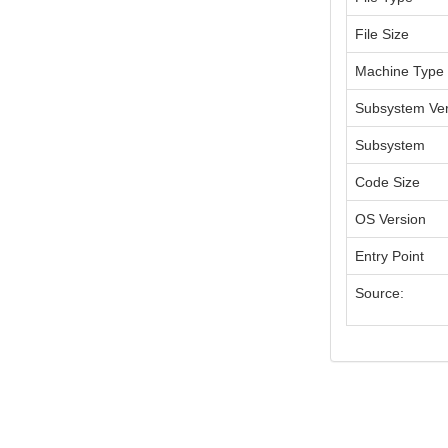
File Size
Machine Type
Subsystem Ver
Subsystem
Code Size
OS Version
Entry Point
Source: