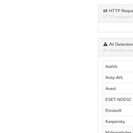
HTTP Reque
HTTP requests 
AV Detectio
AV detection na
AntiVir
Antiy-AVL
Avast
ESET-NOD32
Emsisoft
Kaspersky
Malwarebytes