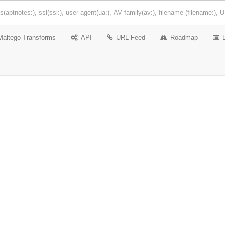
Maltego Transforms
API
URL Feed
Roadmap