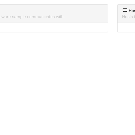
Ho
lware sample communicates with.
Hosts 