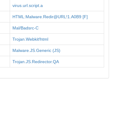
virus.url.script.a
HTML:Malware.Redir@URL!1.A0B9 [F]
Mal/Badsrc-C
Trojan.Webkit!html
Malware.JS.Generic (JS)
Trojan.JS.Redirector.QA