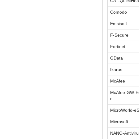
CAT-QuickHea
Comodo
Emsisoft
F-Secure
Fortinet
GData
Ikarus
McAfee
McAfee-GW-Ed
n
MicroWorld-e
Microsoft
NANO-Antiviru