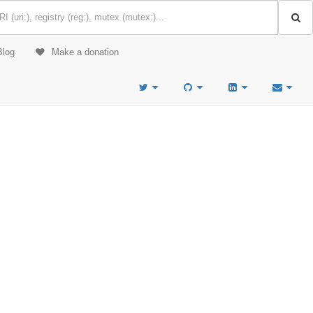
Blog
Make a donation