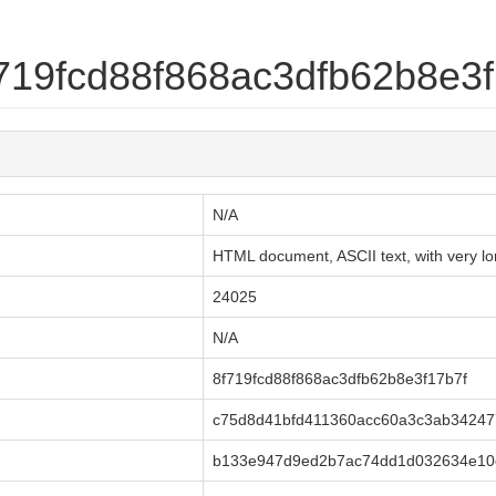
8f719fcd88f868ac3dfb62b8e3
N/A
HTML document, ASCII text, with very lon
24025
N/A
8f719fcd88f868ac3dfb62b8e3f17b7f
c75d8d41bfd411360acc60a3c3ab3424
b133e947d9ed2b7ac74dd1d032634e10