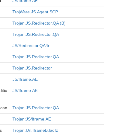
l
JS/Iframe.AE
TrojWare.JS.Agent.SCP
Trojan.JS.Redirector.QA (B)
Trojan.JS.Redirector.QA
JS/Redirector.QA!tr
Trojan.JS.Redirector.QA
Trojan.JS.Redirector
JS/Iframe.AE
itio
JS/Iframe.AE
Scan
Trojan.JS.Redirector.QA
Trojan:JS/Iframe.AE
s
Trojan.Url.IframeB.laqfz