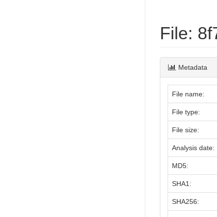
File: 
Metadata
File name:
File type:
File size:
Analysis date:
MD5:
SHA1:
SHA256: