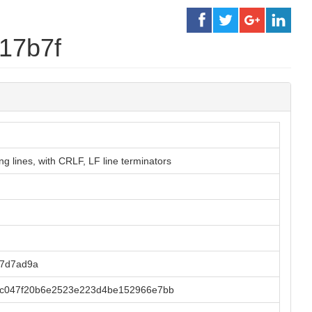
f17b7f
g lines, with CRLF, LF line terminators
77d7ad9a
c047f20b6e2523e223d4be152966e7bb