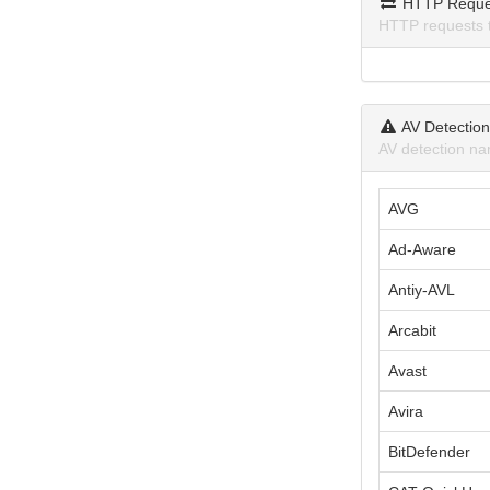
HTTP Reque
HTTP requests 
AV Detectio
AV detection na
AVG
Ad-Aware
Antiy-AVL
Arcabit
Avast
Avira
BitDefender