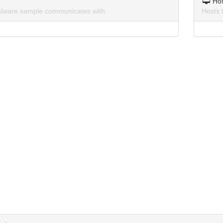
Ho
lware sample communicates with.
Hosts 