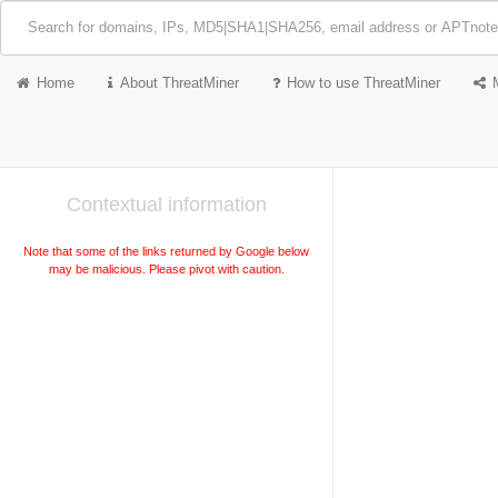
Home
About ThreatMiner
How to use ThreatMiner
Contextual information
Note that some of the links returned by Google below
may be malicious. Please pivot with caution.