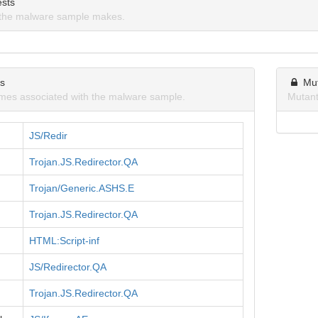
sts
the malware sample makes.
ns
Mu
mes associated with the malware sample.
Mutant
JS/Redir
Trojan.JS.Redirector.QA
Trojan/Generic.ASHS.E
Trojan.JS.Redirector.QA
HTML:Script-inf
JS/Redirector.QA
Trojan.JS.Redirector.QA