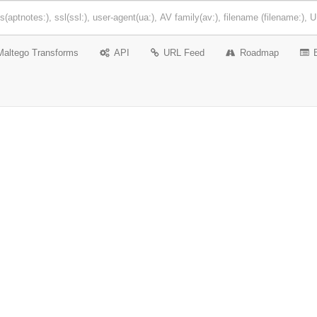
Maltego Transforms
API
URL Feed
Roadmap