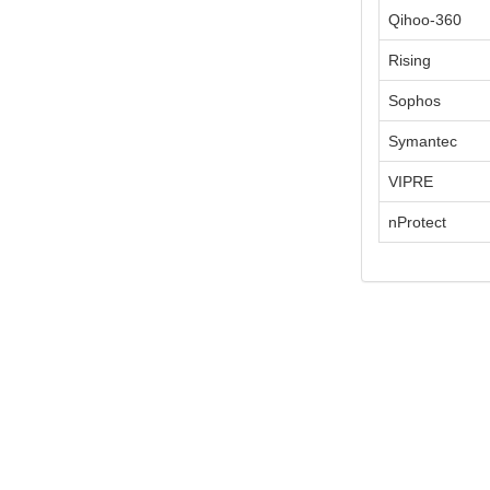
Qihoo-360
Rising
Sophos
Symantec
VIPRE
nProtect