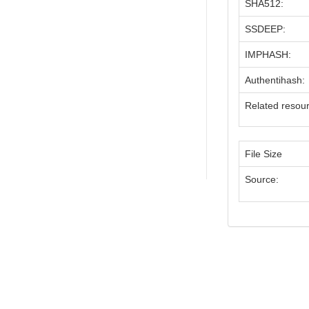
SHA512:
SSDEEP:
IMPHASH:
Authentihash:
Related resou
File Size
Source: