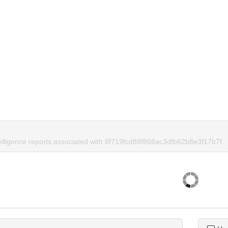
telligence reports associated with 8f719fcd88f868ac3dfb62b8e3f17b7f.