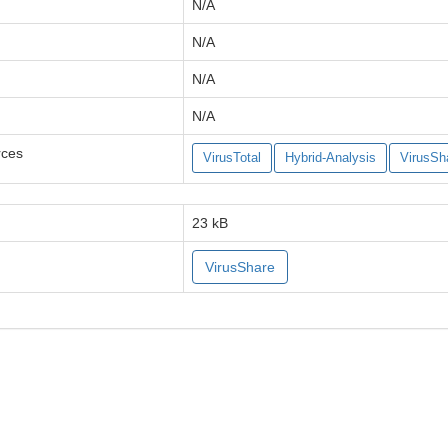
N/A
N/A
N/A
N/A
rces
VirusTotal
Hybrid-Analysis
VirusSh
23 kB
VirusShare