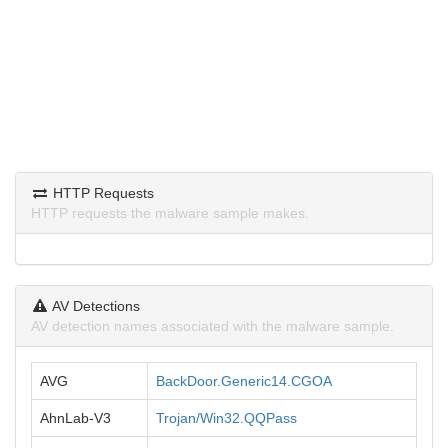
HTTP Requests
HTTP requests the malware sample makes.
AV Detections
AV detection names associated with the malware sample.
AVG
BackDoor.Generic14.CGOA
AhnLab-V3
Trojan/Win32.QQPass