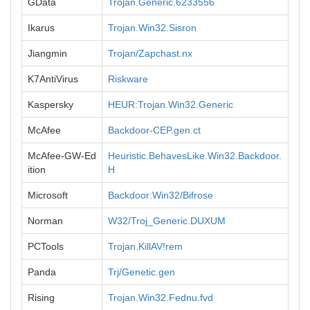
GData
Trojan.Generic.6233556
Ikarus
Trojan.Win32.Sisron
Jiangmin
Trojan/Zapchast.nx
K7AntiVirus
Riskware
Kaspersky
HEUR:Trojan.Win32.Generic
McAfee
Backdoor-CEP.gen.ct
McAfee-GW-Ed
Heuristic.BehavesLike.Win32.Backdoor.
ition
H
Microsoft
Backdoor:Win32/Bifrose
Norman
W32/Troj_Generic.DUXUM
PCTools
Trojan.KillAV!rem
Panda
Trj/Genetic.gen
Rising
Trojan.Win32.Fednu.fvd