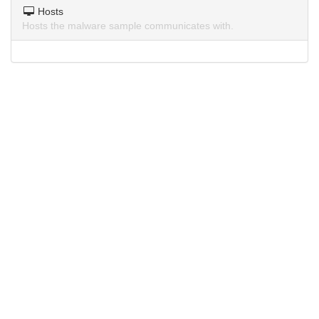
Hosts
Hosts the malware sample communicates with.