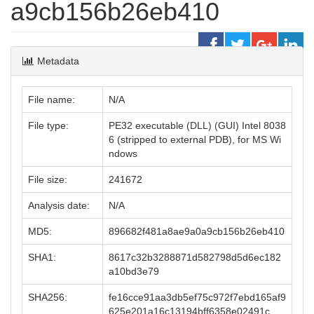
a9cb156b26eb410
Metadata
File name:
N/A
File type:
PE32 executable (DLL) (GUI) Intel 8038
6 (stripped to external PDB), for MS Wi
ndows
File size:
241672
Analysis date:
N/A
MD5:
896682f481a8ae9a0a9cb156b26eb410
SHA1:
8617c32b3288871d582798d5d6ec182
a10bd3e79
SHA256:
fe16cce91aa3db5ef75c972f7ebd165af9
625e201a16c13194bff6358e02491c