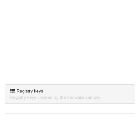
Registry keys
Registry keys created by the malware sample.