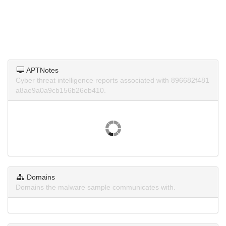
APTNotes
Cyber threat intelligence reports associated with 896682f481
a8ae9a0a9cb156b26eb410.
Domains
Domains the malware sample communicates with.