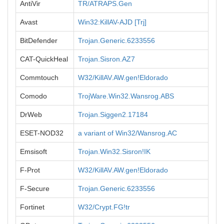
AntiVir
TR/ATRAPS.Gen
Avast
Win32:KillAV-AJD [Trj]
BitDefender
Trojan.Generic.6233556
CAT-QuickHeal
Trojan.Sisron.AZ7
Commtouch
W32/KillAV.AW.gen!Eldorado
Comodo
TrojWare.Win32.Wansrog.ABS
DrWeb
Trojan.Siggen2.17184
ESET-NOD32
a variant of Win32/Wansrog.AC
Emsisoft
Trojan.Win32.Sisron!IK
F-Prot
W32/KillAV.AW.gen!Eldorado
F-Secure
Trojan.Generic.6233556
Fortinet
W32/Crypt.FG!tr