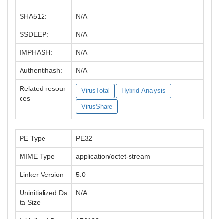
SHA512:
N/A
SSDEEP:
N/A
IMPHASH:
N/A
Authentihash:
N/A
Related resour
VirusTotal
Hybrid-Analysis
ces
VirusShare
PE Type
PE32
MIME Type
application/octet-stream
Linker Version
5.0
Uninitialized Da
N/A
ta Size