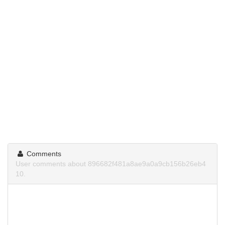
Comments
User comments about 896682f481a8ae9a0a9cb156b26eb4
10.