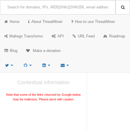
Home
About ThreatMiner
How to use ThreatMiner
Maltego Transforms
API
URL Feed
Roadmap
Blog
Make a donation
Contextual information
Note that some of the links returned by Google below
may be malicious. Please pivot with caution.