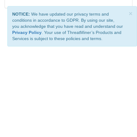
×
NOTICE:
We have updated our privacy terms and
conditions in accordance to GDPR. By using our site,
you acknowledge that you have read and understand our
Privacy Policy
. Your use of ThreatMiner’s Products and
Services is subject to these policies and terms.