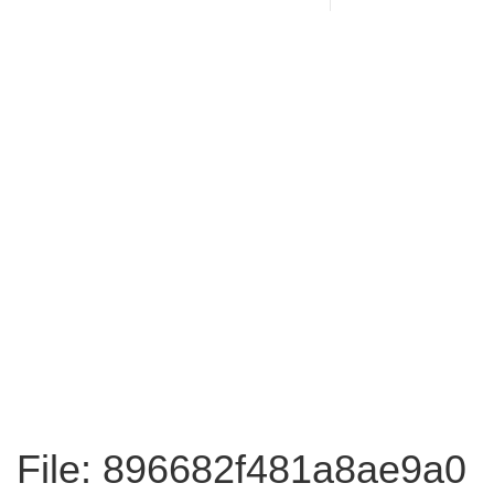
File: 896682f481a8ae9a0