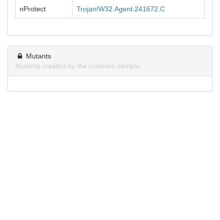
nProtect
Trojan/W32.Agent.241672.C
Mutants
Mutants created by the malware sample.