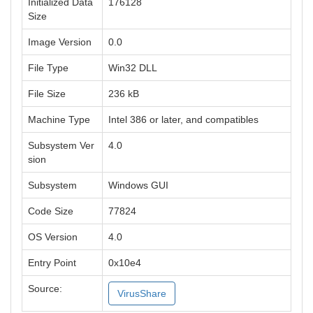
Initialized Data
176128
Size
Image Version
0.0
File Type
Win32 DLL
File Size
236 kB
Machine Type
Intel 386 or later, and compatibles
Subsystem Ver
4.0
sion
Subsystem
Windows GUI
Code Size
77824
OS Version
4.0
Entry Point
0x10e4
Source:
VirusShare