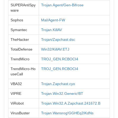
SUPERAntiSpy
Trojan.Agent/Gen-Bifrose
ware
Sophos
Mal/Agent-FW
Symantec
Trojan.KillAV
TheHacker
Trojan/Zapchast.dsc
TotalDefense
Win32/KillAV.ETJ
TrendMicro
TROJ_GEN.RCBOCI4
TrendMicro-Ho
TROJ_GEN.RCBOCI4
useCall
VBA32
Trojan.Zapchast.cyo
VIPRE
Trojan.Win32.Generic!BT
ViRobot
Trojan.Win32.A.Zapchast.241672.B
VirusBuster
Trojan.Wansrog!GGHEq2IKdNs