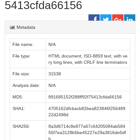
5413cfda66156
Metadata
File name:
N/A
File type:
HTML document, ISO-8859 text, with ve
ry long lines, with CRLF line terminators
File size:
31538
Analysis date:
N/A
MD5:
891685152f288ff92f75413cfda66156
SHA1:
4705162dfcbacb82bea823846f256489
22d2498d
SHA256:
8a3d6714c8e877a67c64205084ab584
55f7ea3128b5be45227e29a3816de5df
b