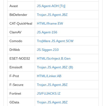
Avast
JS:Agent-AOH [Trj]
BitDefender
Trojan.JS.Agent.JBZ
CAT-QuickHeal
HTML/Iframe.EW
ClamAV
JS.Agent-156
Comodo
TrojWare.JS.Agent.SCW
DrWeb
JS.Siggen.210
ESET-NOD32
HTML/ScrInject.B.Gen
Emsisoft
Trojan.JS.Agent.JBZ (B)
F-Prot
HTML/Linker.AB
F-Secure
Trojan.JS.Agent.JBZ
Fortinet
JS/FUJACKS.IZ
GData
Trojan.JS.Agent.JBZ