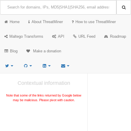
Home
About ThreatMiner
How to use ThreatMiner
Maltego Transforms
API
URL Feed
Roadmap
Blog
Make a donation
Contextual information
Note that some of the links returned by Google below
may be malicious. Please pivot with caution.