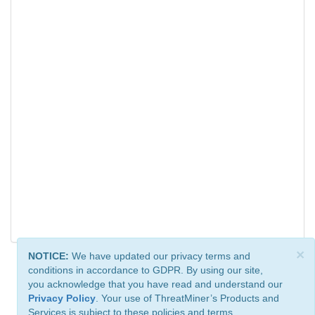
×
NOTICE:
We have updated our privacy terms and
conditions in accordance to GDPR. By using our site,
you acknowledge that you have read and understand our
Privacy Policy
. Your use of ThreatMiner’s Products and
Services is subject to these policies and terms.