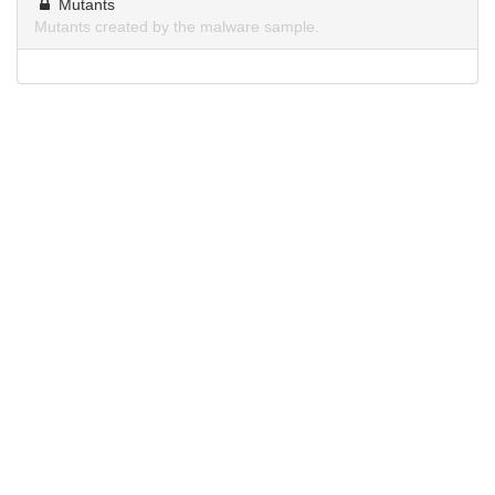
Mutants
Mutants created by the malware sample.