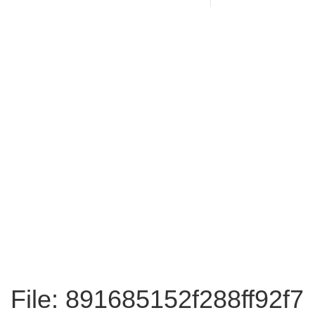
File: 891685152f288ff92f7