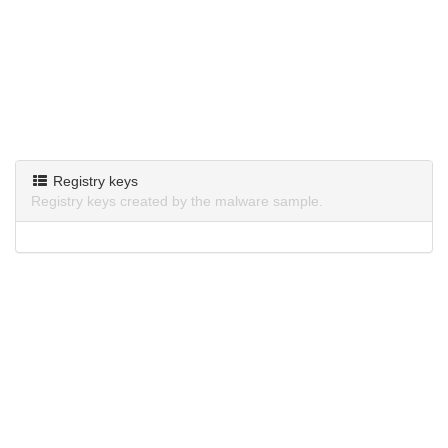
Registry keys
Registry keys created by the malware sample.