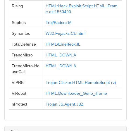
Rising
HTML:Hack.Exploit.Script.HTML.IFram
e.az!1560490
Sophos
Troj/Badsrc-M
Symantec
W32.Fujacks.CE!html
TotalDefense
HTML/Emerleox.IL
TrendMicro
HTML_DOWN.A
TrendMicro-Ho
HTML_DOWN.A
useCall
VIPRE
Trojan-Clicker.HTML.RemoteScript (v)
ViRobot
HTML.Downloader_Geno_iframe
nProtect
Trojan.JS.Agent.JBZ