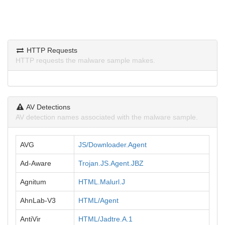
HTTP Requests
HTTP requests the malware sample makes.
AV Detections
AV detection names associated with the malware sample.
AVG
JS/Downloader.Agent
Ad-Aware
Trojan.JS.Agent.JBZ
Agnitum
HTML.Malurl.J
AhnLab-V3
HTML/Agent
AntiVir
HTML/Jadtre.A.1