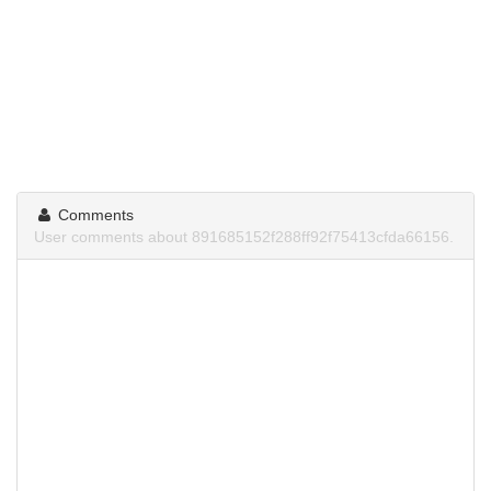
Comments
User comments about 891685152f288ff92f75413cfda66156.