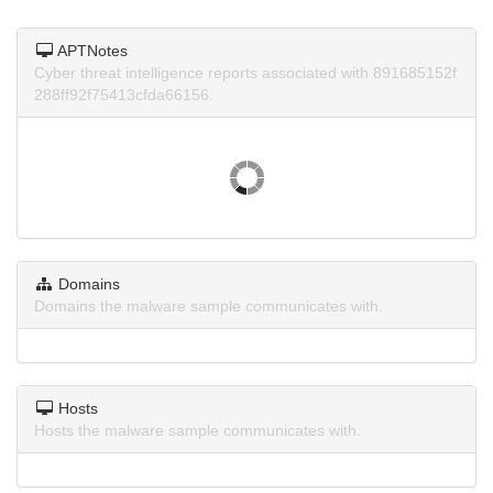
APTNotes
Cyber threat intelligence reports associated with 891685152f
288ff92f75413cfda66156.
Domains
Domains the malware sample communicates with.
Hosts
Hosts the malware sample communicates with.