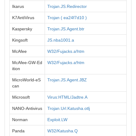
Ikarus
Trojan.JS.Redirector
K7AntiVirus
Trojan ( ea24f7d10 )
Kaspersky
Trojan.JS.Agent.btr
Kingsoft
JS.nba1001.a
McAfee
W32/Fujacks.a!htm
McAfee-GW-Ed
W32/Fujacks.a!htm
ition
MicroWorld-eS
Trojan.JS.Agent.JBZ
can
Microsoft
Virus:HTML/Jadtre.A
NANO-Antivirus
Trojan.Url.Katusha.otlj
Norman
Exploit.LW
Panda
W32/Katusha.Q