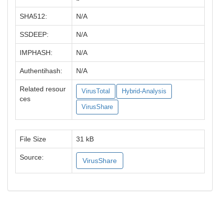
SHA512:
N/A
SSDEEP:
N/A
IMPHASH:
N/A
Authentihash:
N/A
Related resour
VirusTotal
Hybrid-Analysis
ces
VirusShare
File Size
31 kB
Source:
VirusShare