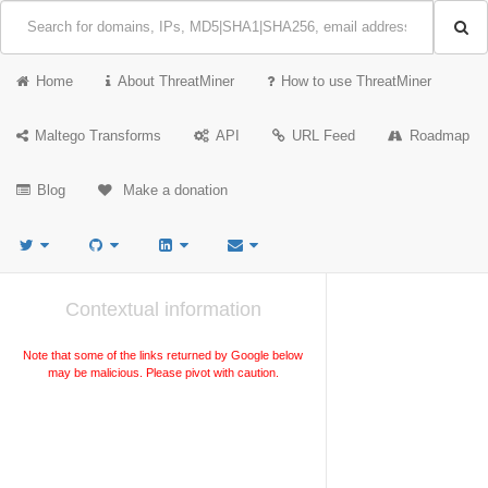
Home
About ThreatMiner
How to use ThreatMiner
Maltego Transforms
API
URL Feed
Roadmap
Blog
Make a donation
Contextual information
Note that some of the links returned by Google below
may be malicious. Please pivot with caution.