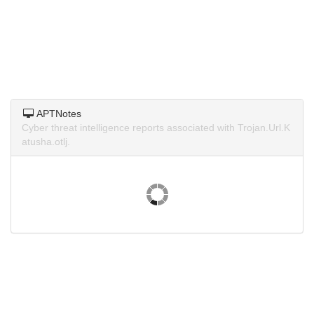
APTNotes
Cyber threat intelligence reports associated with Trojan.Url.K
atusha.otlj.