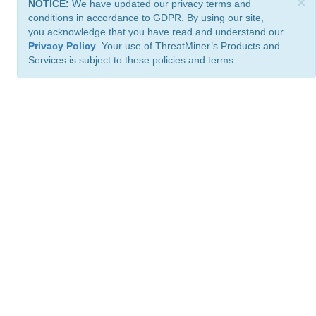
×
NOTICE:
We have updated our privacy terms and
conditions in accordance to GDPR. By using our site,
you acknowledge that you have read and understand our
Privacy Policy
. Your use of ThreatMiner’s Products and
Services is subject to these policies and terms.