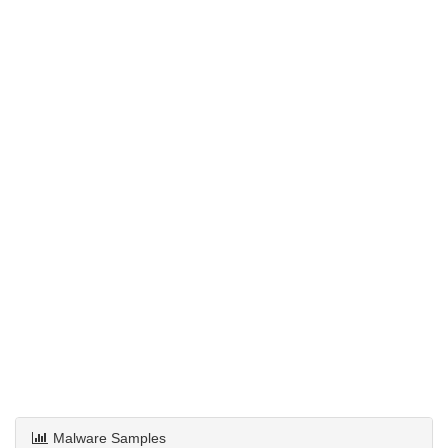
Malware Samples