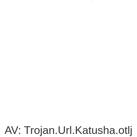
AV: Trojan.Url.Katusha.otlj