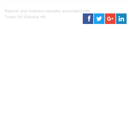
Reports and malware samples associated with
Trojan.Url.Katusha.otlj.