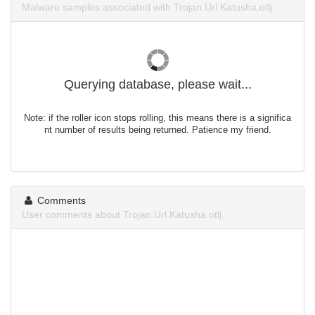
Malware samples associated with Trojan.Url.Katusha.otlj.
Querying database, please wait...
Note: if the roller icon stops rolling, this means there is a significa
nt number of results being returned. Patience my friend.
Comments
User comments about Trojan.Url.Katusha.otlj.