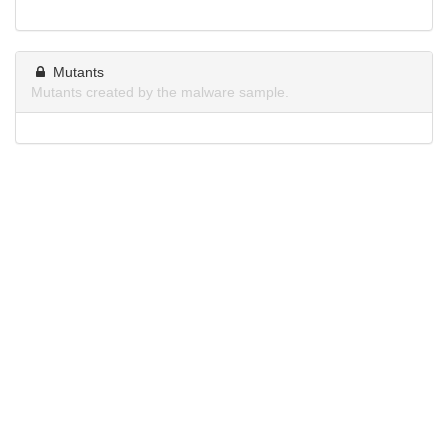
Mutants
Mutants created by the malware sample.