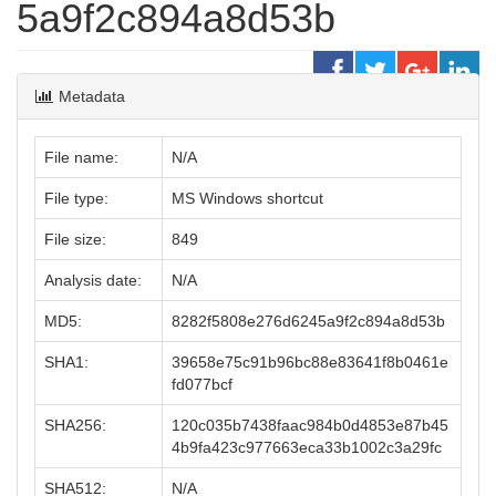
5a9f2c894a8d53b
Metadata
File name:
N/A
File type:
MS Windows shortcut
File size:
849
Analysis date:
N/A
MD5:
8282f5808e276d6245a9f2c894a8d53b
SHA1:
39658e75c91b96bc88e83641f8b0461e
fd077bcf
SHA256:
120c035b7438faac984b0d4853e87b45
4b9fa423c977663eca33b1002c3a29fc
SHA512:
N/A