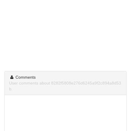
Comments
User comments about 8282f5808e276d6245a9f2c894a8d53
b.