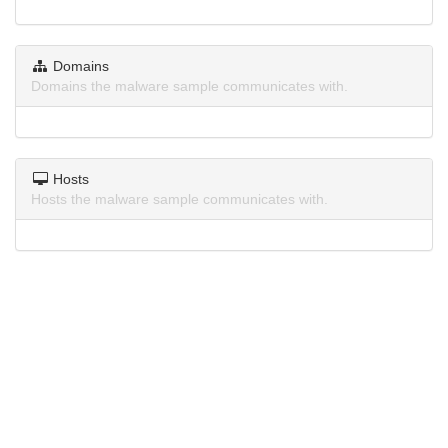
Domains
Domains the malware sample communicates with.
Hosts
Hosts the malware sample communicates with.