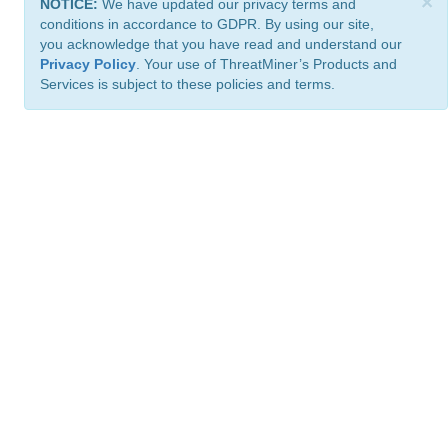
×
NOTICE:
We have updated our privacy terms and
conditions in accordance to GDPR. By using our site,
you acknowledge that you have read and understand our
Privacy Policy
. Your use of ThreatMiner’s Products and
Services is subject to these policies and terms.