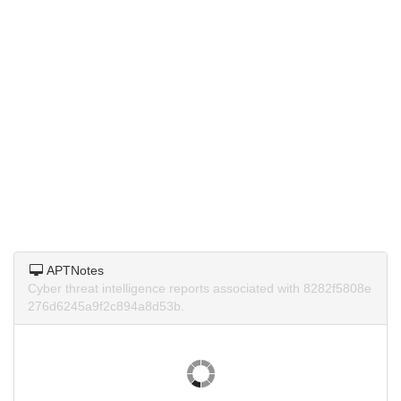
APTNotes
Cyber threat intelligence reports associated with 8282f5808e
276d6245a9f2c894a8d53b.