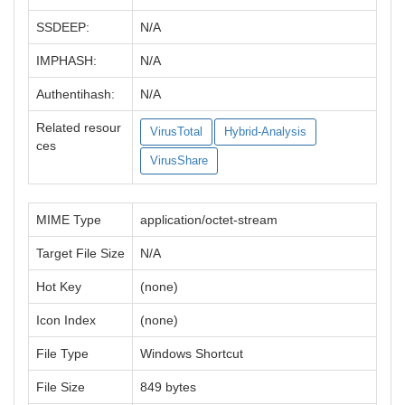
SSDEEP:
N/A
IMPHASH:
N/A
Authentihash:
N/A
Related resour
VirusTotal
Hybrid-Analysis
ces
VirusShare
MIME Type
application/octet-stream
Target File Size
N/A
Hot Key
(none)
Icon Index
(none)
File Type
Windows Shortcut
File Size
849 bytes