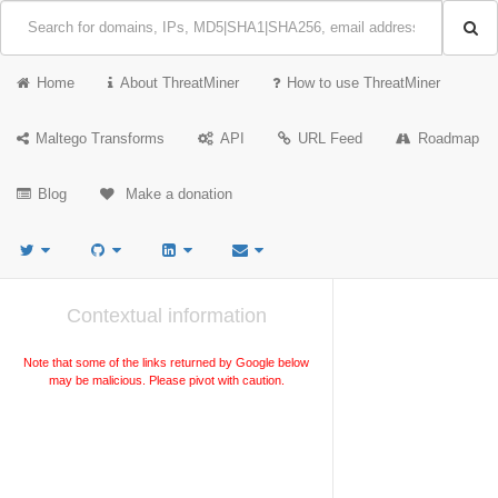
Home
About ThreatMiner
How to use ThreatMiner
Maltego Transforms
API
URL Feed
Roadmap
Blog
Make a donation
Contextual information
Note that some of the links returned by Google below
may be malicious. Please pivot with caution.