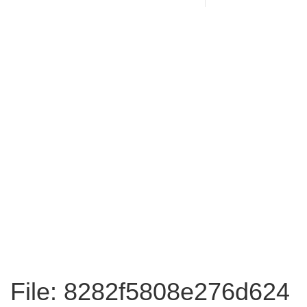
File: 8282f5808e276d624