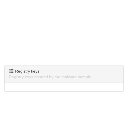
Registry keys
Registry keys created by the malware sample.