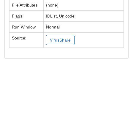
File Attributes
(none)
Flags
IDList, Unicode
Run Window
Normal
Source:
VirusShare