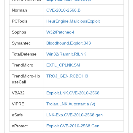
Norman
CVE-2010-2568.B
PCTools
HeurEngine.MaliciousExploit
Sophos
W32/Patched-I
Symantec
Bloodhound.Exploit.343
TotalDefense
Win32/Ramnit.R!LNK
TrendMicro
EXPL_CPLNK.SM
TrendMicro-Ho
TROJ_GEN.RCBOHI9
useCall
VBA32
Exploit.LNK.CVE-2010-2568
VIPRE
Trojan.LNK.Autostart.a (v)
eSafe
LNK-Exp.CVE-2010-2568.gen
nProtect
Exploit.CVE-2010-2568.Gen