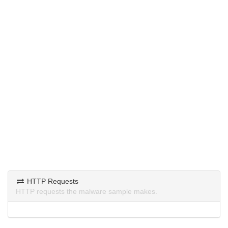
HTTP Requests
HTTP requests the malware sample makes.