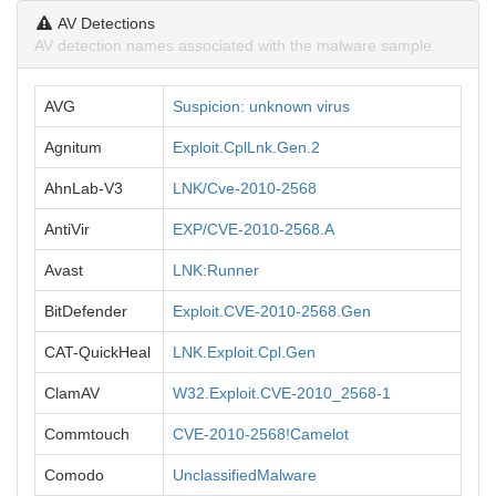
AV Detections
AV detection names associated with the malware sample.
AVG
Suspicion: unknown virus
Agnitum
Exploit.CplLnk.Gen.2
AhnLab-V3
LNK/Cve-2010-2568
AntiVir
EXP/CVE-2010-2568.A
Avast
LNK:Runner
BitDefender
Exploit.CVE-2010-2568.Gen
CAT-QuickHeal
LNK.Exploit.Cpl.Gen
ClamAV
W32.Exploit.CVE-2010_2568-1
Commtouch
CVE-2010-2568!Camelot
Comodo
UnclassifiedMalware