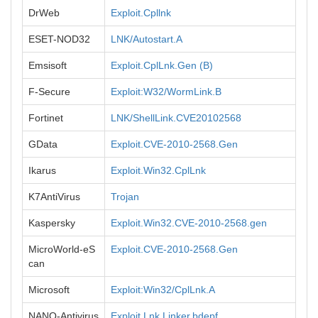
DrWeb
Exploit.Cpllnk
ESET-NOD32
LNK/Autostart.A
Emsisoft
Exploit.CplLnk.Gen (B)
F-Secure
Exploit:W32/WormLink.B
Fortinet
LNK/ShellLink.CVE20102568
GData
Exploit.CVE-2010-2568.Gen
Ikarus
Exploit.Win32.CplLnk
K7AntiVirus
Trojan
Kaspersky
Exploit.Win32.CVE-2010-2568.gen
MicroWorld-eS
Exploit.CVE-2010-2568.Gen
can
Microsoft
Exploit:Win32/CplLnk.A
NANO-Antivirus
Exploit.Lnk.Linker.bdepf