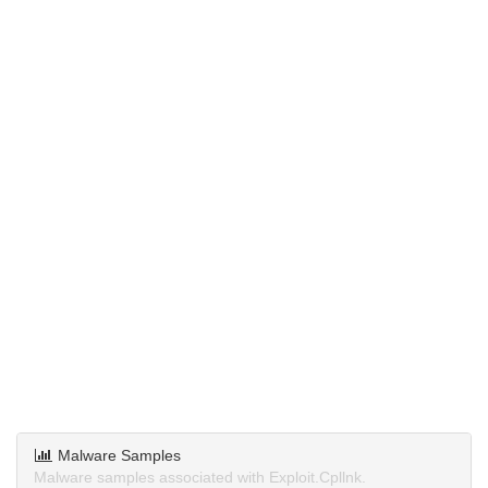
Malware Samples
Malware samples associated with Exploit.Cpllnk.