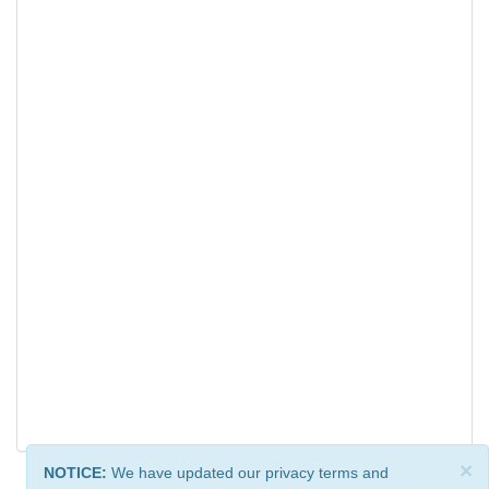
×
NOTICE:
We have updated our privacy terms and