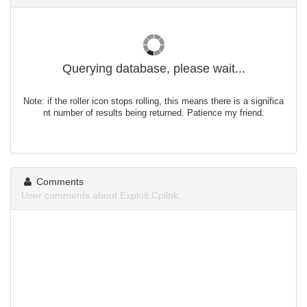
Querying database, please wait...
Note: if the roller icon stops rolling, this means there is a significa
nt number of results being returned. Patience my friend.
Comments
User comments about Exploit.Cpllnk.