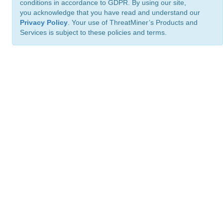
conditions in accordance to GDPR. By using our site,
you acknowledge that you have read and understand our
Privacy Policy
. Your use of ThreatMiner’s Products and
Services is subject to these policies and terms.