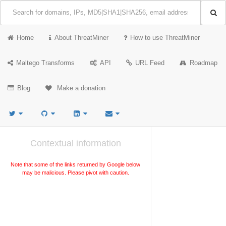
Home
About ThreatMiner
How to use ThreatMiner
Maltego Transforms
API
URL Feed
Roadmap
Blog
Make a donation
Contextual information
Note that some of the links returned by Google below
may be malicious. Please pivot with caution.