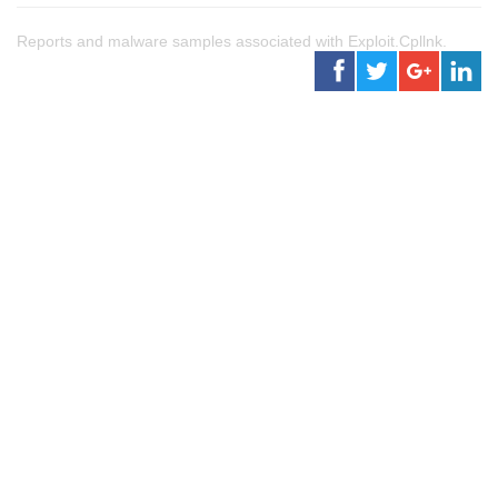
Reports and malware samples associated with Exploit.Cpllnk.