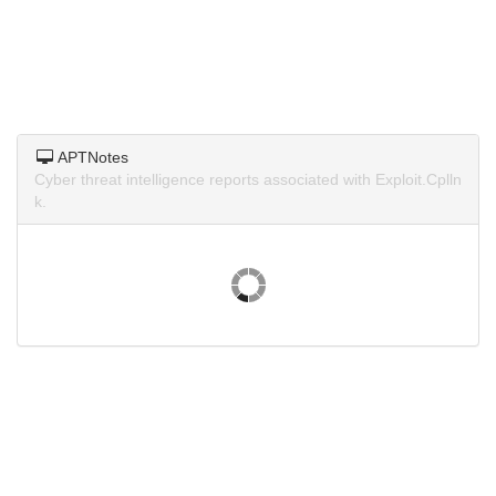
APTNotes
Cyber threat intelligence reports associated with Exploit.Cplln
k.