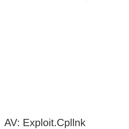
AV: Exploit.Cpllnk