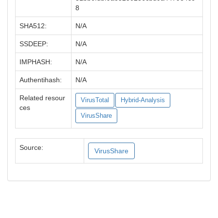
8
SHA512:
N/A
SSDEEP:
N/A
IMPHASH:
N/A
Authentihash:
N/A
Related resour
VirusTotal
Hybrid-Analysis
ces
VirusShare
Source:
VirusShare