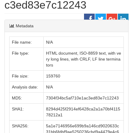
c3ed83e7c12243
Metadata
File name:
N/A
File type:
HTML document, ISO-8859 text, with ve
ry long lines, with CRLF, LF line termina
tors
File size:
159760
Analysis date:
N/A
MD5:
7304f34bc5af710e1ac3ed83e7c12243
SHA1:
8294d425f2914ef6428ca2a1a70bf4115
78212a1
SHA256:
5a1e7146956e699b9a146cd9020633c
31bb6fdbf9ae5250236cbd9a4479e4c6