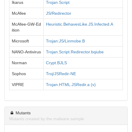
Ikarus
Trojan.Script
McAfee
JS/Redirector
McAfee-GW-Ed
Heuristic.BehavesLike.JS.Infected.A
ition
Microsoft
Trojan:JS/Linmobe.B
NANO-Antivirus
Trojan.Script.Redirector.bqiube
Norman
Crypt.BJLS
Sophos
Troj/JSRedir-NE
VIPRE
Trojan.HTML.JSRedir.a (v)
Mutants
Mutants created by the malware sample.