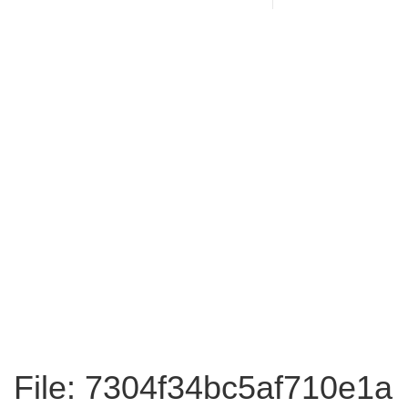
File: 7304f34bc5af710e1a