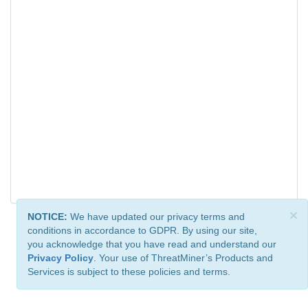
×
NOTICE:
We have updated our privacy terms and
conditions in accordance to GDPR. By using our site,
you acknowledge that you have read and understand our
Privacy Policy
. Your use of ThreatMiner’s Products and
Services is subject to these policies and terms.