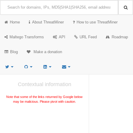
Home
About ThreatMiner
How to use ThreatMiner
Maltego Transforms
API
URL Feed
Roadmap
Blog
Make a donation
Contextual information
Note that some of the links returned by Google below
may be malicious. Please pivot with caution.