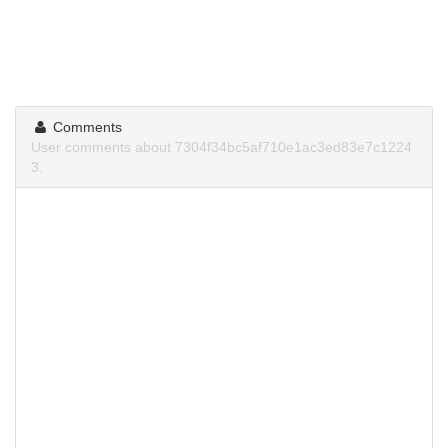
Comments
User comments about 7304f34bc5af710e1ac3ed83e7c1224
3.