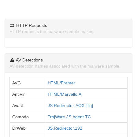
HTTP Requests
HTTP requests the malware sample makes.
AV Detections
AV detection names associated with the malware sample.
AVG
HTML/Framer
AntiVir
HTML/Marvello.A
Avast
JS:Redirector-AOX [Trj]
Comodo
TrojWare.JS.Agent.TC
DrWeb
JS.Redirector.192