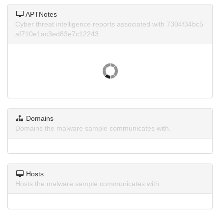
APTNotes
Cyber threat intelligence reports associated with 7304f34bc5
af710e1ac3ed83e7c12243.
Domains
Domains the malware sample communicates with.
Hosts
Hosts the malware sample communicates with.