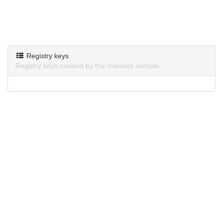
Registry keys
Registry keys created by the malware sample.