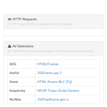
HTTP Requests
HTTP requests the malware sample makes.
AV Detections
AV detection names associated with the malware sample.
AVG
HTML/Framer
AntiVir
JS/iFrame.par.3
Avast
HTML:Iframe-BLC [Trj]
Kaspersky
HEUR:Trojan.Script.Generic
McAfee
JS/PrepIframe.gen.a