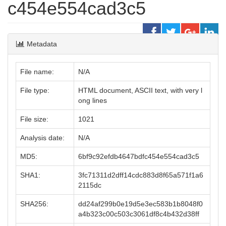
c454e554cad3c5
Metadata
File name:
N/A
File type:
HTML document, ASCII text, with very l
ong lines
File size:
1021
Analysis date:
N/A
MD5:
6bf9c92efdb4647bdfc454e554cad3c5
SHA1:
3fc71311d2dff14cdc883d8f65a571f1a6
2115dc
SHA256:
dd24af299b0e19d5e3ec583b1b8048f0
a4b323c00c503c3061df8c4b432d38ff