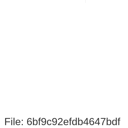
File: 6bf9c92efdb4647bdf