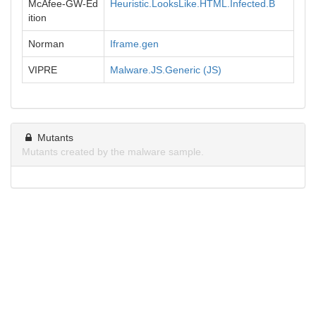
McAfee-GW-Ed
Heuristic.LooksLike.HTML.Infected.B
ition
Norman
Iframe.gen
VIPRE
Malware.JS.Generic (JS)
Mutants
Mutants created by the malware sample.