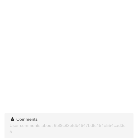
Comments
User comments about 6bf9c92efdb4647bdfc454e554cad3c
5.