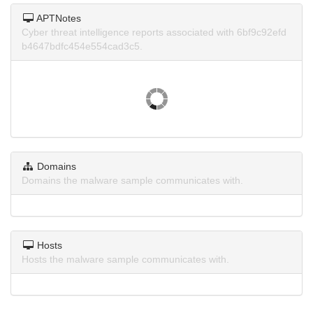
APTNotes
Cyber threat intelligence reports associated with 6bf9c92efd
b4647bdfc454e554cad3c5.
Domains
Domains the malware sample communicates with.
Hosts
Hosts the malware sample communicates with.