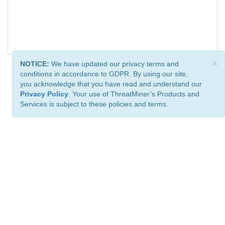
×
NOTICE:
We have updated our privacy terms and
conditions in accordance to GDPR. By using our site,
you acknowledge that you have read and understand our
Privacy Policy
. Your use of ThreatMiner’s Products and
Services is subject to these policies and terms.