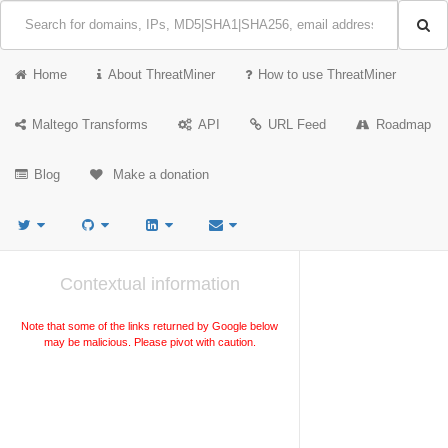
Home
About ThreatMiner
How to use ThreatMiner
Maltego Transforms
API
URL Feed
Roadmap
Blog
Make a donation
Contextual information
Note that some of the links returned by Google below
may be malicious. Please pivot with caution.