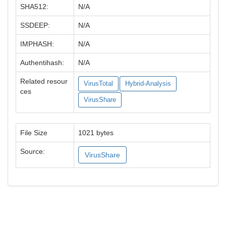
SHA512:
N/A
SSDEEP:
N/A
IMPHASH:
N/A
Authentihash:
N/A
Related resour
VirusTotal
Hybrid-Analysis
ces
VirusShare
File Size
1021 bytes
Source:
VirusShare