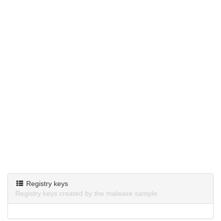
Registry keys
Registry keys created by the malware sample.