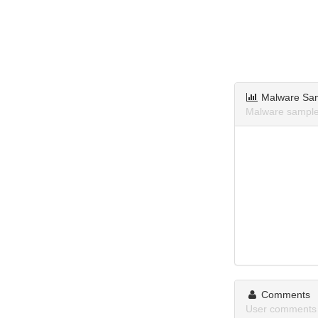
Malware Sa
Malware samples
Comments
User comments 