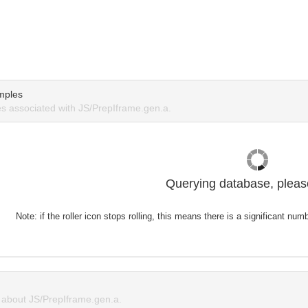
mples
 associated with JS/PrepIframe.gen.a.
Querying database, please
Note: if the roller icon stops rolling, this means there is a significant nu
about JS/PrepIframe.gen.a.