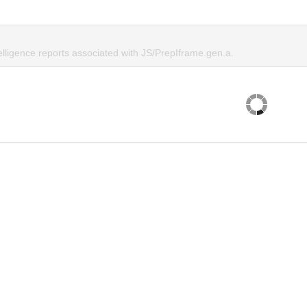
elligence reports associated with JS/PrepIframe.gen.a.