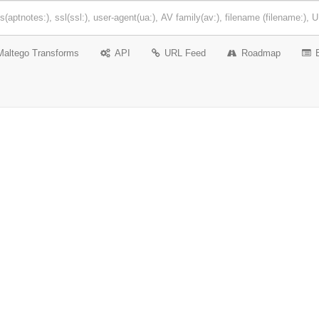
Maltego Transforms
API
URL Feed
Roadmap