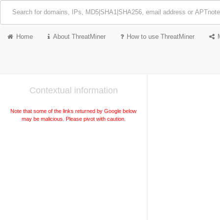
Home
About ThreatMiner
How to use ThreatMiner
Contextual information
Note that some of the links returned by Google below
may be malicious. Please pivot with caution.