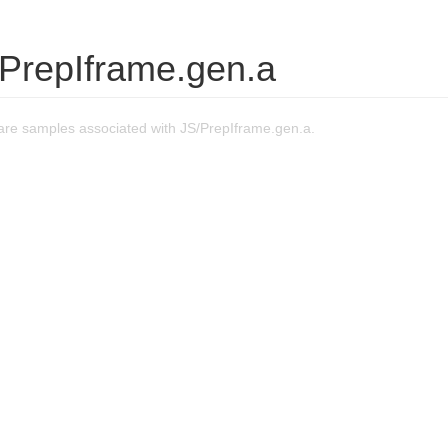
/PrepIframe.gen.a
re samples associated with JS/PrepIframe.gen.a.