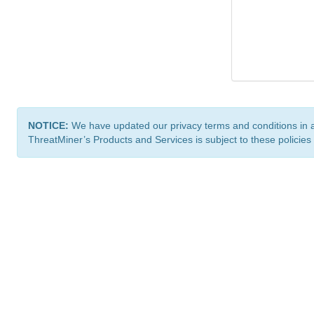
NOTICE:
We have updated our privacy terms and conditions in 
ThreatMiner’s Products and Services is subject to these policies
ThreatMiner.