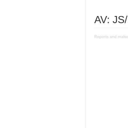
AV: JS
Reports and malwa