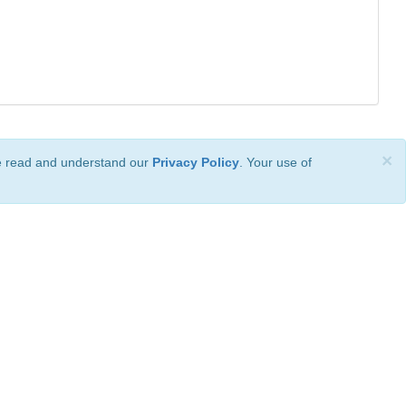
×
ve read and understand our
Privacy Policy
. Your use of
ional License
.