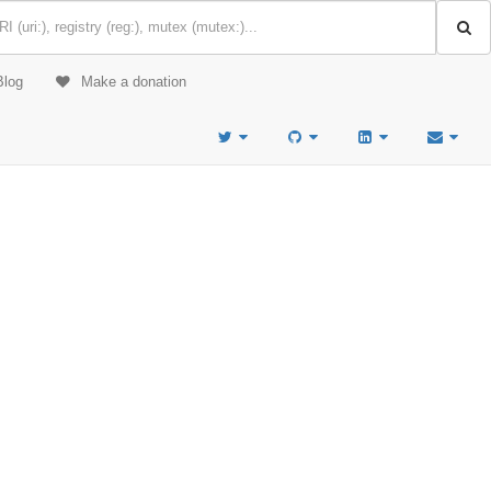
Blog
Make a donation