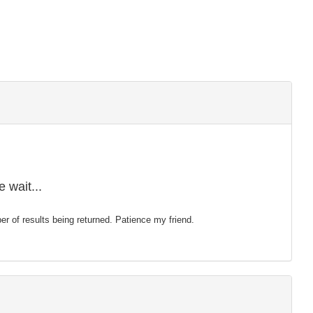
 wait...
mber of results being returned. Patience my friend.