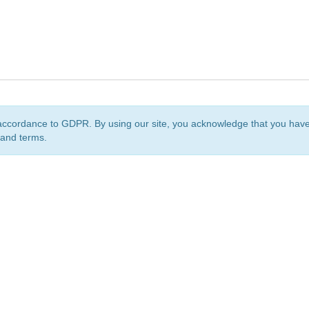
accordance to GDPR. By using our site, you acknowledge that you ha
 and terms.
org
is a non-profit initiative and is licensed under a
Creative Commons Attribution 4.0 Internat
Privacy Notice
Sitemap