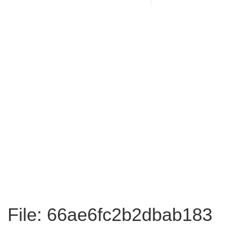
File: 66ae6fc2b2dbab183