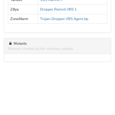
Zillya
Dropper.Ramnit.VBS.1
ZoneAlarm
Trojan-Dropper.VBS.Agent.bp
Mutants
Mutants created by the malware sample.