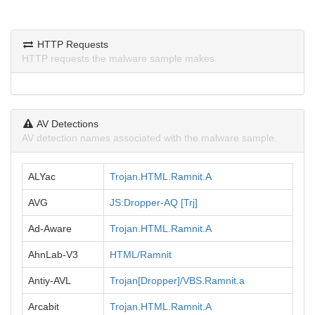
HTTP Requests
HTTP requests the malware sample makes.
AV Detections
AV detection names associated with the malware sample.
ALYac
Trojan.HTML.Ramnit.A
AVG
JS:Dropper-AQ [Trj]
Ad-Aware
Trojan.HTML.Ramnit.A
AhnLab-V3
HTML/Ramnit
Antiy-AVL
Trojan[Dropper]/VBS.Ramnit.a
Arcabit
Trojan.HTML.Ramnit.A