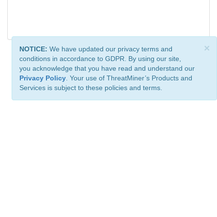
×
NOTICE:
We have updated our privacy terms and
conditions in accordance to GDPR. By using our site,
you acknowledge that you have read and understand our
Privacy Policy
. Your use of ThreatMiner’s Products and
Services is subject to these policies and terms.