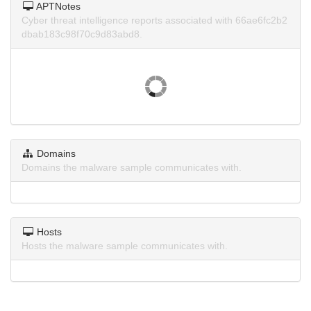
APTNotes
Cyber threat intelligence reports associated with 66ae6fc2b2
dbab183c98f70c9d83abd8.
Domains
Domains the malware sample communicates with.
Hosts
Hosts the malware sample communicates with.