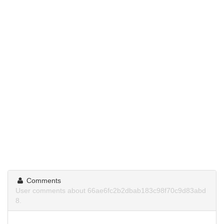
Comments
User comments about 66ae6fc2b2dbab183c98f70c9d83abd
8.