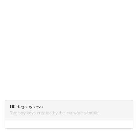
Registry keys
Registry keys created by the malware sample.