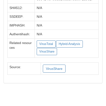
SHA512:
N/A
SSDEEP:
N/A
IMPHASH:
N/A
Authentihash:
N/A
Related resour
VirusTotal
Hybrid-Analysis
ces
VirusShare
Source:
VirusShare