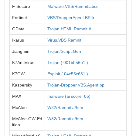
F-Secure
Malware.VBS/Ramnit.abcd
Fortinet
VBS/DropperAgent.BP!tr
GData
Trojan.HTML.Ramnit.A
Ikarus
Virus.VBS.Ramnit
Jiangmin
Trojan/Script.Gen
K7AntiVirus
Trojan ( 001bb56b1 )
K7GW
Exploit ( 04c55c631 )
Kaspersky
Trojan-Dropper.VBS.Agent.bp
MAX
malware (ai score=86)
McAfee
W32/Ramnit.a!htm
McAfee-GW-Ed
W32/Ramnit.a!htm
ition