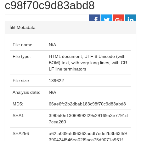
c98f70c9d83abd8
Metadata
File name:
N/A
File type:
HTML document, UTF-8 Unicode (with
BOM) text, with very long lines, with CR
LF line terminators
File size:
139622
Analysis date:
N/A
MD5:
66ae6fc2b2dbab183c98f70c9d83abd8
SHA1:
3f90bf0e13069992f29c29169a3e7791d
7cea260
SHA256:
a62fa039afd96362addf7ede2b3b63f59
390424f546ea02f9aca75d9071a961f