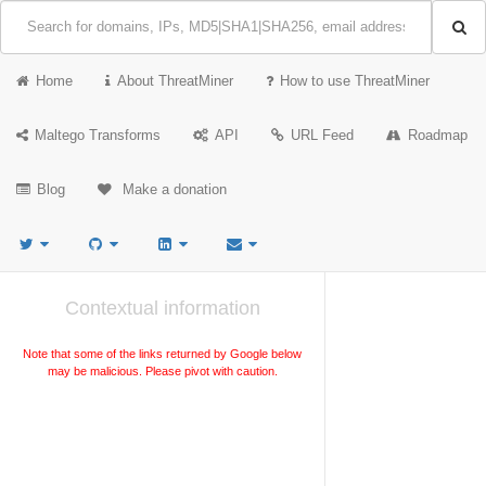
Home
About ThreatMiner
How to use ThreatMiner
Maltego Transforms
API
URL Feed
Roadmap
Blog
Make a donation
Contextual information
Note that some of the links returned by Google below
may be malicious. Please pivot with caution.