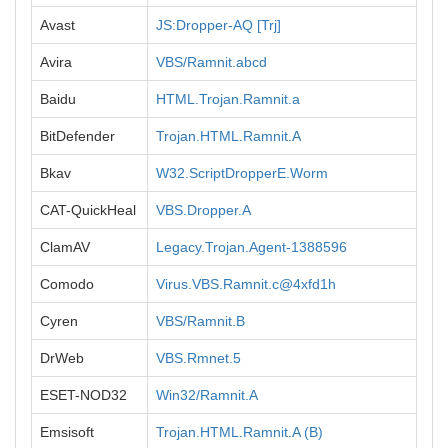
Avast
JS:Dropper-AQ [Trj]
Avira
VBS/Ramnit.abcd
Baidu
HTML.Trojan.Ramnit.a
BitDefender
Trojan.HTML.Ramnit.A
Bkav
W32.ScriptDropperE.Worm
CAT-QuickHeal
VBS.Dropper.A
ClamAV
Legacy.Trojan.Agent-1388596
Comodo
Virus.VBS.Ramnit.c@4xfd1h
Cyren
VBS/Ramnit.B
DrWeb
VBS.Rmnet.5
ESET-NOD32
Win32/Ramnit.A
Emsisoft
Trojan.HTML.Ramnit.A (B)