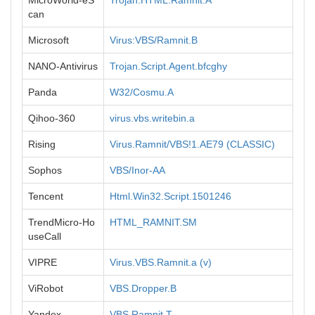
MicroWorld-eS
Trojan.HTML.Ramnit.A
can
Microsoft
Virus:VBS/Ramnit.B
NANO-Antivirus
Trojan.Script.Agent.bfcghy
Panda
W32/Cosmu.A
Qihoo-360
virus.vbs.writebin.a
Rising
Virus.Ramnit/VBS!1.AE79 (CLASSIC)
Sophos
VBS/Inor-AA
Tencent
Html.Win32.Script.1501246
TrendMicro-Ho
HTML_RAMNIT.SM
useCall
VIPRE
Virus.VBS.Ramnit.a (v)
ViRobot
VBS.Dropper.B
Yandex
VBS.Ramnit.T