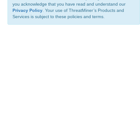
you acknowledge that you have read and understand our
Privacy Policy
. Your use of ThreatMiner’s Products and
Services is subject to these policies and terms.