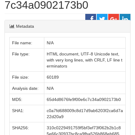
7c34a0902173b0
Metadata
File name:
N/A
File type:
HTML document, UTF-8 Unicode text,
with very long lines, with CRLF, LF line t
erminators
File size:
60189
Analysis date:
N/A
MD5:
65d4d8676fe9f00e6c7c34a0902173b0
SHA1:
c0a7fd688009c8d17d9ab6203f2ca6d7a
22d20a9
SHA256:
310c0229491759f5bf3ef73f062b2b1c8
5e66c30937bc8ca9fba526b868eb685