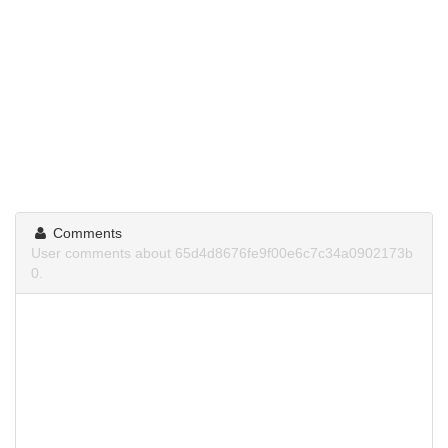
Comments
User comments about 65d4d8676fe9f00e6c7c34a0902173b
0.