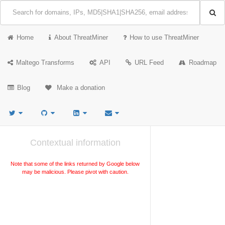
Home
About ThreatMiner
How to use ThreatMiner
Maltego Transforms
API
URL Feed
Roadmap
Blog
Make a donation
Contextual information
Note that some of the links returned by Google below
may be malicious. Please pivot with caution.