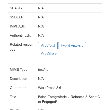
SHA512:
N/A
SSDEEP:
N/A
IMPHASH:
N/A
Authentihash:
N/A
Related resour
VirusTotal
Hybrid-Analysis
ces
VirusShare
MIME Type
text/html
Description
N/A
Generator
WordPress 2.6
Title
Baisa Fotograferie » Rebecca & Scott G
et Engaged!