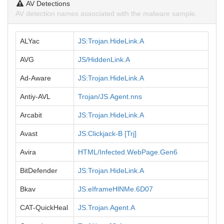
AV Detections
AV detection names associated with the malware sample.
ALYac
JS:Trojan.HideLink.A
AVG
JS/HiddenLink.A
Ad-Aware
JS:Trojan.HideLink.A
Antiy-AVL
Trojan/JS.Agent.nns
Arcabit
JS:Trojan.HideLink.A
Avast
JS:Clickjack-B [Trj]
Avira
HTML/Infected.WebPage.Gen6
BitDefender
JS:Trojan.HideLink.A
Bkav
JS.eIframeHlNMe.6D07
CAT-QuickHeal
JS.Trojan.Agent.A