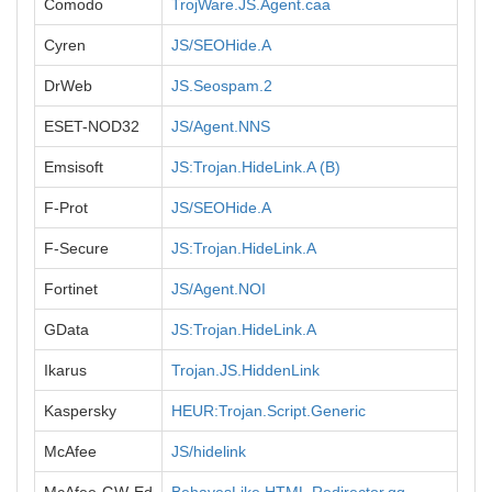
Comodo
TrojWare.JS.Agent.caa
Cyren
JS/SEOHide.A
DrWeb
JS.Seospam.2
ESET-NOD32
JS/Agent.NNS
Emsisoft
JS:Trojan.HideLink.A (B)
F-Prot
JS/SEOHide.A
F-Secure
JS:Trojan.HideLink.A
Fortinet
JS/Agent.NOI
GData
JS:Trojan.HideLink.A
Ikarus
Trojan.JS.HiddenLink
Kaspersky
HEUR:Trojan.Script.Generic
McAfee
JS/hidelink