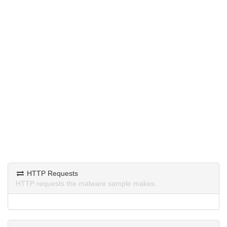
HTTP Requests
HTTP requests the malware sample makes.