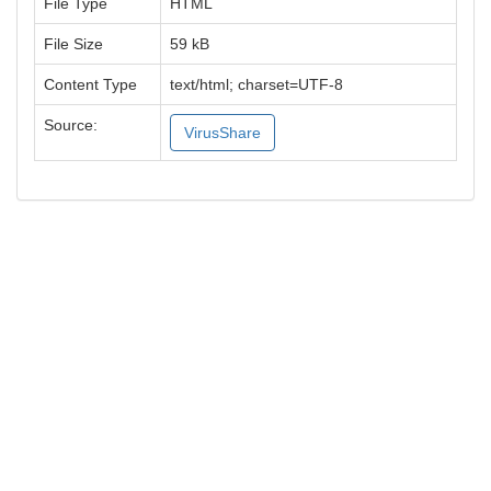
File Type
HTML
File Size
59 kB
Content Type
text/html; charset=UTF-8
Source:
VirusShare