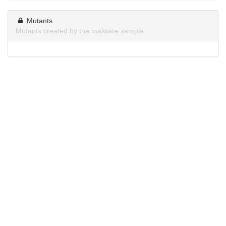
Mutants
Mutants created by the malware sample.