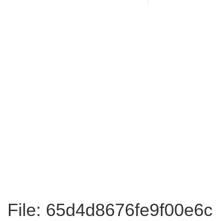
File: 65d4d8676fe9f00e6c