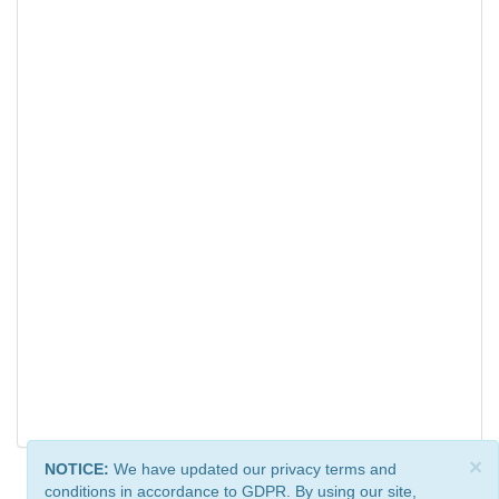
×
NOTICE:
We have updated our privacy terms and
conditions in accordance to GDPR. By using our site,