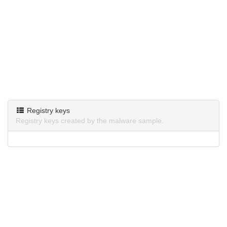
Registry keys
Registry keys created by the malware sample.