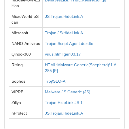
McAfee-GW-Ed
BehavesLike.HTML.Redirector.qq
ition
MicroWorld-eS
JS:Trojan.HideLink.A
can
Microsoft
Trojan:JS/HideLink.A
NANO-Antivirus
Trojan.Script.Agent.dozdte
Qihoo-360
virus.html.gen03.17
Rising
HTML:Malware.Generic(Shepherd)!1.A
285 [F]
Sophos
Troj/SEO-A
VIPRE
Malware.JS.Generic (JS)
Zillya
Trojan.HideLink.JS.1
nProtect
JS:Trojan.HideLink.A