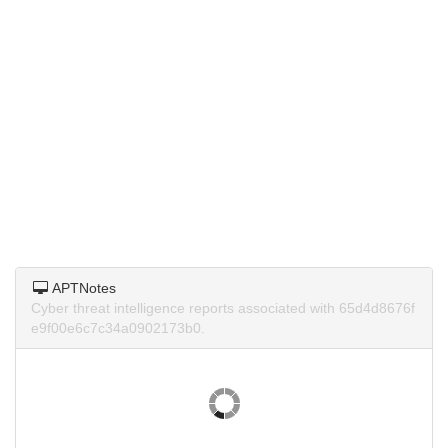
APTNotes
Cyber threat intelligence reports associated with 65d4d8676f
e9f00e6c7c34a0902173b0.