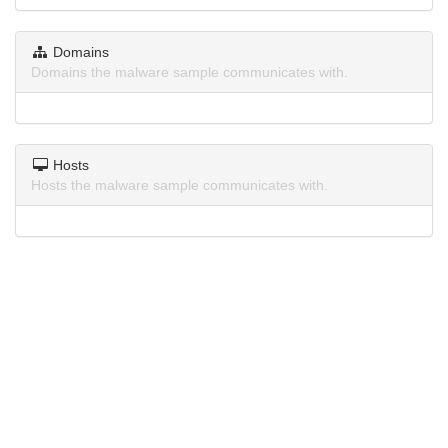
Domains
Domains the malware sample communicates with.
Hosts
Hosts the malware sample communicates with.