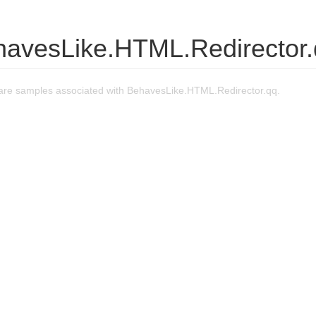
havesLike.HTML.Redirector
re samples associated with BehavesLike.HTML.Redirector.qq.