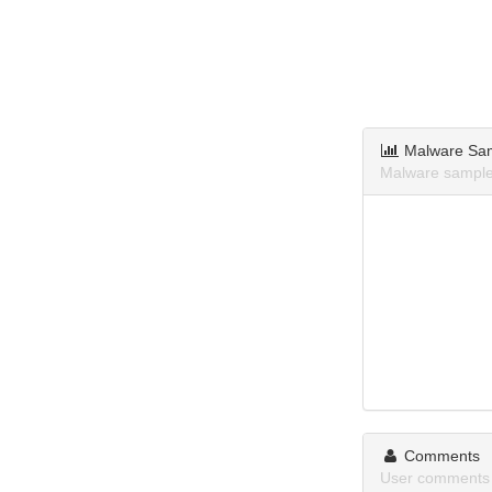
Malware Sa
Malware sample
Comments
User comments 