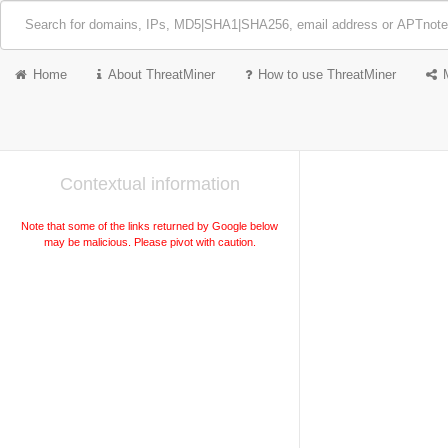
Home
About ThreatMiner
How to use ThreatMiner
Contextual information
Note that some of the links returned by Google below
may be malicious. Please pivot with caution.