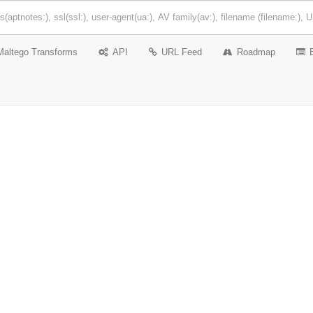
Maltego Transforms
API
URL Feed
Roadmap