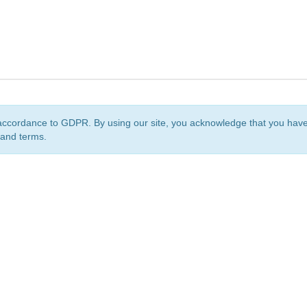
accordance to GDPR. By using our site, you acknowledge that you ha
 and terms.
org
is a non-profit initiative and is licensed under a
Creative Commons Attribution 4.0 Internat
Privacy Notice
Sitemap