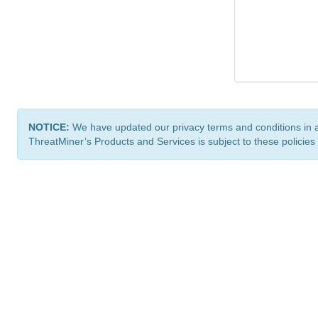
NOTICE:
We have updated our privacy terms and conditions in 
ThreatMiner’s Products and Services is subject to these policies
ThreatMiner.