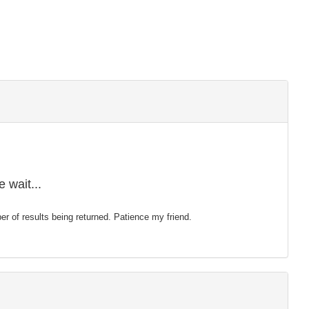
 wait...
mber of results being returned. Patience my friend.