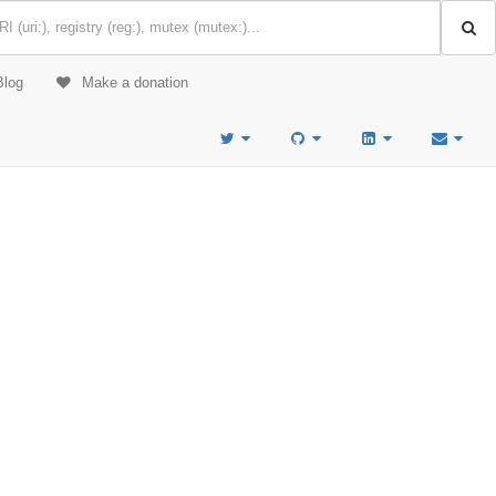
Blog
Make a donation