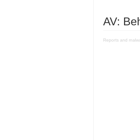
AV: Be
Reports and malwa