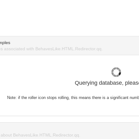
mples
s associated with BehavesLike.HTML.Redirector.qq.
Querying database, please
Note: if the roller icon stops rolling, this means there is a significant nu
about BehavesLike.HTML.Redirector.qq.