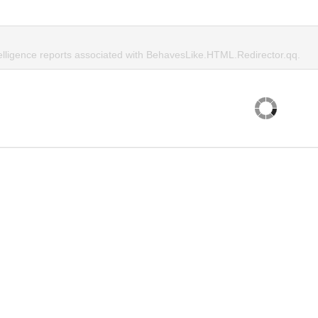
telligence reports associated with BehavesLike.HTML.Redirector.qq.