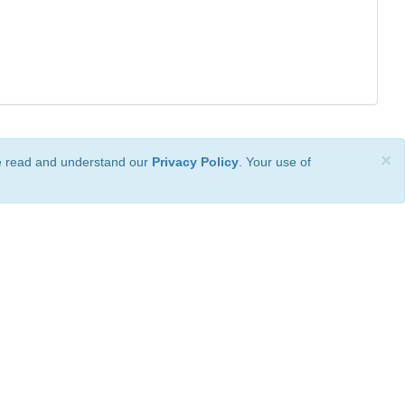
×
ve read and understand our
Privacy Policy
. Your use of
ional License
.