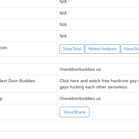
N/A
N/A
N/A
N/A
rces
VirusTotal
Hybrid-Analysis
VirusSh
//nextdoorbuddies.us
 Next Door Buddies
Click here and watch free hardcore gay
gays fucking each other senseless
tp
//nextdoorbuddies.us
VirusShare