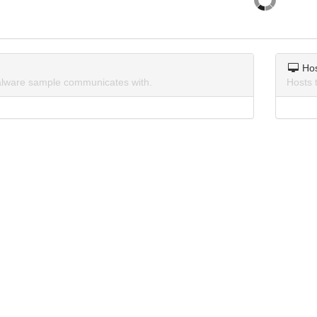
Ho
lware sample communicates with.
Hosts 