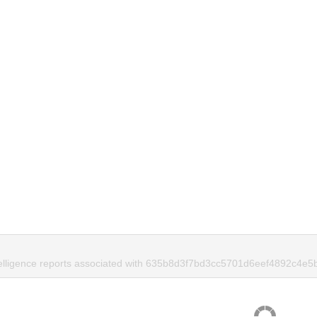
telligence reports associated with 635b8d3f7bd3cc5701d6eef4892c4e5