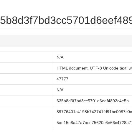
635b8d3f7bd3cc5701d6eef48
N/A
HTML document, UTF-8 Unicode text, with
47777
N/A
635b8d3f7bd3cc5701d6eef4892c4e5b
89776401c4198b742741fd91bc0087c0
5ae15e8a47a7ace75620c6e66c4728a7