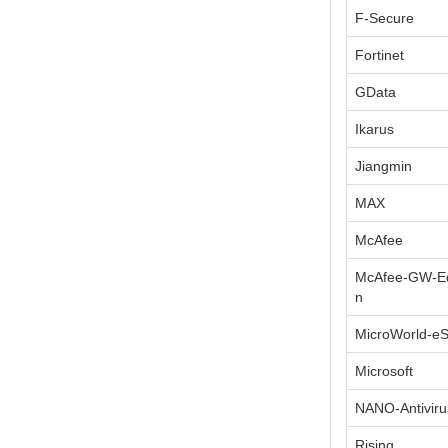
F-Secure
Fortinet
GData
Ikarus
Jiangmin
MAX
McAfee
McAfee-GW-Ed
n
MicroWorld-e
Microsoft
NANO-Antiviru
Rising