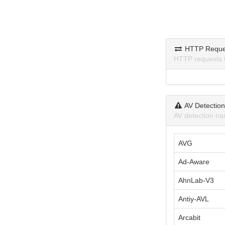
HTTP Reque
HTTP requests 
AV Detectio
AV detection na
AVG
Ad-Aware
AhnLab-V3
Antiy-AVL
Arcabit