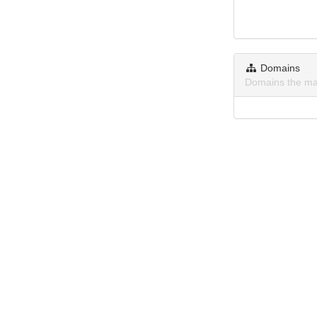
Domains
Domains the ma