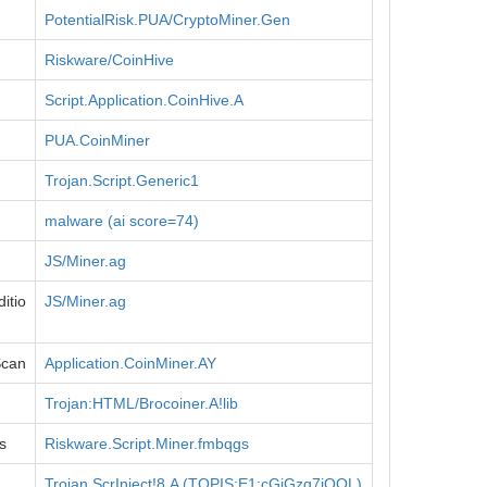
PotentialRisk.PUA/CryptoMiner.Gen
Riskware/CoinHive
Script.Application.CoinHive.A
PUA.CoinMiner
Trojan.Script.Generic1
malware (ai score=74)
JS/Miner.ag
itio
JS/Miner.ag
Scan
Application.CoinMiner.AY
Trojan:HTML/Brocoiner.A!lib
s
Riskware.Script.Miner.fmbqgs
Trojan.ScrInject!8.A (TOPIS:E1:cGjGzg7jQOL)