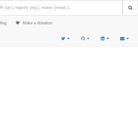
Blog
Make a donation