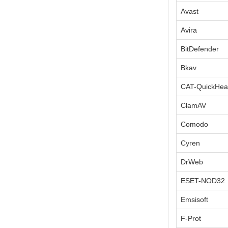
Avast
Avira
BitDefender
Bkav
CAT-QuickHea
ClamAV
Comodo
Cyren
DrWeb
ESET-NOD32
Emsisoft
F-Prot