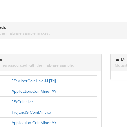
sts
the malware sample makes.
ns
Mu
mes associated with the malware sample.
Mutant
JS:MinerCoinHive-N [Trj]
Application.CoinMiner.AY
JS/Coinhive
Trojan/JS.CoinMiner.a
Application.CoinMiner.AY