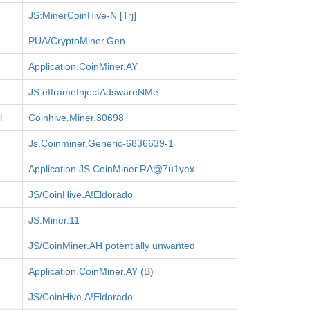
JS:MinerCoinHive-N [Trj]
PUA/CryptoMiner.Gen
Application.CoinMiner.AY
JS.eIframeInjectAdswareNMe.
l
Coinhive.Miner.30698
Js.Coinminer.Generic-6836639-1
Application.JS.CoinMiner.RA@7u1yex
JS/CoinHive.A!Eldorado
JS.Miner.11
JS/CoinMiner.AH potentially unwanted
Application.CoinMiner.AY (B)
JS/CoinHive.A!Eldorado