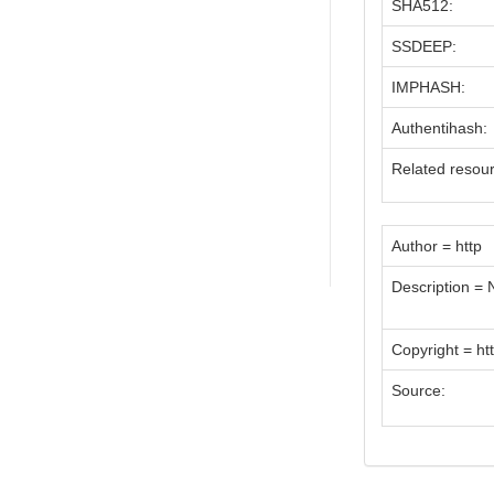
SHA512:
SSDEEP:
IMPHASH:
Authentihash:
Related resou
Author = http
Description =
Copyright = ht
Source: