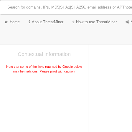
Home
About ThreatMiner
How to use ThreatMiner
Contextual information
Note that some of the links returned by Google below
may be malicious. Please pivot with caution.