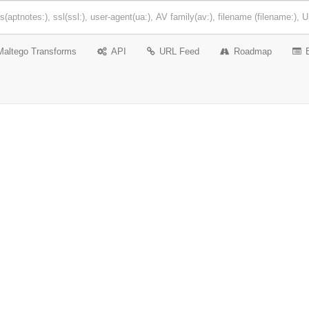
Maltego Transforms
API
URL Feed
Roadmap