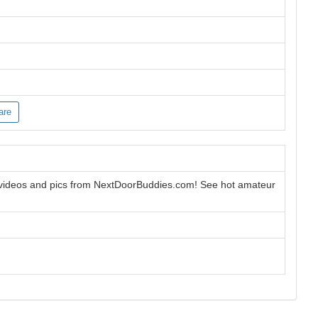
are
 videos and pics from NextDoorBuddies.com! See hot amateur