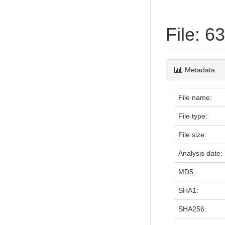
File: 
Metadata
File name:
File type:
File size:
Analysis date:
MD5:
SHA1:
SHA256: