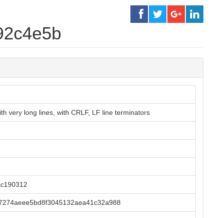
92c4e5b
 very long lines, with CRLF, LF line terminators
ac190312
7274aeee5bd8f3045132aea41c32a988