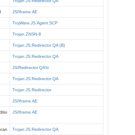
Trojan.JS.Redirector.QA
l
JS/Iframe.AE
TrojWare.JS.Agent.SCP
Trojan.ZNSN-8
Trojan.JS.Redirector.QA (B)
Trojan.JS.Redirector.QA
JS/Redirector.QA!tr
Trojan.JS.Redirector.QA
Trojan.JS.Redirector
JS/Iframe.AE
itio
JS/Iframe.AE
Scan
Trojan.JS.Redirector.QA