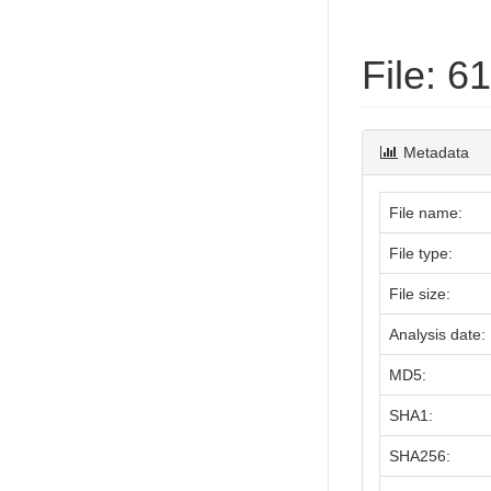
File: 
Metadata
File name:
File type:
File size:
Analysis date:
MD5:
SHA1:
SHA256: