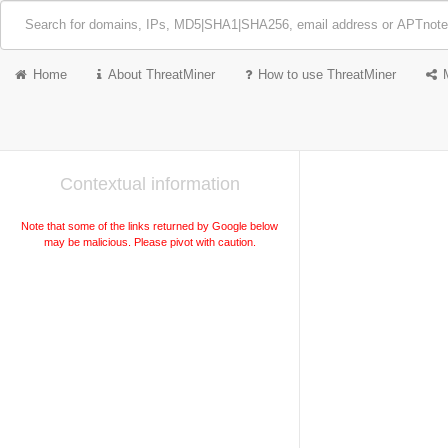
Home
About ThreatMiner
How to use ThreatMiner
Contextual information
Note that some of the links returned by Google below
may be malicious. Please pivot with caution.