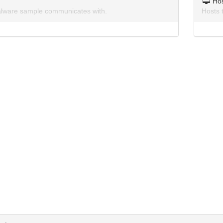
Ho
lware sample communicates with.
Hosts 