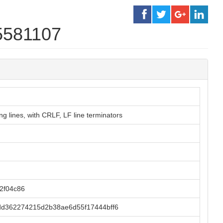
5581107
g lines, with CRLF, LF line terminators
2f04c86
d362274215d2b38ae6d55f17444bff6