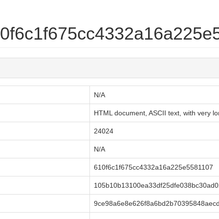
610f6c1f675cc4332a16a225e
N/A
HTML document, ASCII text, with very lon
24024
N/A
610f6c1f675cc4332a16a225e5581107
105b10b13100ea33df25dfe038bc30ad0
9ce98a6e8e626f8a6bd2b70395848aecd