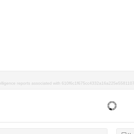
telligence reports associated with 610f6c1f675cc4332a16a225e5581107