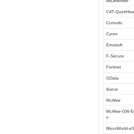
BitDefender
CAT-QuickHea
Comodo
Cyren
Emsisoft
F-Secure
Fortinet
GData
Ikarus
McAfee
McAfee-GW-Ed
n
MicroWorld-e