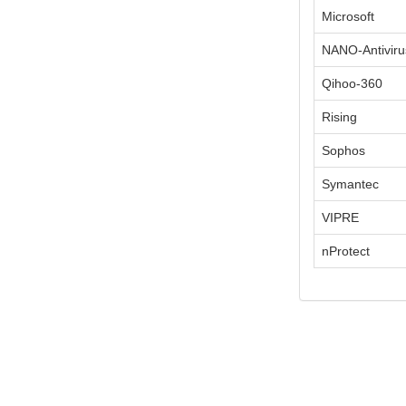
Microsoft
NANO-Antiviru
Qihoo-360
Rising
Sophos
Symantec
VIPRE
nProtect