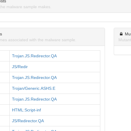
sts
the malware sample makes.
ns
Mu
mes associated with the malware sample.
Mutant
Trojan.JS.Redirector.QA
JS/Redir
Trojan.JS.Redirector.QA
Trojan/Generic.ASHS.E
Trojan.JS.Redirector.QA
HTML:Script-inf
JS/Redirector.QA