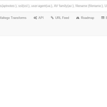
Maltego Transforms
API
URL Feed
Roadmap