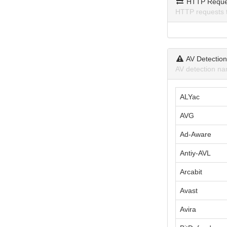
HTTP Reque
HTTP requests 
AV Detectio
AV detection na
ALYac
AVG
Ad-Aware
Antiy-AVL
Arcabit
Avast
Avira