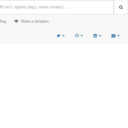
Blog
Make a donation