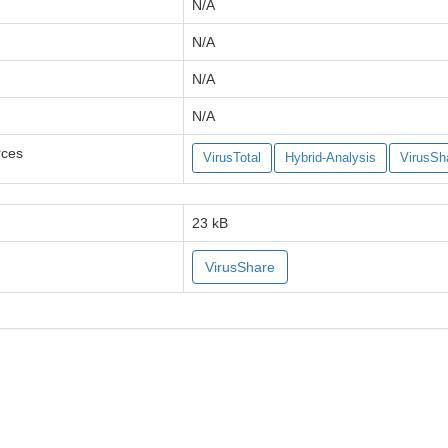
N/A
N/A
N/A
N/A
rces
VirusTotal
Hybrid-Analysis
VirusSh
23 kB
VirusShare