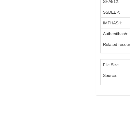
SHA512:
SSDEEP:
IMPHASH:
Authentihash:
Related resou
File Size
Source: