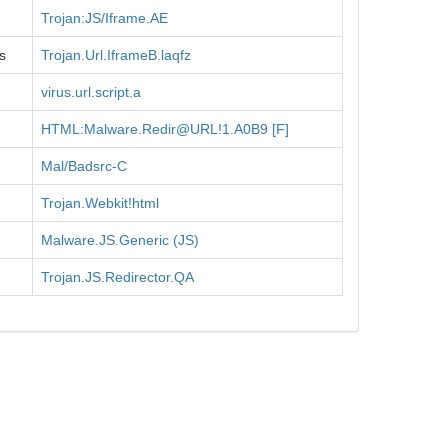
Trojan:JS/Iframe.AE
s
Trojan.Url.IframeB.laqfz
virus.url.script.a
HTML:Malware.Redir@URL!1.A0B9 [F]
Mal/Badsrc-C
Trojan.Webkit!html
Malware.JS.Generic (JS)
Trojan.JS.Redirector.QA