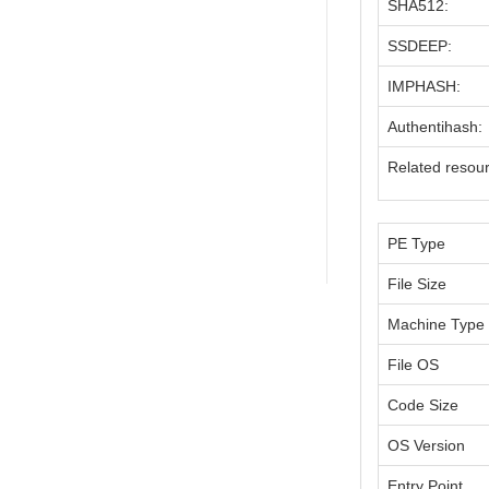
SHA512:
SSDEEP:
IMPHASH:
Authentihash:
Related resou
PE Type
File Size
Machine Type
File OS
Code Size
OS Version
Entry Point