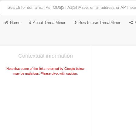
Home
About ThreatMiner
How to use ThreatMiner
Contextual information
Note that some of the links returned by Google below
may be malicious. Please pivot with caution.