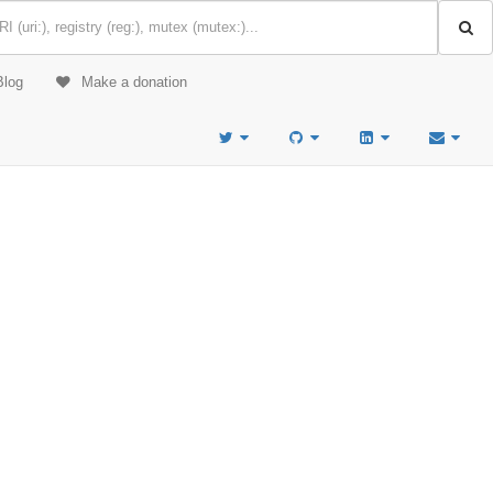
Blog
Make a donation