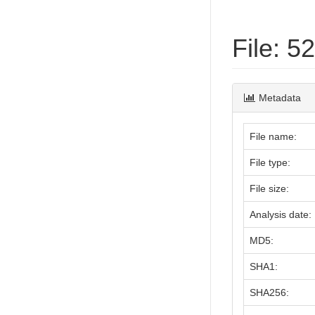
File: 
Metadata
File name:
File type:
File size:
Analysis date:
MD5:
SHA1:
SHA256: