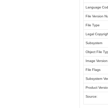
Language Co
File Version 
File Type
Legal Copyrig
Subsystem
Object File Ty
Image Version
File Flags
Subsystem Ver
Product Versi
Source: