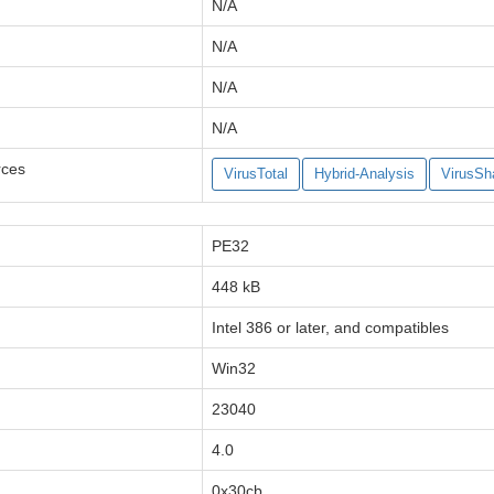
N/A
N/A
N/A
N/A
rces
VirusTotal
Hybrid-Analysis
VirusSh
PE32
448 kB
Intel 386 or later, and compatibles
Win32
23040
4.0
0x30cb