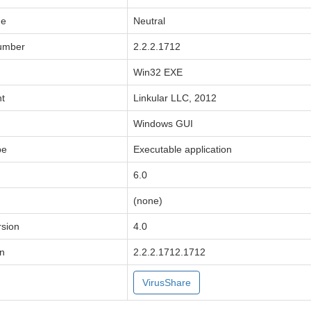
de
Neutral
Number
2.2.2.1712
Win32 EXE
ht
Linkular LLC, 2012
Windows GUI
pe
Executable application
6.0
(none)
sion
4.0
on
2.2.2.1712.1712
VirusShare