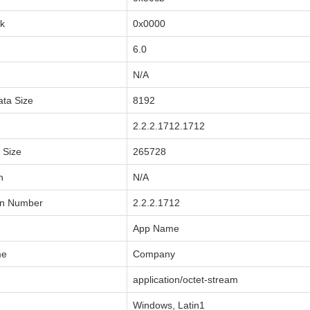
sk
0x0000
6.0
N/A
ata Size
8192
2.2.2.1712.1712
a Size
265728
n
N/A
on Number
2.2.2.1712
App Name
me
Company
application/octet-stream
Windows, Latin1