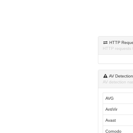
HTTP Reque
HTTP requests 
AV Detectio
AV detection na
AVG
AntiVir
Avast
Comodo