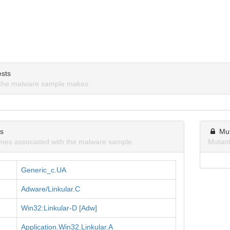
sts
the malware sample makes.
ns
Mu
mes associated with the malware sample.
Mutant
Generic_c.UA
Adware/Linkular.C
Win32:Linkular-D [Adw]
Application.Win32.Linkular.A