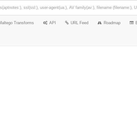
Maltego Transforms
API
URL Feed
Roadmap