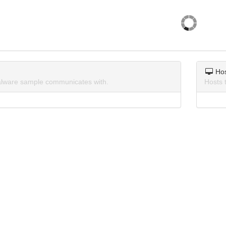
Ho
lware sample communicates with.
Hosts 