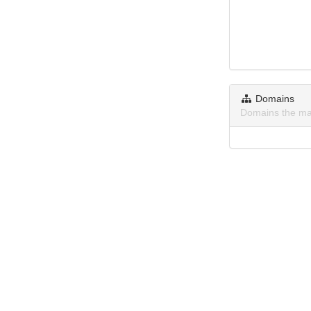
Domains
Domains the ma