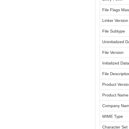
File Flags Ma
Linker Version
File Subtype
Uninitialized D
File Version
Initialized Dat
File Descriptio
Product Versi
Product Name
Company Na
MIME Type
Character Set