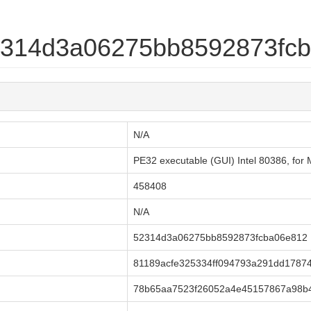
52314d3a06275bb8592873fc
N/A
PE32 executable (GUI) Intel 80386, for M
458408
N/A
52314d3a06275bb8592873fcba06e812
81189acfe325334ff094793a291dd1787
78b65aa7523f26052a4e45157867a98b4