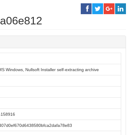
ba06e812
S Windows, Nullsoft Installer self-extracting archive
4158916
07d0ef670d6438580bfca2dafa78e83