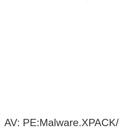
AV: PE:Malware.XPACK/