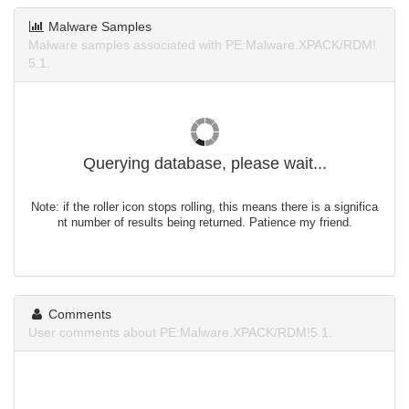
Malware Samples
Malware samples associated with PE:Malware.XPACK/RDM!
5.1.
Querying database, please wait...
Note: if the roller icon stops rolling, this means there is a significa
nt number of results being returned. Patience my friend.
Comments
User comments about PE:Malware.XPACK/RDM!5.1.