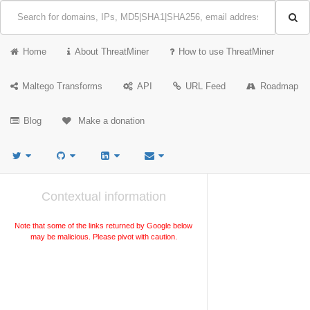
Home
About ThreatMiner
How to use ThreatMiner
Maltego Transforms
API
URL Feed
Roadmap
Blog
Make a donation
Contextual information
Note that some of the links returned by Google below
may be malicious. Please pivot with caution.