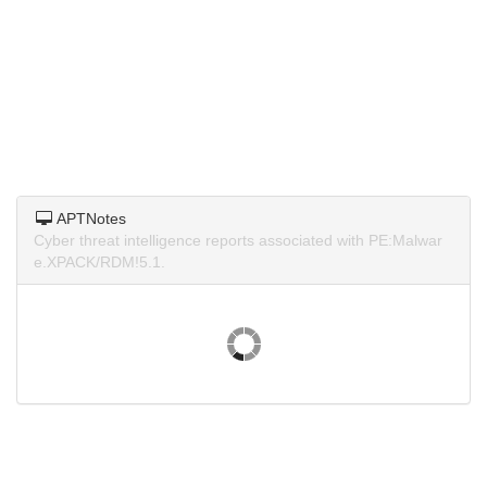
APTNotes
Cyber threat intelligence reports associated with PE:Malwar
e.XPACK/RDM!5.1.