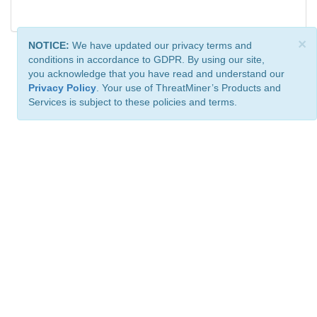
×
NOTICE:
We have updated our privacy terms and
conditions in accordance to GDPR. By using our site,
you acknowledge that you have read and understand our
Privacy Policy
. Your use of ThreatMiner’s Products and
Services is subject to these policies and terms.