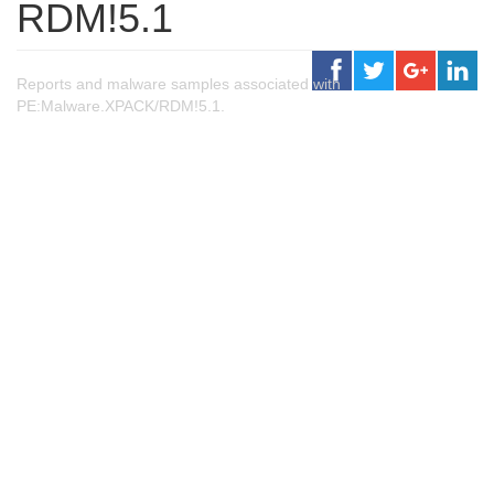
RDM!5.1
Reports and malware samples associated with
PE:Malware.XPACK/RDM!5.1.