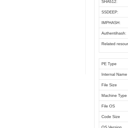
SHA512:
SSDEEP:
IMPHASH:
Authentihash:
Related resou
PE Type
Internal Name
File Size
Machine Type
File OS
Code Size
OS Version