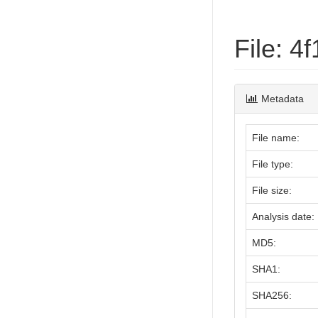
File: 
Metadata
File name:
File type:
File size:
Analysis date:
MD5:
SHA1:
SHA256: