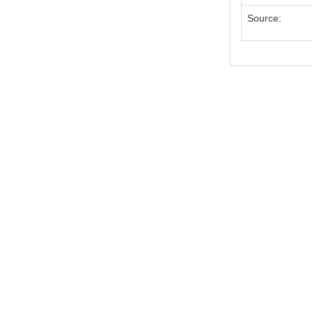
Source: