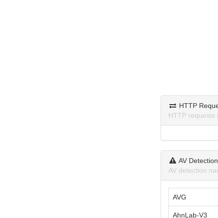
HTTP Reque
HTTP requests 
AV Detectio
AV detection na
AVG
AhnLab-V3