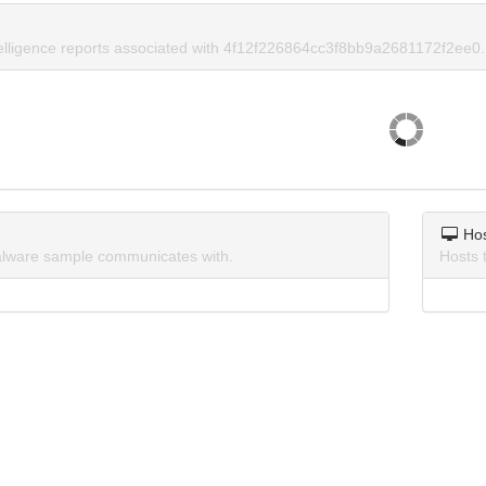
telligence reports associated with 4f12f226864cc3f8bb9a2681172f2ee0.
Ho
lware sample communicates with.
Hosts 