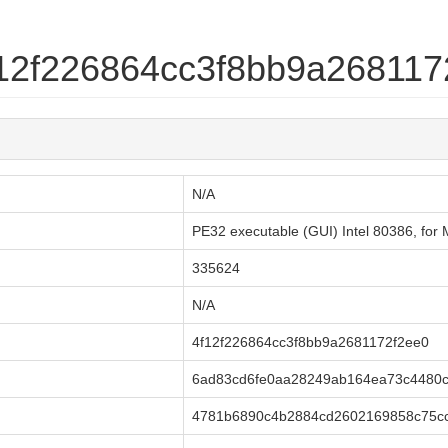
4f12f226864cc3f8bb9a268117
N/A
PE32 executable (GUI) Intel 80386, fo
335624
N/A
4f12f226864cc3f8bb9a2681172f2ee0
6ad83cd6fe0aa28249ab164ea73c4480
4781b6890c4b2884cd2602169858c75cc