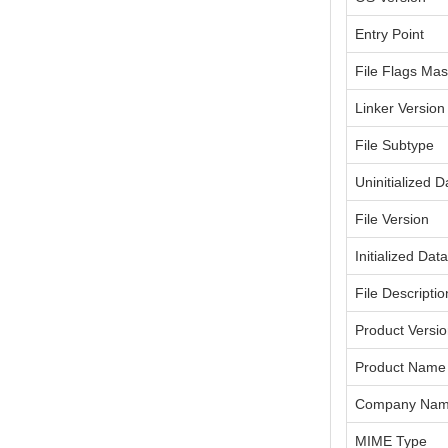
Entry Point
File Flags Ma
Linker Version
File Subtype
Uninitialized D
File Version
Initialized Dat
File Descriptio
Product Versi
Product Name
Company Na
MIME Type