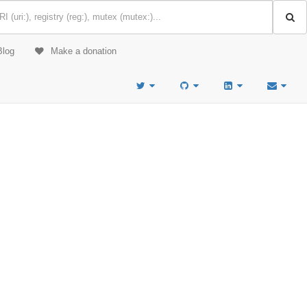
Blog
Make a donation