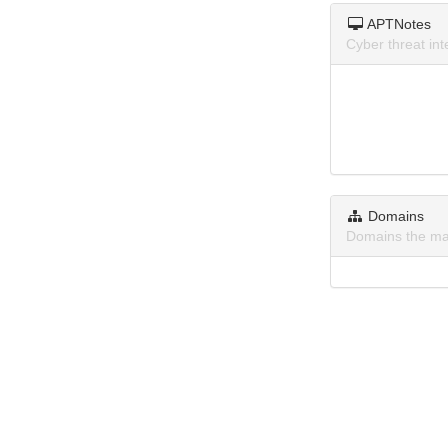
APTNotes
Cyber threat in
Domains
Domains the ma