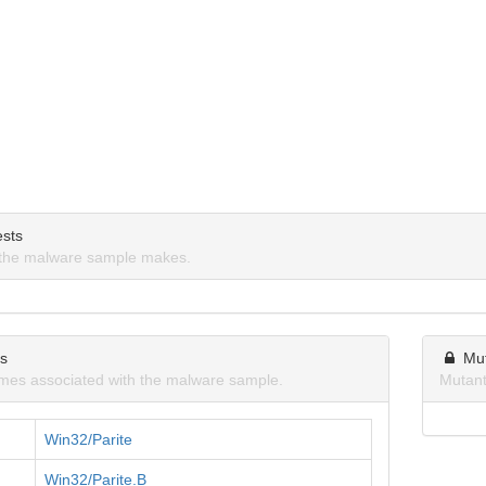
sts
the malware sample makes.
ns
Mu
mes associated with the malware sample.
Mutant
Win32/Parite
Win32/Parite.B