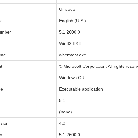
Unicode
de
English (U.S.)
Number
5.1.2600.0
Win32 EXE
ame
wbemtest.exe
ht
© Microsoft Corporation. All rights reser
Windows GUI
pe
Executable application
5.1
(none)
sion
4.0
on
5.1.2600.0