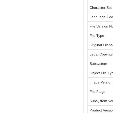
Character Set
Language Co
File Version 
File Type
Original Filen
Legal Copyrig
Subsystem
Object File Ty
Image Version
File Flags
Subsystem Ver
Product Versi