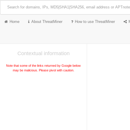
Home
About ThreatMiner
How to use ThreatMiner
Contextual information
Note that some of the links returned by Google below
may be malicious. Please pivot with caution.