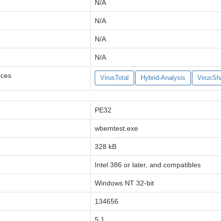
N/A
N/A
N/A
N/A
rces
VirusTotal
Hybrid-Analysis
VirusSh
PE32
wbemtest.exe
328 kB
Intel 386 or later, and compatibles
Windows NT 32-bit
134656
5.1