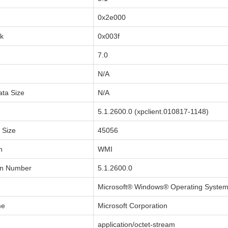
0x2e000
sk
0x003f
7.0
N/A
ata Size
N/A
5.1.2600.0 (xpclient.010817-1148)
a Size
45056
n
WMI
on Number
5.1.2600.0
Microsoft® Windows® Operating Syste
me
Microsoft Corporation
application/octet-stream