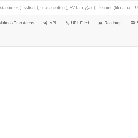
Maltego Transforms
API
URL Feed
Roadmap