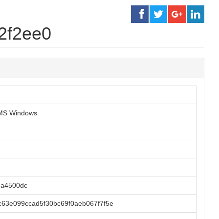
2f2ee0
r MS Windows
ca4500dc
63e099ccad5f30bc69f0aeb067f7f5e