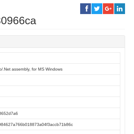
80966ca
o/.Net assembly, for MS Windows
8652d7a6
984627a766b018873a04f3accb71b86c