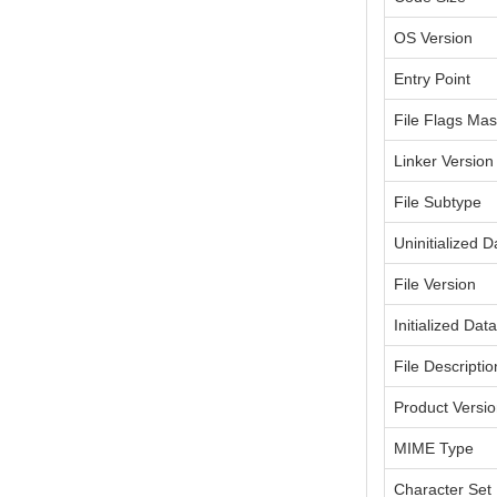
OS Version
Entry Point
File Flags Ma
Linker Version
File Subtype
Uninitialized D
File Version
Initialized Dat
File Descriptio
Product Versi
MIME Type
Character Set