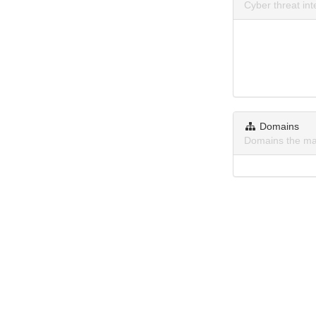
Cyber threat in
Domains
Domains the ma