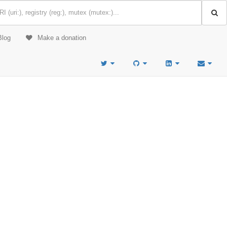
Blog
Make a donation