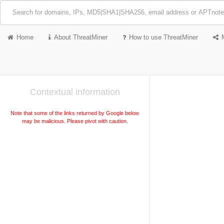
Home
About ThreatMiner
How to use ThreatMiner
Contextual information
Note that some of the links returned by Google below
may be malicious. Please pivot with caution.