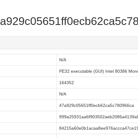
47a929c05651ff0ecb62ca5c7
N/A
PE32 executable (GUI) Intel 80386 Mon
164352
N/A
47a929c05651ff0ecb62ca5c780966ca
999a25931aa6f903502aeb2086a4139a
84215a60e0b1acaa8ee976accca47ce1