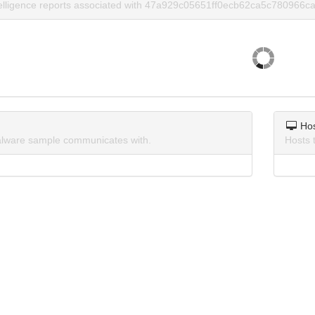
telligence reports associated with 47a929c05651ff0ecb62ca5c780966ca
Ho
lware sample communicates with.
Hosts 