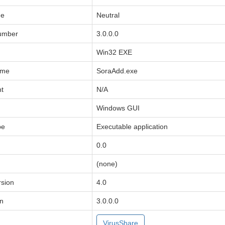
de
Neutral
Number
3.0.0.0
Win32 EXE
ame
SoraAdd.exe
ht
N/A
Windows GUI
pe
Executable application
0.0
(none)
sion
4.0
on
3.0.0.0
VirusShare