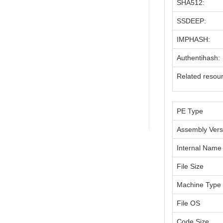
SHA512:
SSDEEP:
IMPHASH:
Authentihash:
Related resou
PE Type
Assembly Vers
Internal Name
File Size
Machine Type
File OS
Code Size