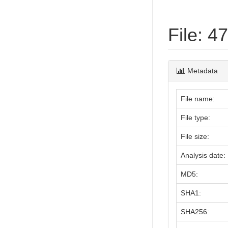
File: 
Metadata
File name:
File type:
File size:
Analysis date:
MD5:
SHA1:
SHA256: