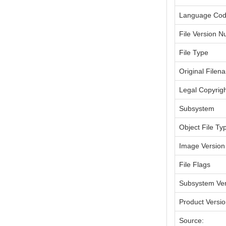
Language Co
File Version 
File Type
Original Filen
Legal Copyrig
Subsystem
Object File Ty
Image Version
File Flags
Subsystem Ver
Product Versi
Source: