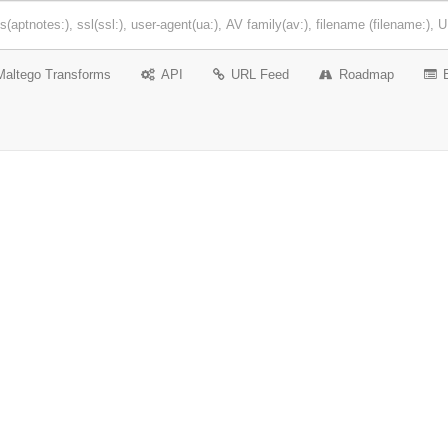
Maltego Transforms
API
URL Feed
Roadmap