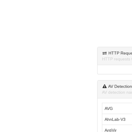
HTTP Reque
HTTP requests 
AV Detectio
AV detection na
AVG
AhnLab-V3
AntiVir