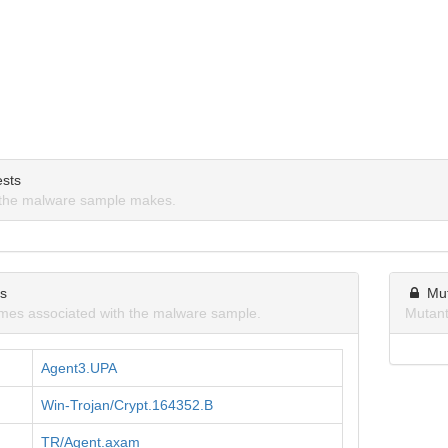
sts
the malware sample makes.
ns
Mu
mes associated with the malware sample.
Mutant
Agent3.UPA
Win-Trojan/Crypt.164352.B
TR/Agent.axam