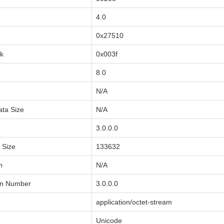
4.0
0x27510
sk
0x003f
8.0
N/A
ata Size
N/A
3.0.0.0
a Size
133632
n
N/A
on Number
3.0.0.0
application/octet-stream
Unicode