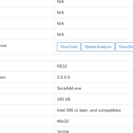
N/A
N/A
N/A
N/A
rces
VirusTotal
Hybrid-Analysis
VirusSh
PE32
ion
3.0.0.0
SoraAdd.exe
160 kB
Intel 386 or later, and compatibles
Win32
30208