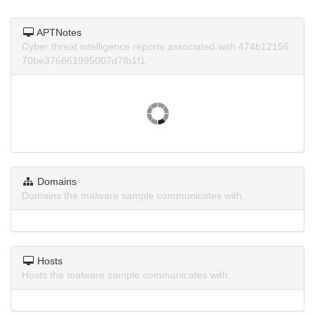
APTNotes
Cyber threat intelligence reports associated with 474b12156
70be376861995007d7fb1f1.
Domains
Domains the malware sample communicates with.
Hosts
Hosts the malware sample communicates with.