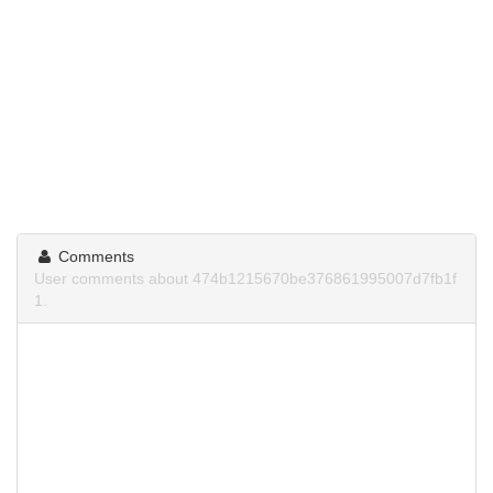
Comments
User comments about 474b1215670be376861995007d7fb1f
1.