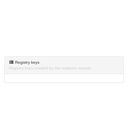
Registry keys
Registry keys created by the malware sample.