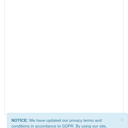
×
NOTICE:
We have updated our privacy terms and
conditions in accordance to GDPR. By using our site,