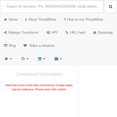
Home
About ThreatMiner
How to use ThreatMiner
Maltego Transforms
API
URL Feed
Roadmap
Blog
Make a donation
Contextual information
Note that some of the links returned by Google below
may be malicious. Please pivot with caution.