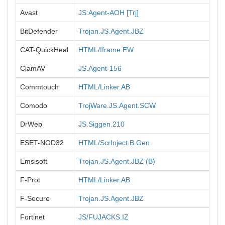
Avast
JS:Agent-AOH [Trj]
BitDefender
Trojan.JS.Agent.JBZ
CAT-QuickHeal
HTML/Iframe.EW
ClamAV
JS.Agent-156
Commtouch
HTML/Linker.AB
Comodo
TrojWare.JS.Agent.SCW
DrWeb
JS.Siggen.210
ESET-NOD32
HTML/ScrInject.B.Gen
Emsisoft
Trojan.JS.Agent.JBZ (B)
F-Prot
HTML/Linker.AB
F-Secure
Trojan.JS.Agent.JBZ
Fortinet
JS/FUJACKS.IZ