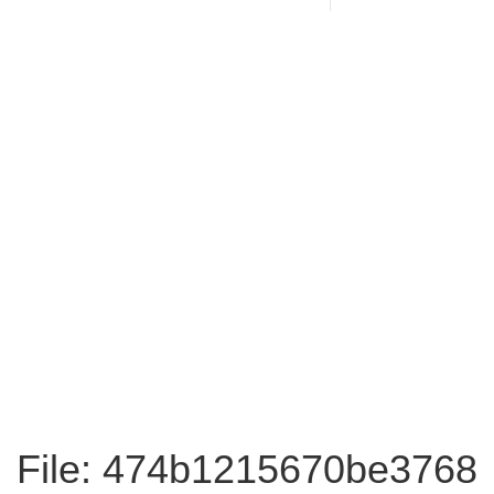
File: 474b1215670be3768