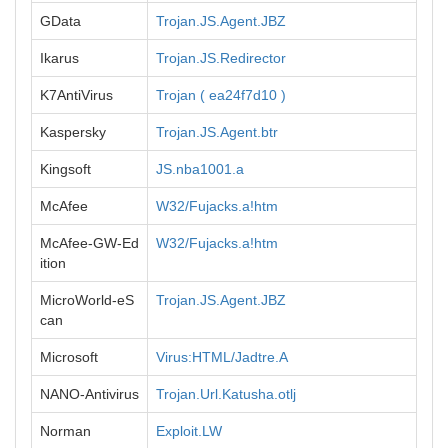
GData
Trojan.JS.Agent.JBZ
Ikarus
Trojan.JS.Redirector
K7AntiVirus
Trojan ( ea24f7d10 )
Kaspersky
Trojan.JS.Agent.btr
Kingsoft
JS.nba1001.a
McAfee
W32/Fujacks.a!htm
McAfee-GW-Ed
W32/Fujacks.a!htm
ition
MicroWorld-eS
Trojan.JS.Agent.JBZ
can
Microsoft
Virus:HTML/Jadtre.A
NANO-Antivirus
Trojan.Url.Katusha.otlj
Norman
Exploit.LW