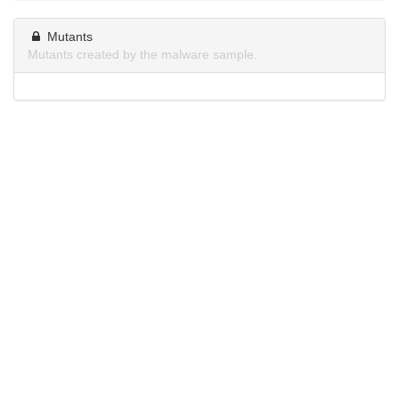
Mutants
Mutants created by the malware sample.