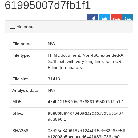
61995007d7fb1f1
Metadata
File name:
N/A
File type:
HTML document, Non-ISO extended-A
SCII text, with very long lines, with CRL
F line terminators
File size:
31413
Analysis date:
N/A
MD5:
474b1215670be376861995007d7fb1f1
SHA1:
a6e08f6ef4c73e3ad32c3b09d9635437
9d3566f1
SHA256:
08d25a8496187d1244015cfe62965e5ff
b12008b5bcabced6441ff83b786fcb0