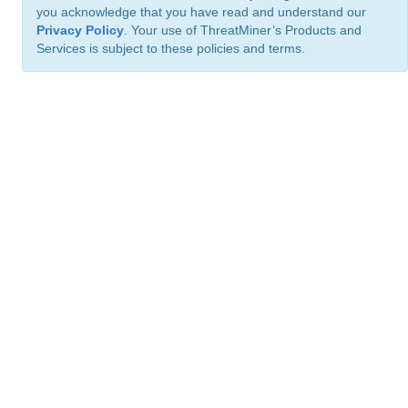
you acknowledge that you have read and understand our
Privacy Policy
. Your use of ThreatMiner’s Products and
Services is subject to these policies and terms.