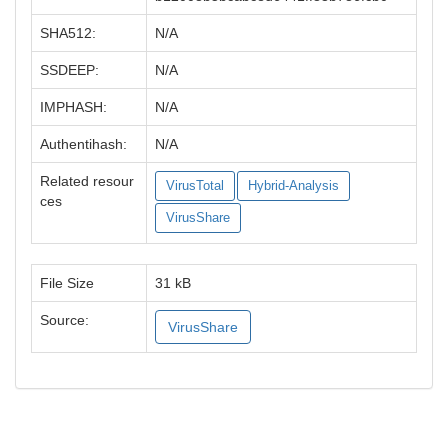
SHA512:
N/A
SSDEEP:
N/A
IMPHASH:
N/A
Authentihash:
N/A
Related resour
VirusTotal
Hybrid-Analysis
ces
VirusShare
File Size
31 kB
Source:
VirusShare