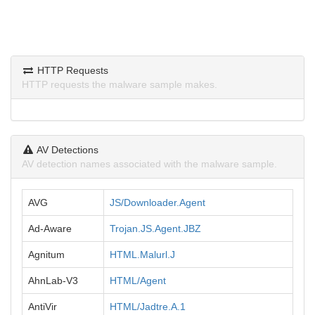
HTTP Requests
HTTP requests the malware sample makes.
AV Detections
AV detection names associated with the malware sample.
AVG
JS/Downloader.Agent
Ad-Aware
Trojan.JS.Agent.JBZ
Agnitum
HTML.Malurl.J
AhnLab-V3
HTML/Agent
AntiVir
HTML/Jadtre.A.1