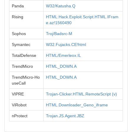
Panda
W32/Katusha.Q
Rising
HTML:Hack.Exploit.Script.HTML.IFram
e.az!1560490
Sophos
Troj/Badsrc-M
Symantec
W32.Fujacks.CE!html
TotalDefense
HTML/Emerleox.IL
TrendMicro
HTML_DOWN.A
TrendMicro-Ho
HTML_DOWN.A
useCall
VIPRE
Trojan-Clicker.HTML.RemoteScript (v)
ViRobot
HTML.Downloader_Geno_iframe
nProtect
Trojan.JS.Agent.JBZ